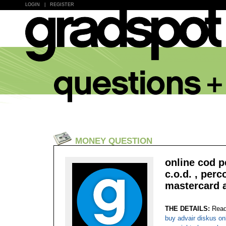
LOGIN
|
REGISTER
MONEY QUESTION
online cod p
c.o.d. , perc
mastercard 
THE DETAILS:
Read
buy advair diskus onl