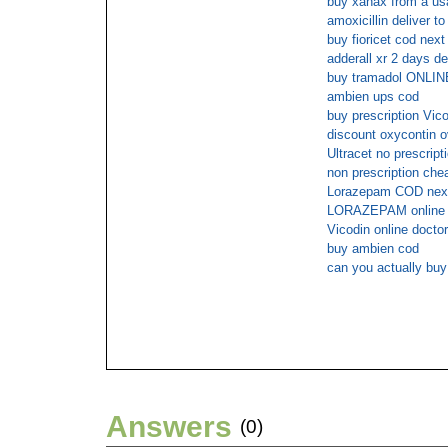
buy xanax from a usa
amoxicillin deliver t
buy fioricet cod nex
adderall xr 2 days de
buy tramadol ONL
ambien ups cod
buy prescription Vic
discount oxycontin o
Ultracet no prescript
non prescription ch
Lorazepam COD nex
LORAZEPAM online 
Vicodin online docto
buy ambien cod
can you actually bu
Answers
(0)