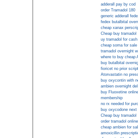
adderall pay by cod
order Tramadol 180
generic adderall fed
fedex butalbital over
cheap xanax perscrip
Cheap buy tramadol
uy tramadol for cash
cheap soma for sale 
tramadol overnight wi
where to buy cheap
buy butalbital overni
fioricet no prior scrip
Atorvastatin no presc
buy oxycontin with n
ambien overnight del
buy Fluoxetine online
membership
no rx needed for pu
buy oxycodone next
Cheap buy tramadol
order tramadol onlin
cheap ambien for sa
amoxicillin prescripti