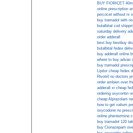
BUY FIORICET 40
online prescription 
percocet without rx o
buy tramadol with no 
butalbital cod shippi
saturday delivery add
order adderall
best buy bestbuy dr
butalbital fedex deliv
buy adderall online 
where to buy advair 
buy tramadol prescri
Lipitor cheap fedex d
Rivotril no doctors pr
order ambien over th
adderall xr cheap fed
ordering oxycontin on
cheap Alprazolam ne
how to get valium pr
oxycodone no prescr
online phentermine 
buy tramadol 120 ta
buy Clonazepam over
buy oxycontin online