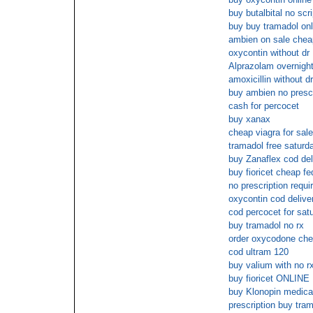
buy butalbital no scri
buy buy tramadol onl
ambien on sale chea
oxycontin without dr
Alprazolam overnight
amoxicillin without dr
buy ambien no presc
cash for percocet
buy xanax
cheap viagra for sale
tramadol free saturd
buy Zanaflex cod del
buy fioricet cheap fe
no prescription requi
oxycontin cod delive
cod percocet for sat
buy tramadol no rx
order oxycodone che
cod ultram 120
buy valium with no r
buy fioricet ONL
buy Klonopin medica
prescription buy tram