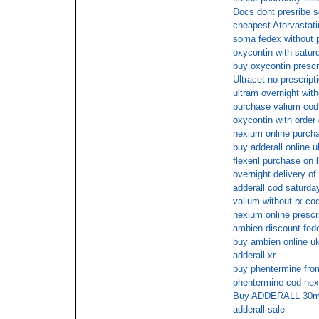
Docs dont presribe 
cheapest Atorvastati
soma fedex without p
oxycontin with satur
buy oxycontin presc
Ultracet no prescript
ultram overnight with
purchase valium cod
oxycontin with order 
nexium online purch
buy adderall online u
flexeril purchase on l
overnight delivery o
adderall cod saturda
valium without rx co
nexium online prescr
ambien discount fede
buy ambien online u
adderall xr
buy phentermine from
phentermine cod next
Buy ADDERALL 30mg p
adderall sale