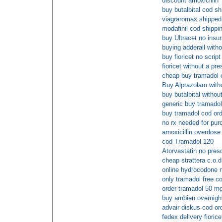
discount amoxicillin
buy butalbital cod sh
viagraromax shipped 
modafinil cod shippi
buy Ultracet no insu
buying adderall witho
buy fioricet no scrip
fioricet without a pr
cheap buy tramadol o
Buy Alprazolam witho
buy butalbital withou
generic buy tramadol
buy tramadol cod or
no rx needed for pu
amoxicillin overdose
cod Tramadol 120
Atorvastatin no presc
cheap strattera c.o.d
online hydrocodone n
only tramadol free c
order tramadol 50 m
buy ambien overnigh
advair diskus cod or
fedex delivery fiorice