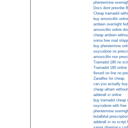
phentermine overnigh
Docs dont presribe 
Cheap tramadol witho
buy amoxicillin onlin
ambien overnight fed
amoxicillin online do
cheap ambien without
soma free mail shipp
buy phentermine onl
oxycodone no prescri
amoxicillin non presc
Tramadol 180 no scri
Tramadol 180 online
flexeril on line no pr
Zanaflex for cheap
can you actually bu
cheap ultram without
adderall xr online
buy tramadol cheap 
oxycodone with free 
phentermine overnigh
butalbital prescriptio
adderall xr no script
xanax pharmacy cod 