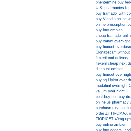
phentermine buy fed
U.S. pharmacies for 
buy tramadol with co
buy Vicodin online wi
online prescription bu
buy buy ambien
cheap tramadol online
buy xanax overnigh
buy fioricet overdose
Clonazepam without 
flexeril cod delivery
flexeril cheap next d
discount ambien
buy fioricet over nigh
buying Lipitor over t
modafinil overnight
valium over night
best buy bestbuy dr
online us pharmacy 
purchase oxycontin 
order ZITHROMAX on
FIORICET 40mg ups 
buy online ambien
buy buy adderall cod