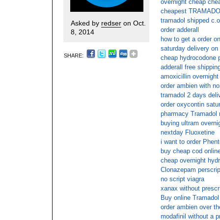
overnight cheap chea
cheapest TRAMADOL
tramadol shipped c.o
Asked by
redser
on Oct.
order adderall
8, 2014
how to get a order on
saturday delivery on
SHARE:
cheap hydrocodone p
adderall free shippin
amoxicillin overnight
order ambien with no
tramadol 2 days deli
order oxycontin satu
pharmacy Tramadol n
buying ultram overnig
nextday Fluoxetine
i want to order Phen
buy cheap cod onlin
cheap overnight hyd
Clonazepam perscript
no script viagra
xanax without prescr
Buy online Tramadol 
order ambien over th
modafinil without a p