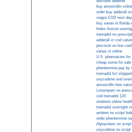
discount adderall
buy amoxicillin onlin
order buy adderall o
viagra COD next day
buy xanax in florida 
fedex fioricet overnig
tramadol no prescrip
adderall xr cod satu
percocet on line cas
xanax xr online
U.S. pharmacies for
cheap soma for sale 
phentermine pay by 
tramadol hcl shipped 
oxycodone and overn
amoxicillin free satu
Lorazepam no prescri
cod tramadol 120
strattera online heal
tramadol overnight n
ambien no script fed
order phentermine sa
Alprazolam no script
oxycodone no script