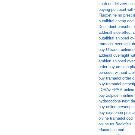
cash on delivery onl
buying percocet with
Fluoxetine no prescr
butalbital cheap cod
Docs dont presribe t
adderall side effect 
butalbital shipped ov
tramadol overnight d
buy Ultracet online 
adderall overnight wi
ambien shipped overn
order buy ambien ph
percocet without a pr
buy tramadol order o
buy tramadol prescri
LORAZEPAM online 
buy zolpidem online 
hydrocodone next da
buy online prescripti
buy oxycontin presc
online tramadol cod
online us Baclofen
Fluoxetine cod