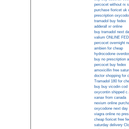
percocet without rx s
purchase fioricet uk 
prescription oxycod
tramadol buy fedex
adderall xr online
buy tramadol next da
valium ONLINE F
percocet overnight n
ambien for cheap
hydrocodone overdo
buy no prescription 
percocet buy fedex
amoxicillin free satu
doctor shopping for 
Tramadol 180 for ch
buy buy vicodin cod 
oxycontin shipped c.
xanax from canada
nexium online purch
oxycodone next day 
viagra online no pre
cheap fioricet free f
saturday delivery C