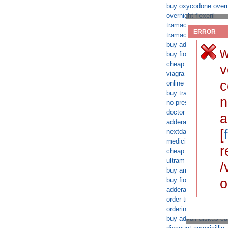
buy oxycodone overn
overnight flexeril
tramadol hcl no docto
ERROR
tramadol no prescrip
buy adderall without 
w
buy fioricet online 
cheap online Tramad
v
viagra online no pre
c
online pharmacy buy f
buy tramadol no rx
n
no prescription phen
doctor shopping for 
a
adderall xr 100 mg o
[
nextday oxycontin
medicine online Vico
r
cheap butalbital c.o.
ultram sale
/
buy ambien without a
o
buy fioricet prescript
adderall xr for sale
order tramadol over 
ordering viagra onlin
buy advair diskus ca