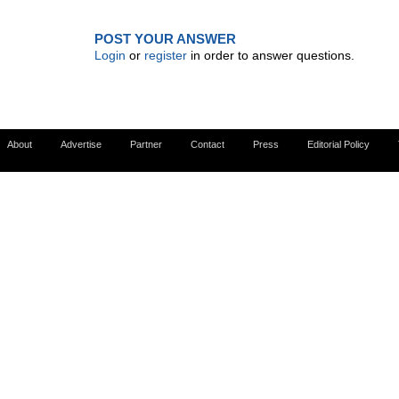
POST YOUR ANSWER
Login
or
register
in order to answer questions.
About
Advertise
Partner
Contact
Press
Editorial Policy