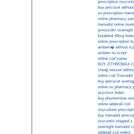
prescription oxycont
buy percocet without
no prescription tram
online pharmacy xan
tramadol online overn
amoxicillin overnight
butalbital 40mg fedex
online prescription bu
ambien� without a p
ambien no script
online cod xanax
BUY ZITHROMAX 
cheap nexium without
online cod Tramadol
buy percocet overnig
online us pharmacy 
acyclovir fedex
buy phentermine ove
online adderall cod
oxycodone prescript
buy tramadol prescrip
oxycontin shipped c.
overnight tramadol c
adderall cod orders