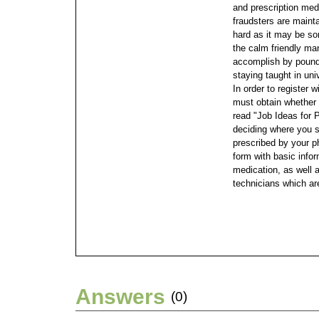
and prescription medi
fraudsters are maint
hard as it may be so
the calm friendly man
accomplish by poundi
staying taught in univ
In order to register 
must obtain whether 
read "Job Ideas for 
deciding where you 
prescribed by your ph
form with basic info
medication, as well 
technicians which ar
Answers
(0)