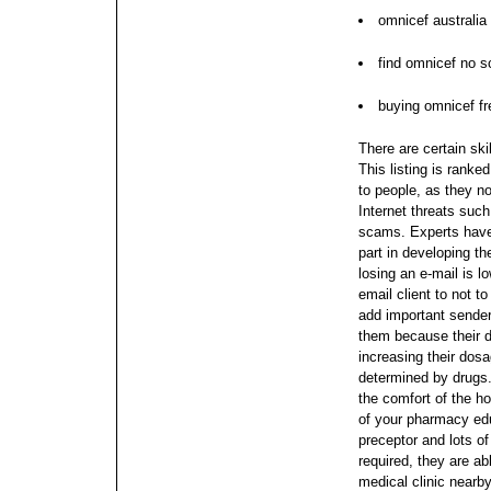
omnicef australia
find omnicef no sc
buying omnicef fr
There are certain skil
This listing is ranke
to people, as they n
Internet threats suc
scams. Experts have 
part in developing t
losing an e-mail is l
email client to not 
add important sender
them because their d
increasing their dos
determined by drugs.
the comfort of the 
of your pharmacy edu
preceptor and lots of 
required, they are ab
medical clinic nearb