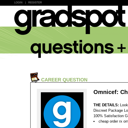
LOGIN
|
REGISTER
CAREER QUESTION
Omnicef: Ch
THE DETAILS:
Look
Discreet Package Lo
100% Satisfaction 
cheap order rx om