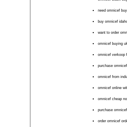
need omnicef bu
buy omnicef idah
want to order omn
omnicef buying u
omnicef verkoop f
purchase omnicef
omnicef from ind
omnicef online wi
omnicef cheap no
purchase omnicef 
order omnicef ord