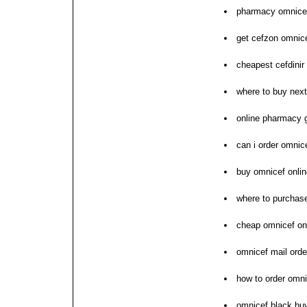
pharmacy omnicef
get cefzon omnic
cheapest cefdinir
where to buy nex
online pharmacy 
can i order omnic
buy omnicef onlin
where to purchas
cheap omnicef on
omnicef mail orde
how to order omni
omnicef black bu