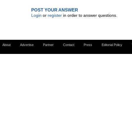
POST YOUR ANSWER
Login
or
register
in order to answer questions.
About
Advertise
Partner
Contact
Press
Editorial Policy