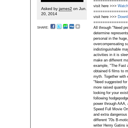
===============
visit here >>>
Watch
Asked by
james2
on Jun.
===============
20, 2014
visit here >>>
Downl
===============
All through "Need pre
SHARE:
determine represents 
personal in the huge
overcompensating sug
indistinguishable may
activities in it is sl
make an different ma
example, "The Fast a
obtained 6 films to ma
myth. Together with e
"Need suggested for 
more raised quantity s
looking for your exis
following hodgepodge 
power through AAA, 
Speed Full Movie Onl
and extra dangerous
different '70s B-mo
writer Henry Gatins