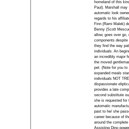
homeland of this kin
Paul). Marshall may 
automatic look owner
regards to his affil
Finn (Rami Malek) des
Benny (Scott Mescudi
allow, goes over go,
components despite s
they find the way pat
individuals. An begi
an incredibly major f
the moved gentleman'
pet. (Note for you to
expanded meals stan
individuals NOT TR
dispassionate elipti
provides a late comp
second substitute ou
she is requested for
automatic manufactur
past to he/ she pas
career because of the
around the complete f
Assisting Dino power