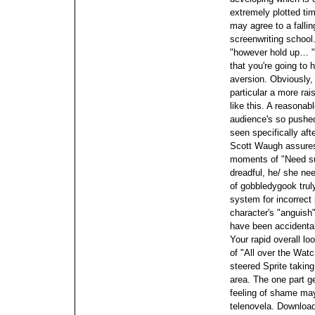
extremely plotted ti
may agree to a fallin
screenwriting school.
"however hold up… " 
that you're going to 
aversion.
Obviously,
particular a more ra
like this. A reasonabl
audience's so pushed
seen specifically afte
Scott Waugh assures 
moments of "Need su
dreadful, he/ she nee
of gobbledygook trul
system for incorrect 
character's "anguish
have been accidental
Your rapid overall lo
of "All over the Wat
steered Sprite takin
area. The one part ge
feeling of shame ma
telenovela. Download