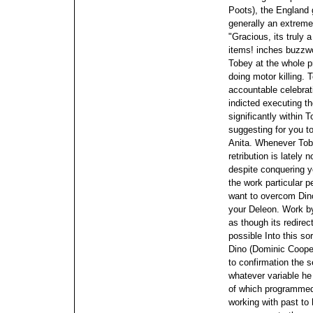
Poots), the England 
generally an extreme
"Gracious, its truly 
items! inches buzzw
Tobey at the whole pr
doing motor killing.
accountable celebrati
indicted executing th
significantly within 
suggesting for you to
Anita.
Whenever Tobe
retribution is lately 
despite conquering y
the work particular p
want to overcom Dino
your Deleon. Work b
as though its redirec
possible
Into this so
Dino (Dominic Cooper)
to confirmation the 
whatever variable he 
of which programmed
working with past to