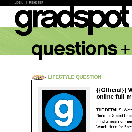
LOGIN
|
REGISTER
LIFESTYLE QUESTION
{{Official}}
online full 
THE DETAILS:
Watc
Need for Speed Free.
mindfulness nor many
Watch Need for Spee