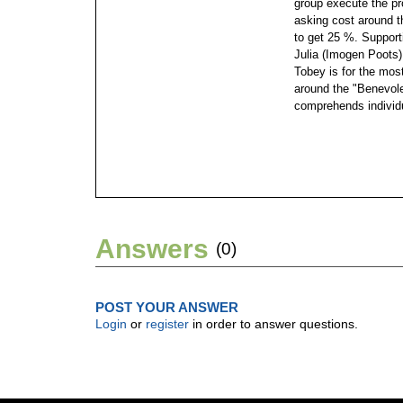
group execute the pro
asking cost around t
to get 25 %. Suppor
Julia (Imogen Poots)
Tobey is for the most
around the "Benevolen
comprehends individu
Answers
(0)
POST YOUR ANSWER
Login
or
register
in order to answer questions.