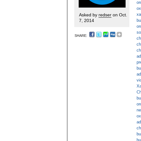
or
ox
xa
Asked by
redser
on Oct.
7, 2014
bu
or
so
SHARE:
ch
ch
ch
ad
pr
bu
ad
vi
Xa
Ch
bu
or
ne
ox
ad
ch
bu
bu