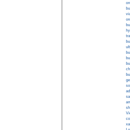
on
bu
vi
or
bu
hy
tr
bu
ul
bu
bu
bu
ch
bu
ge
so
ad
sa
am
sh
Vi
co
xa
Lo