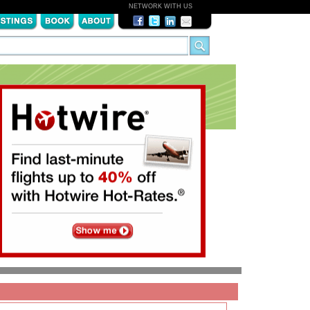
NETWORK WITH US