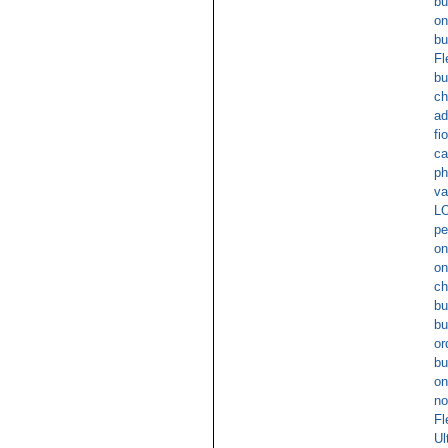
bu
on
bu
Fl
bu
ch
ad
fi
ca
ph
va
L
pe
on
on
ch
bu
bu
or
bu
on
no
Fl
Ul