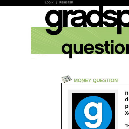
LOGIN
|
REGISTER
MONEY QUESTION
n
d
p
x
T