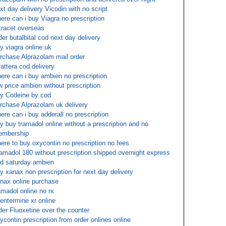
xt day delivery Vicodin with no script
ere can i buy Viagra no prescription
tracet overseas
der butalbital cod next day delivery
y viagra online uk
rchase Alprazolam mail order
rattera cod delivery
ere can i buy ambien no prescription
w price ambien without prescription
y Codeine by cod
rchase Alprazolam uk delivery
ere can i buy adderall no prescription
y buy tramadol online without a prescription and no
embership
ere to buy oxycontin no prescription no fees
amadol 180 without prescription shipped overnight express
d saturday ambien
y xanax non prescription for next day delivery
nax online purchase
amadol online no rx
entermine xr online
der Fluoxetine over the counter
ycontin prescription from order onlines online