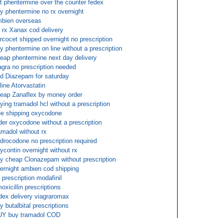
t phentermine over the counter fedex
y phentermine no rx overnight
bien overseas
 rx Xanax cod delivery
rcocet shipped overnight no prescription
y phentermine on line without a prescription
eap phentermine next day delivery
agra no prescription needed
d Diazepam for saturday
line Atorvastatin
eap Zanaflex by money order
ying tramadol hcl without a prescription
ee shipping oxycodone
der oxycodone without a prescription
amadol without rx
drocodone no prescription required
ycontin overnight without rx
y cheap Clonazepam without prescription
ernight ambien cod shipping
 prescription modafinil
oxicillin prescriptions
dex delivery viagraromax
y butalbital prescriptions
Y buy tramadol COD