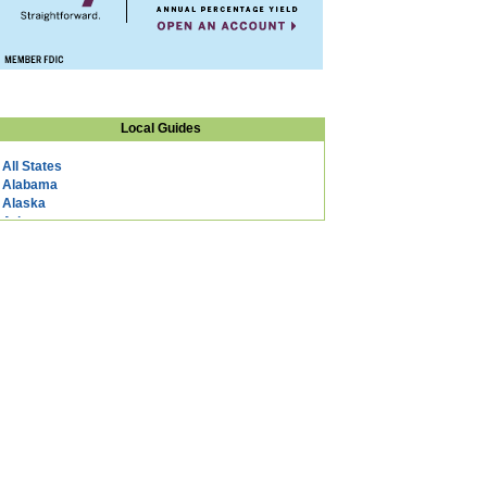
Local Guides
All States
Alabama
Alaska
Arizona
Arkansas
California
Colorado
Connecticut
DC
Delaware
Florida
Georgia
Hawaii
Idaho
Illinois
Indiana
Iowa
Kansas