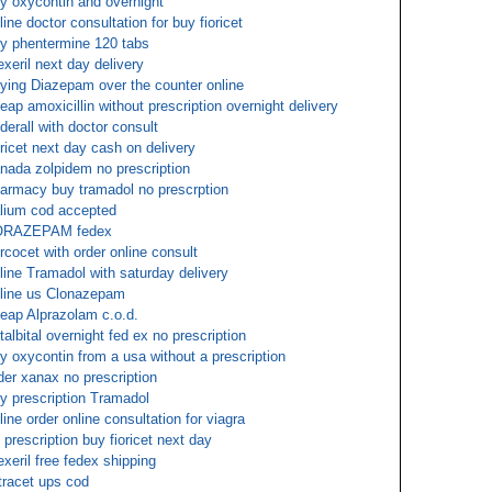
y oxycontin and overnight
line doctor consultation for buy fioricet
y phentermine 120 tabs
exeril next day delivery
ying Diazepam over the counter online
eap amoxicillin without prescription overnight delivery
derall with doctor consult
oricet next day cash on delivery
nada zolpidem no prescription
armacy buy tramadol no prescrption
lium cod accepted
ORAZEPAM fedex
rcocet with order online consult
line Tramadol with saturday delivery
line us Clonazepam
eap Alprazolam c.o.d.
talbital overnight fed ex no prescription
y oxycontin from a usa without a prescription
der xanax no prescription
y prescription Tramadol
line order online consultation for viagra
 prescription buy fioricet next day
exeril free fedex shipping
tracet ups cod