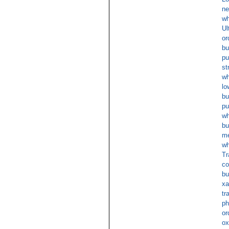
ne
wh
Ul
or
bu
pu
st
wh
lo
bu
pu
wh
bu
m
wh
Tr
co
bu
xa
tr
ph
or
ox