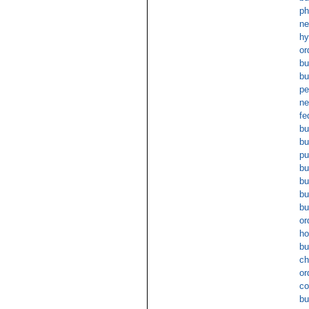
ph
ne
hy
or
bu
bu
pe
ne
fe
bu
b
pu
bu
bu
bu
bu
or
ho
bu
ch
or
co
bu