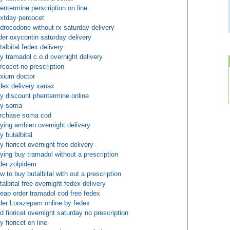
entermine perscription on line
xtday percocet
drocodone without rx saturday delivery
der oxycontin saturday delivery
talbital fedex delivery
y tramadol c.o.d overnight delivery
rcocet no prescription
xium doctor
dex delivery xanax
y discount phentermine online
uy soma
rchase soma cod
ying ambien overnight delivery
y butalbital
y fioricet overnight free delivery
ying buy tramadol without a prescription
der zolpidem
w to buy butalbital with out a prescription
talbital free overnight fedex delivery
eap order tramadol cod free fedex
der Lorazepam online by fedex
d fioricet overnight saturday no prescription
y fioricet on line