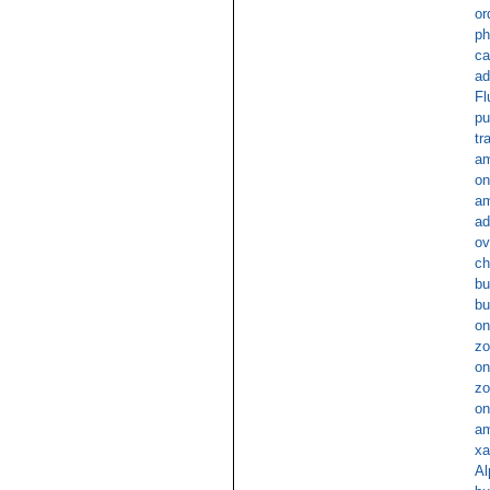
or
ph
ca
ad
Fl
pu
tr
am
on
am
ad
ov
ch
bu
bu
on
zo
on
zo
on
am
xa
Al