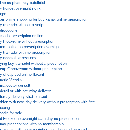
line us pharmacy butalbital
y fioricet overnight no rx
agra
der online shopping for buy xanax online prescription
y tramadol without a script
drocodone
amadol prescription on line
y Fluoxetine without prescription
tram online no prescription overnight
y tramadol with no prescription
y adderall xr next day
ying buy tramadol without a prescription
eap Clonazepam without prescription
y cheap cod online flexeril
neric Vicodin
ma doctor consult
derall xr with saturday delivery
turday delivery strattera cod
bien with next day delivery without prescription with free
ipping
codin for sale
d Fluoxetine overnight saturday no prescription
nax prescriptions with no membership
razepam with no prescription and delivered over night