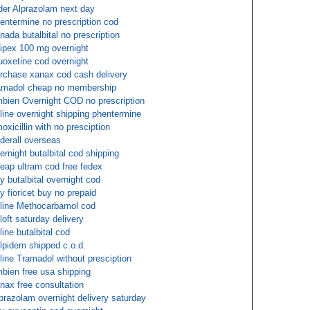
der Alprazolam next day
entermine no prescription cod
nada butalbital no prescription
ipex 100 mg overnight
uoxetine cod overnight
rchase xanax cod cash delivery
amadol cheap no membership
bien Overnight COD no prescription
line overnight shipping phentermine
oxicillin with no presciption
derall overseas
ernight butalbital cod shipping
eap ultram cod free fedex
y butalbital overnight cod
y fioricet buy no prepaid
line Methocarbamol cod
loft saturday delivery
line butalbital cod
lpidem shipped c.o.d.
line Tramadol without presciption
bien free usa shipping
nax free consultation
prazolam overnight delivery saturday