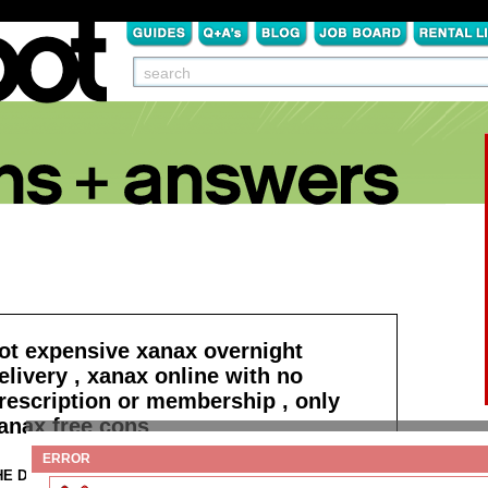
ot expensive xanax overnight
elivery , xanax online with no
rescription or membership , only
anax free cons
ERROR
HE DETAILS:
Read more