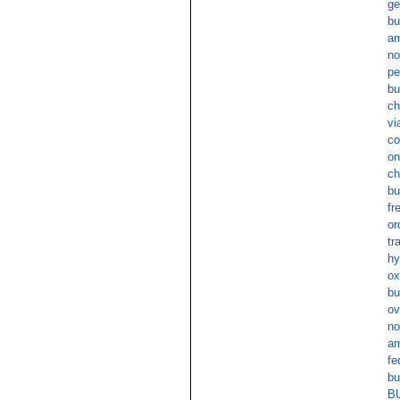
ge
bu
am
no
pe
bu
ch
vi
co
on
ch
bu
fr
or
tr
hy
ox
bu
ov
no
am
fe
bu
BU