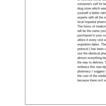
someone's self for b
drug store which was
yourself a better rat
experts with all the
local impartial pharm
The forms of medici
will be the same you
purchased in your co
utilize it every visi
expiration dates. Th
protocol ( has been u
use the identical ph
almost everything beg
the way to delivery. 
embrace this new di
pharmacy I suggest y
the cost of the medic
because there isn't 