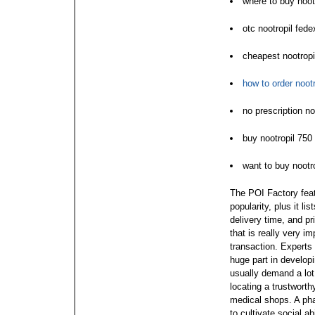
where to buy noot
otc nootropil fed
cheapest nootropi
how to order nootr
no prescription n
buy nootropil 750
want to buy nootro
The POI Factory fea
popularity, plus it l
delivery time, and pr
that is really very im
transaction. Experts
huge part in develop
usually demand a lot
locating a trustworth
medical shops. A pha
to cultivate social ab