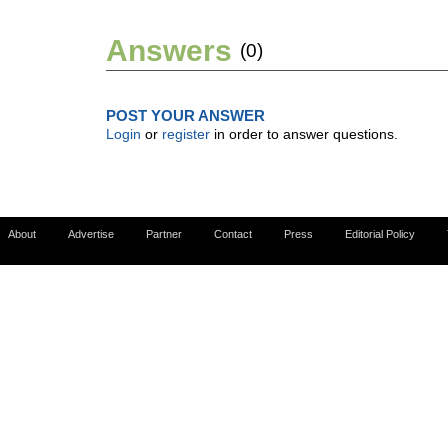
Answers
(0)
POST YOUR ANSWER
Login
or
register
in order to answer questions.
About
Advertise
Partner
Contact
Press
Editorial Policy