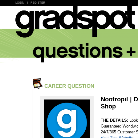
LOGIN
|
REGISTER
CAREER QUESTION
Nootropil | 
Shop
THE DETAILS:
Look
Guaranteed Worldwid
24/7/365 Customer S
Visit This Website...