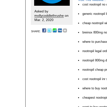
cost nootropil no 
Asked by
generic nootropil 
mollycoddlethrushe
on
Mar. 2, 2020
cheap nootropil wi
SHARE:
breinox 800mg noo
where to purchase
nootropil legal ord
nootropil 800mg d
nootropil cheap p
cost nootropil inr
where to buy nootr
cheapest nootropi
want to buy nootro