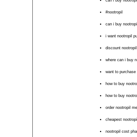
can i buy nootrop
#nootropil
can i buy nootropi
i want nootropil 
discount nootropil
where can i buy n
want to purchase 
how to buy nootro
how to buy nootro
order nootropil me
cheapest nootropil
nootropil cost ph