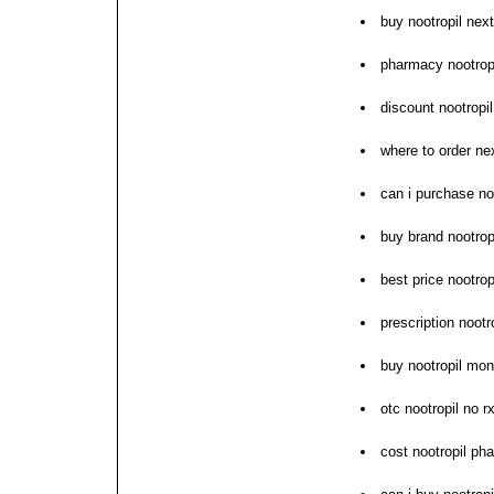
buy nootropil nex
pharmacy nootropi
discount nootropi
where to order nex
can i purchase no
buy brand nootrop
best price nootrop
prescription nootr
buy nootropil mo
otc nootropil no r
cost nootropil ph