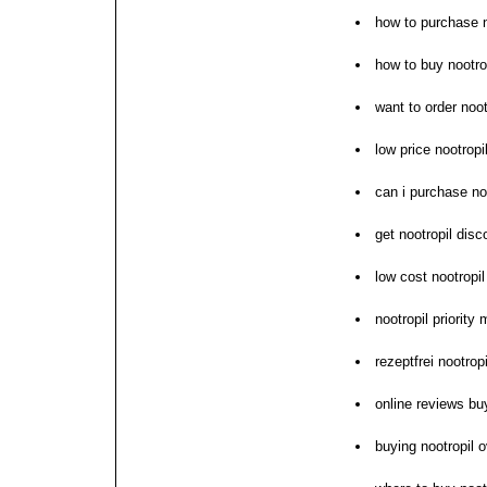
how to purchase n
how to buy nootrop
want to order noot
low price nootropi
can i purchase no
get nootropil disc
low cost nootropi
nootropil priority 
rezeptfrei nootrop
online reviews bu
buying nootropil o