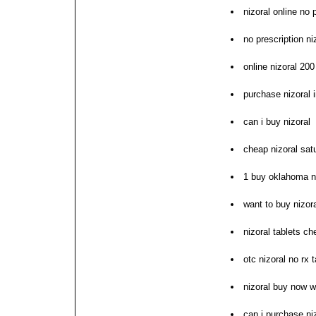
nizoral online no 
no prescription ni
online nizoral 20
purchase nizoral i
can i buy nizoral
cheap nizoral sat
1 buy oklahoma ni
want to buy nizor
nizoral tablets ch
otc nizoral no rx 
nizoral buy now w
can i purchase ni