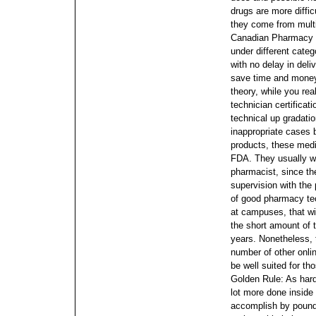
drugs are more diffic
they come from multi
Canadian Pharmacy on
under different cate
with no delay in deli
save time and money
theory, while you re
technician certificat
technical up gradati
inappropriate cases 
products, these medi
FDA.
They usually w
pharmacist, since t
supervision with th
of good pharmacy tec
at campuses, that wil
the short amount of 
years. Nonetheless, t
number of other onl
be well suited for t
Golden Rule: As hard
lot more done inside
accomplish by poundi