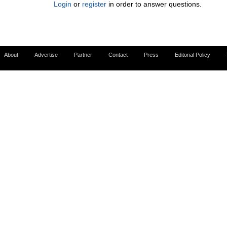
Login
or
register
in order to answer questions.
About
Advertise
Partner
Contact
Press
Editorial Policy