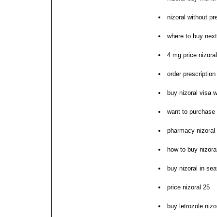
nizoral without pr
where to buy next
4 mg price nizora
order prescription 
buy nizoral visa w
want to purchase 
pharmacy nizoral p
how to buy nizora
buy nizoral in sea
price nizoral 25
buy letrozole nizo