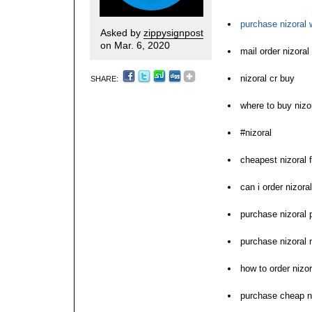
purchase nizoral w
Asked by
zippysignpost
on Mar. 6, 2020
mail order nizora
nizoral cr buy
SHARE:
where to buy nizo
#nizoral
cheapest nizoral f
can i order nizoral
purchase nizoral 
purchase nizoral 
how to order nizor
purchase cheap ni