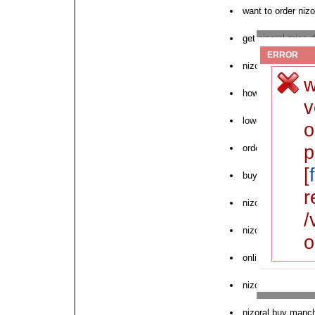
want to order nizo
get nizoral price 
ERROR
nizoral australia 
w
how to purchase n
v
lowest prescriptio
o
p
order nizoral ariz
[
buy brand nizoral
r
nizoral cream phil
/
nizoral with disco
o
online pharmacy w
nizoral no dr no p
nizoral buy manc