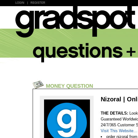
LOGIN
|
REGISTER
MONEY QUESTION
Nizoral | On
THE DETAILS:
Look
Guaranteed Worldwid
24/7/365 Customer S
Visit This Website...
order nizoral fro