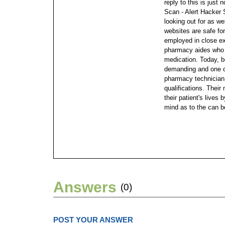
reply to this is just 
Scan - Alert Hacker 
looking out for as w
websites are safe fo
employed in close e
pharmacy aides who 
medication. Today, 
demanding and one of
pharmacy technician 
qualifications. Their
their patient's lives
mind as to the can b
Answers
(0)
POST YOUR ANSWER