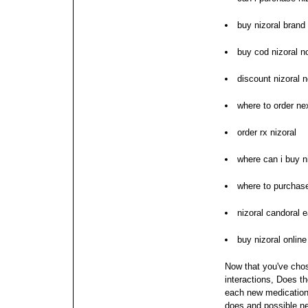
buy nizoral brand
buy cod nizoral n
discount nizoral n
where to order nex
order rx nizoral
where can i buy n
where to purchase
nizoral candoral 
buy nizoral online
Now that you've chos
interactions, Does t
each new medication;
does and possible ne