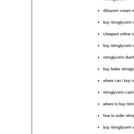
diltiazem cream n
buy nitroglycerin 
cheapest online n
buy nitroglycerin
nitroglycerin dia
buy fedex nitrogly
where can i buy ni
nitroglycerin cas
where to buy nitro
how to order nitro
buy nitroglycerin 