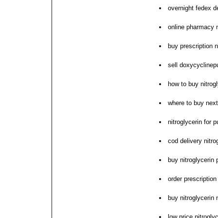
overnight fedex de
online pharmacy n
buy prescription n
sell doxycyclinepu
how to buy nitrogl
where to buy next 
nitroglycerin for 
cod delivery nitro
buy nitroglycerin 
order prescription
buy nitroglycerin
low price nitrogly