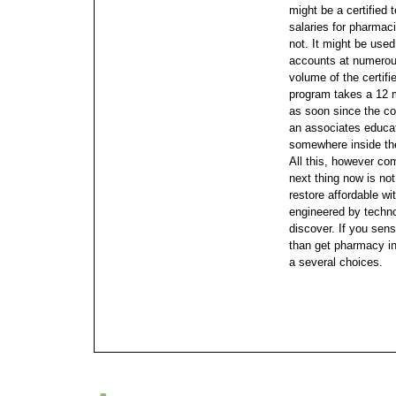
might be a certified
salaries for pharmac
not.
It might be used
accounts at numerous 
volume of the certifi
program takes a 12 m
as soon since the co
an associates educat
somewhere inside the
All this, however co
next thing now is no
restore affordable w
engineered by technol
discover. If you sen
than get pharmacy ins
a several choices.