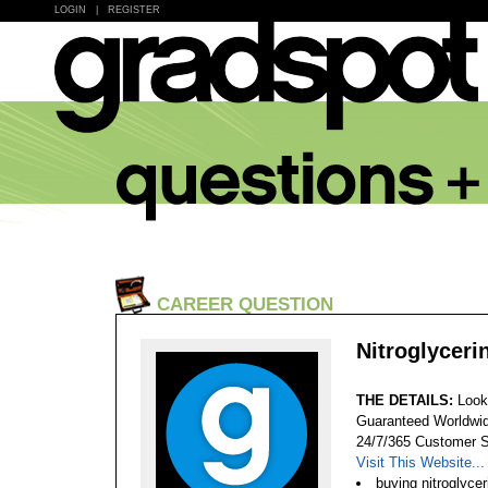
LOGIN
|
REGISTER
CAREER QUESTION
Nitroglyceri
THE DETAILS:
Look
Guaranteed Worldwid
24/7/365 Customer S
Visit This Website...
buying nitroglycer