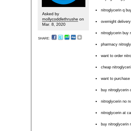
nitroglycerin q bu
Asked by
mollycoddlethrushe
on
overnight delivery
Mar. 8, 2020
nitroglycerin buy 
SHARE:
pharmacy nitrogly
want to order nitr
cheap nitroglycer
want to purchase 
buy nitroglycerin
nitroglycerin no 
nitroglycerin at 
buy nitroglycerin 