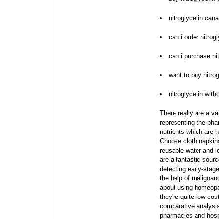
nitroglycerin cana
can i order nitrogl
can i purchase nit
want to buy nitrog
nitroglycerin wit
There really are a va
representing the pha
nutrients which are 
Choose cloth napkin
reusable water and l
are a fantastic sourc
detecting early-sta
the help of malignan
about using homeopa
they're quite low-cos
comparative analysi
pharmacies and hospi