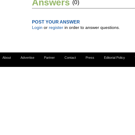
Answers
(0)
POST YOUR ANSWER
Login
or
register
in order to answer questions.
About
Advertise
Partner
Contact
Press
Editorial Policy