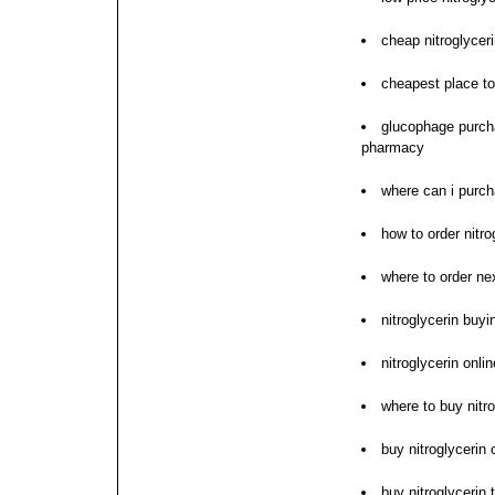
cheap nitroglyceri
cheapest place to 
glucophage purcha
pharmacy
where can i purch
how to order nitro
where to order nex
nitroglycerin buyi
nitroglycerin onli
where to buy nitro
buy nitroglycerin
buy nitroglycerin 