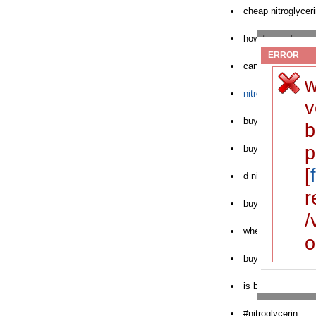
cheap nitroglyceri
how to purchase n
ERROR
can i buy nitrogly
w
nitroglycerin sat
v
buy nitroglycerin 
b
p
buy nitroglycerin 
[
d nitroglycerin ch
r
buy nitroglycerin
/
where to purchase
o
buying nitroglycer
is buy nitroglycer
#nitroglycerin