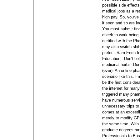
possible side effect
medical jobs as a res
high pay. So, you've 
it soon and so are lo
You must submit fing
check to work being
certified with the P
may also switch shifts
prefer.
' Ram Eesh In
Education,. Don't be
medicinal herbs. Don'
(ever).
An online pha
scenario like this. I
be the first conside
the internet for man
triggered many pharm
have numerous servi
unnecessary trips to
comes at an exceedin
merely to modify GPS
the same time. With 
graduate degrees ra
Professionals to Bus