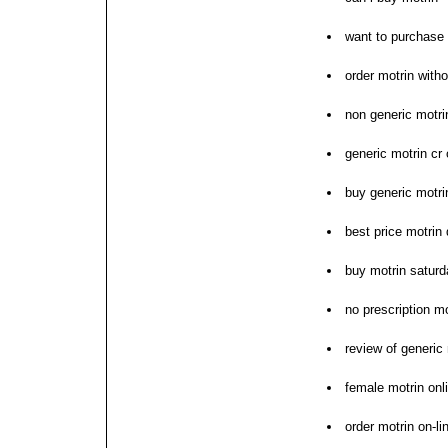
want to purchase 
order motrin with
non generic motrin
generic motrin cr 
buy generic motri
best price motrin 
buy motrin saturd
no prescription mo
review of generic
female motrin onl
order motrin on-li