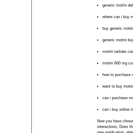
generic motrin de
where can i buy m
buy generic motri
generic motrin bu
motrin tartrate c
motrin 800 mg co
how to purchase 
want to buy motri
can i purchase mo
can i buy online m
Now you have chosen
interactions, Does t
new medication; when