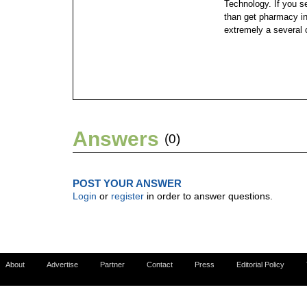
Technology. If you se
than get pharmacy in
extremely a several 
Answers
(0)
POST YOUR ANSWER
Login
or
register
in order to answer questions.
About
Advertise
Partner
Contact
Press
Editorial Policy