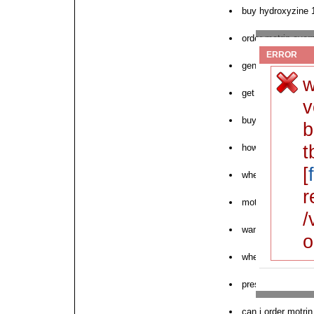
buy hydroxyzine
order motrin over
ERROR
generic motrin wo
w
get motrin by mo
v
buy online cuprof
b
t
how to buy motrin
[
where to order ne
r
motrin purchase 
/
want store motrin
o
where to buy motr
prescription order
can i order motrin