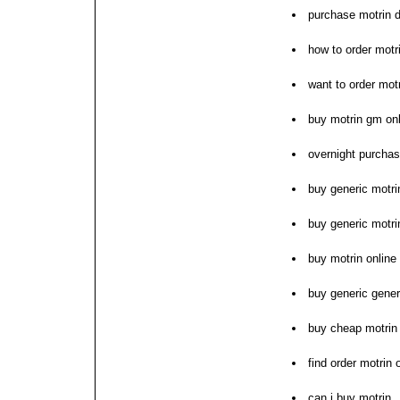
purchase motrin 
how to order motr
want to order mot
buy motrin gm on
overnight purchas
buy generic motri
buy generic motri
buy motrin online
buy generic gener
buy cheap motrin p
find order motrin
can i buy motrin