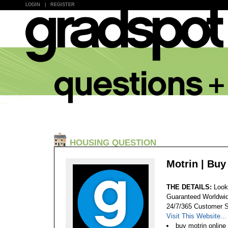
LOGIN
|
REGISTER
HOUSING QUESTION
Motrin | Bu
THE DETAILS:
Look
Guaranteed Worldwid
24/7/365 Customer S
Visit This Website...
buy motrin online