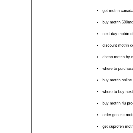
get motrin canada
buy motrin 600m
next day motrin d
discount motrin c
cheap motrin by
where to purchase
buy motrin online
where to buy next
buy motrin 4u pro
order generic mot
get cuprofen mot