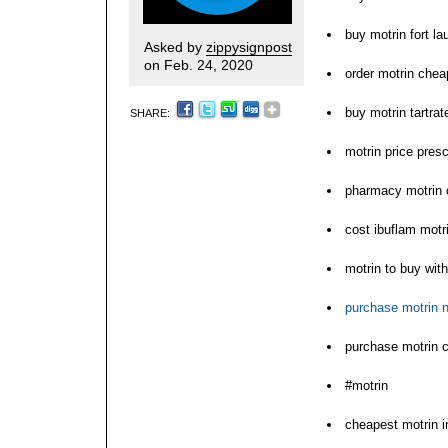
buy motrin fort la
Asked by
zippysignpost
on Feb. 24, 2020
order motrin chea
buy motrin tartrat
SHARE:
motrin price presc
pharmacy motrin 
cost ibuflam motr
motrin to buy with
purchase motrin n
purchase motrin c
#motrin
cheapest motrin i