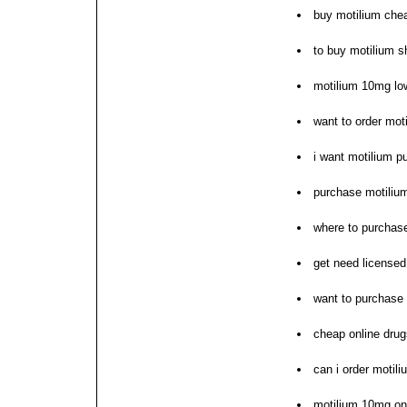
buy motilium che
to buy motilium 
motilium 10mg lo
want to order mot
i want motilium p
purchase motilium
where to purchas
get need licensed
want to purchase
cheap online drug
can i order motili
motilium 10mg on