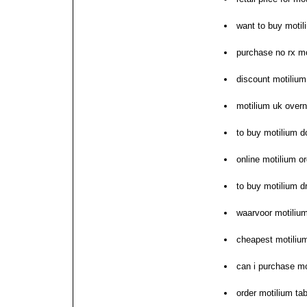
want to buy motil
purchase no rx mo
discount motilium
motilium uk overni
to buy motilium d
online motilium o
to buy motilium dr
waarvoor motilium
cheapest motiliu
can i purchase mo
order motilium ta