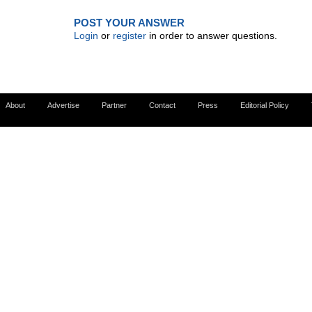
POST YOUR ANSWER
Login
or
register
in order to answer questions.
About
Advertise
Partner
Contact
Press
Editorial Policy