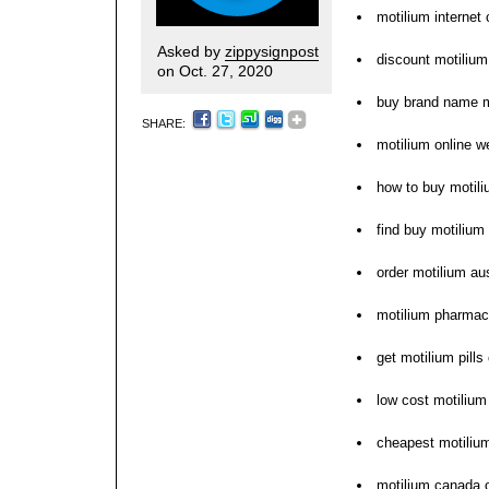
motilium internet
Asked by
zippysignpost
discount motilium
on Oct. 27, 2020
buy brand name m
SHARE:
motilium online w
how to buy motil
find buy motilium 
order motilium aus
motilium pharmac
get motilium pill
low cost motilium
cheapest motiliu
motilium canada o