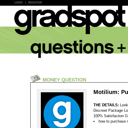
LOGIN
|
REGISTER
MONEY QUESTION
Motilium: P
THE DETAILS:
Look
Discreet Package Lo
100% Satisfaction 
how to purchase 