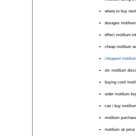
where to buy next
dosages motilium
effect motilium i
cheap motilium a
cheapest motilium
otc motilium disc
buying costi motil
order motilium b
can i buy motiliu
motilium purchas
motilium uk price 