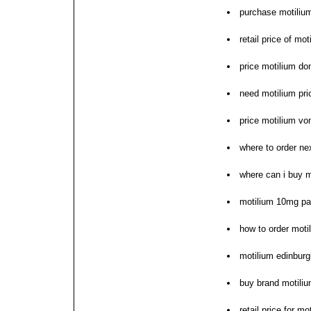
purchase motiliu
retail price of mo
price motilium d
need motilium pri
price motilium vo
where to order ne
where can i buy m
motilium 10mg pa
how to order moti
motilium edinbur
buy brand motili
retail price for mo