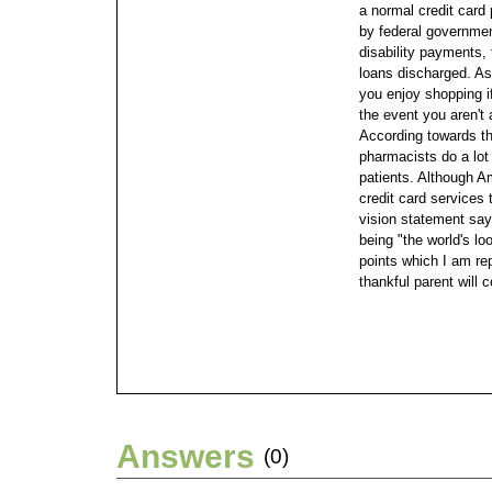
a normal credit card
by federal governme
disability payments,
loans discharged. As
you enjoy shopping i
the event you aren't
According towards th
pharmacists do a lot
patients.
Although Am
credit card services t
vision statement say
being "the world's lo
points which I am re
thankful parent will 
Answers
(0)