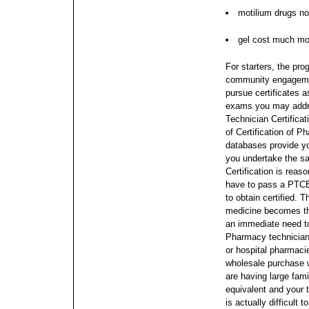
motilium drugs no
gel cost much mo
For starters, the pro
community engagement
pursue certificates 
exams you may addre
Technician Certificat
of Certification of 
databases provide yo
you undertake the s
Certification is reas
have to pass a PTCB
to obtain certified. T
medicine becomes the
an immediate need t
Pharmacy technicians
or hospital pharmaci
wholesale purchase w
are having large fami
equivalent and your t
is actually difficul