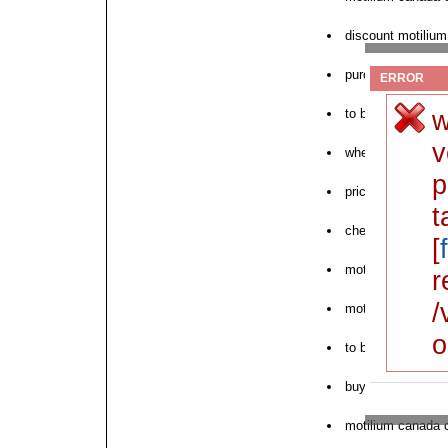
discount motilium
purchase of motil
ERROR
w
to buy motilium 
v
where to purchas
p
price motilium ch
t
cheapest motilium
[
motilium money o
r
/
motilium canadia
o
to buy motilium i
buy motilium ame
motilium canada 