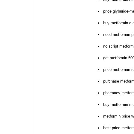
price glyburide-
buy metformin c 
need metformin-pi
no script metform
get metformin 50
price metformin r
purchase metform
pharmacy metform
buy metformin me
metformin price w
best price metfor