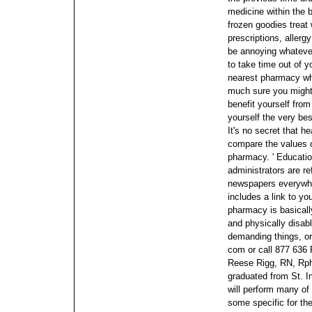
medicine within the 
frozen goodies treat 
prescriptions, allergy
be annoying whatever
to take time out of y
nearest pharmacy wh
much sure you might b
benefit yourself from
yourself the very be
It's no secret that h
compare the values 
pharmacy. ' Educatio
administrators are r
newspapers everywher
includes a link to y
pharmacy is basically
and physically disab
demanding things, or 
com or call 877 636
Reese Rigg, RN, Rph
graduated from St.
I
will perform many of
some specific for the 