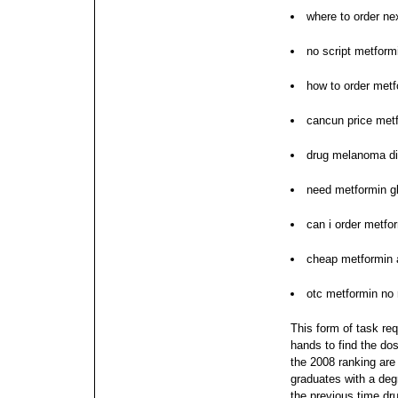
where to order ne
no script metform
how to order metf
cancun price metf
drug melanoma di
need metformin g
can i order metfo
cheap metformin 
otc metformin no
This form of task req
hands to find the do
the 2008 ranking are 
graduates with a deg
the previous time dr