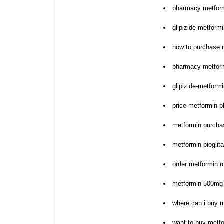
pharmacy metfor
glipizide-metformi
how to purchase 
pharmacy metform
glipizide-metform
price metformin p
metformin purcha
metformin-piogli
order metformin r
metformin 500mg 
where can i buy 
want to buy metf