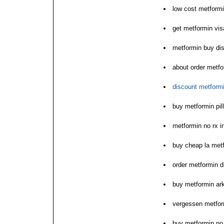
low cost metformi
get metformin vis
metformin buy dis
about order metfo
discount metfor
buy metformin pill
metformin no rx in
buy cheap la met
order metformin d
buy metformin ar
vergessen metfor
buy metformin no 