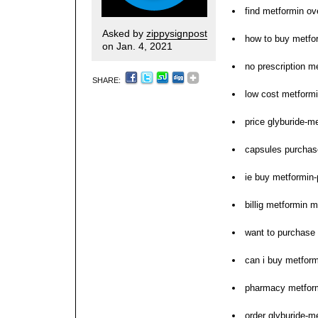
find metformin ov
Asked by
zippysignpost
how to buy metfo
on Jan. 4, 2021
no prescription m
SHARE:
low cost metformi
price glyburide-
capsules purchas
ie buy metformin-
billig metformin 
want to purchase
can i buy metform
pharmacy metform
order glyburide-m