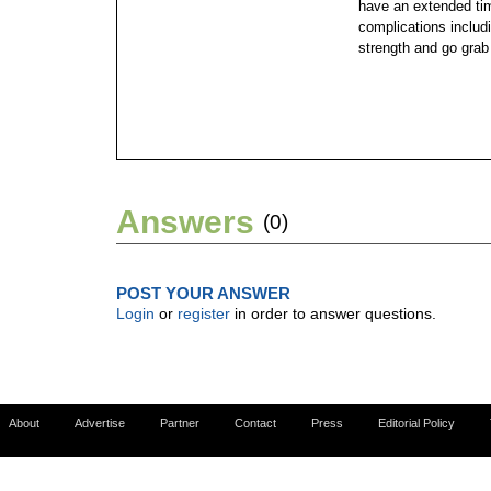
have an extended tim
complications includ
strength and go grab
Answers
(0)
POST YOUR ANSWER
Login
or
register
in order to answer questions.
About
Advertise
Partner
Contact
Press
Editorial Policy