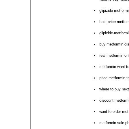
glipizide-metformi
best price metfor
glipizide-metform
buy metformin dis
real metformin on
metformin want t
price metformin t
where to buy nex
discount metformi
want to order met
metformin sale p