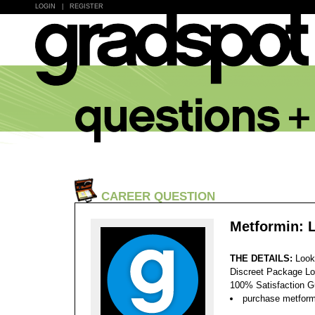
LOGIN
|
REGISTER
CAREER QUESTION
Metformin: 
THE DETAILS:
Look
Discreet Package Lo
100% Satisfaction 
purchase metformi