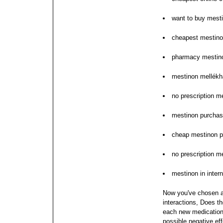
want to buy mest
cheapest mestin
pharmacy mestino
mestinon mellékh
no prescription m
mestinon purchas
cheap mestinon pil
no prescription m
mestinon in intern
Now you've chosen a
interactions, Does t
each new medication;
possible negative eff