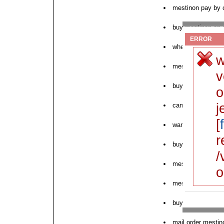
mestinon pay by 
buy mestinon on s
ERROR
where to purchas
w
mestinon for wom
v
buy 3 mg mestin
o
j
can i order mesti
[
want to order mes
r
buy cod regonol 
/
mestinon crohns c
o
mestinon store co
buy mestinon firs
mail order mestin