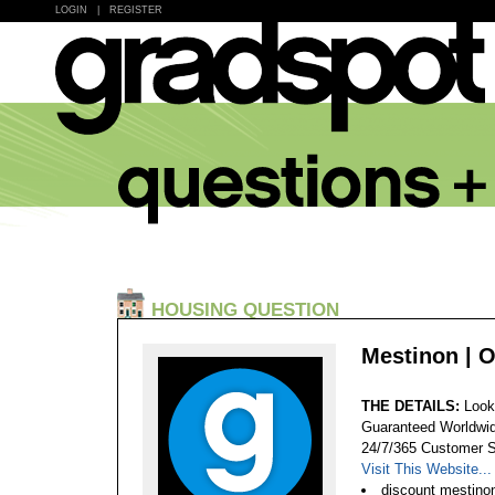
LOGIN
|
REGISTER
HOUSING QUESTION
Mestinon | 
THE DETAILS:
Look
Guaranteed Worldwid
24/7/365 Customer S
Visit This Website...
discount mestinon