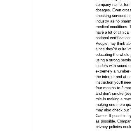
company name, form o
dosages. Even cross 
checking services ar
industry as no pharm
medical conditions.
have a lot of clinical
national certificatio
People may think ab
since they're quite l
educating the whole p
using a strong persi
leaders with sound e
extremely a number 
the internet and at 
instruction you'll ne
four months to 2 many
and don't smoke (ev
role in making a rew
making one more qual
may also check out "
Career. If possible 
as possible.
Companie
privacy policies coul