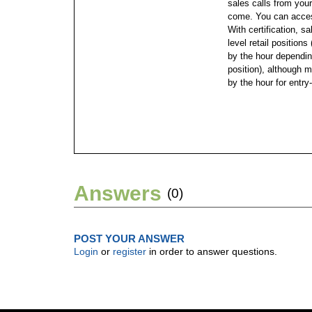
sales calls from you
come. You can access
With certification, sa
level retail position
by the hour dependin
position), although m
by the hour for entry-
Answers
(0)
POST YOUR ANSWER
Login
or
register
in order to answer questions.