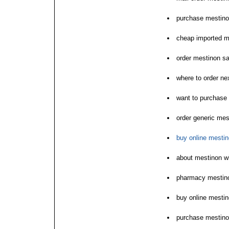
purchase mestino
cheap imported m
order mestinon sa
where to order ne
want to purchase
order generic mes
buy online mestin
about mestinon wi
pharmacy mestin
buy online mestin
purchase mestinon