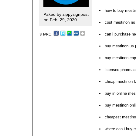
how to buy mesti
Asked by
zippysignpost
on Feb. 29, 2020
cost mestinon no
can i purchase m
SHARE:
buy mestinon us
buy mestinon cap
licensed pharmacy
cheap mestinon f
buy in online mes
buy mestinon onli
cheapest mestino
where can i buy 