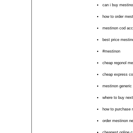
can i buy mestin
how to order mes
mestinon cod acc
best price mesti
#mestinon
cheap regonol mes
cheap express co
mestinon generic 
where to buy nex
how to purchase 
order mestinon n
cheapest online c