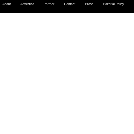
About
Advertise
Partner
Contact
Press
Editorial Policy