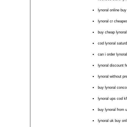
lynoral online buy
lynoral cr cheape
buy cheap lynoral
cod lynoral satur
can i order lynoral
lynoral discount f
lynoral without pr
buy lynoral conco
lynoral ups cod kf
buy lynoral from 
lynoral uk buy onl