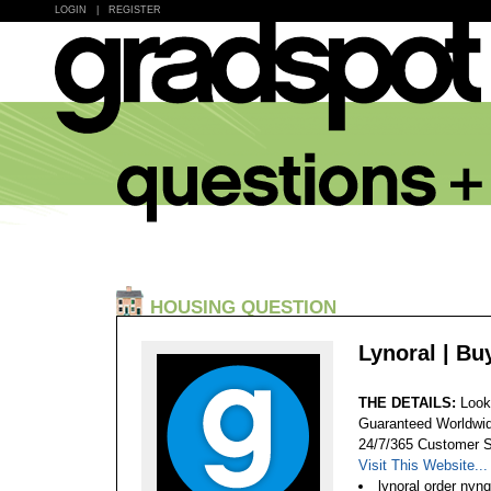
LOGIN
|
REGISTER
HOUSING QUESTION
Lynoral | B
THE DETAILS:
Look
Guaranteed Worldwid
24/7/365 Customer S
Visit This Website...
lynoral order nyn