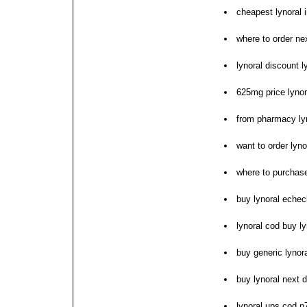
cheapest lynoral in
where to order nex
lynoral discount l
625mg price lynor
from pharmacy ly
want to order lyno
where to purchase
buy lynoral echec
lynoral cod buy ly
buy generic lynor
buy lynoral next 
lynoral ups cod n