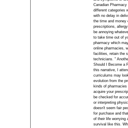
Canadian Pharmacy yo
different categories 
with no delay in del
the time and money 
prescriptions, allergy
be annoying whatever
to take time out of y
pharmacy which may b
online pharmacies, w
facilities, retain th
technicians. " Anothe
Should I Become a 
this narrative, I att
curriculums may loo
evolution from the p
kinds of pharmacies
acquire your prescrip
be checked for accur
or interpreting physi
doesn't seem fair pe
for purchase and tha
of their life worrying
survival like this. W