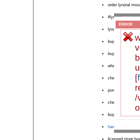
order lynoral miss
#lynoral
ERROR
lynoral need to or
w
buy cheap lynoral
v
buy lynoral witho
b
u
where can i buy l
[
cheapest lynoral 
r
purchase generic 
/
cheap lynoral doc
o
buyovernight lyno
hanoi buy lynoral
licensed store ly