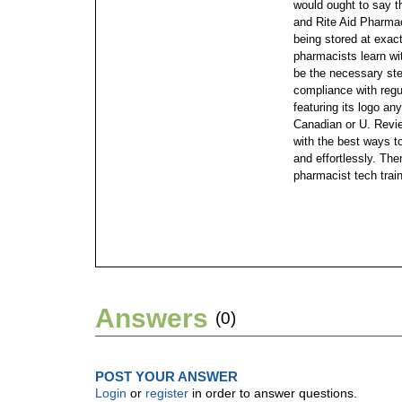
would ought to say 
and Rite Aid Pharma
being stored at exac
pharmacists learn wi
be the necessary step
compliance with regu
featuring its logo an
Canadian or U. Revie
with the best ways 
and effortlessly. Th
pharmacist tech trai
Answers
(0)
POST YOUR ANSWER
Login
or
register
in order to answer questions.