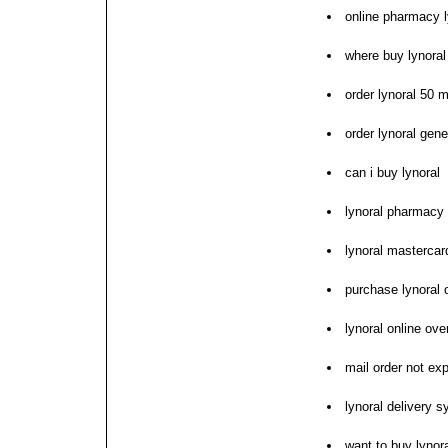
online pharmacy l
where buy lynoral 
order lynoral 50 
order lynoral gene
can i buy lynoral
lynoral pharmacy 
lynoral mastercar
purchase lynoral 
lynoral online ove
mail order not ex
lynoral delivery 
want to buy lynor