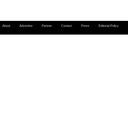
About
Advertise
Partner
Contact
Press
Editorial Policy