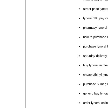
street price lynora
lynoral 180 pay c
pharmacy lynoral
how to purchase l
purchase lynoral 
saturday delivery 
buy lynoral in cle
cheap ethinyl lyn
purchase 50mcg l
generic buy lynora
order lynoral onli