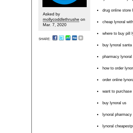
drug online store 
Asked by
mollycoddlethrushe
on
cheap lynoral with
Mar. 7, 2020
where to buy pill 
SHARE:
buy lynoral santa 
pharmacy lynoral 
how to order lynor
order online lynor
want to purchase 
buy lynoral us
lynoral pharmacy 
lynoral cheapest