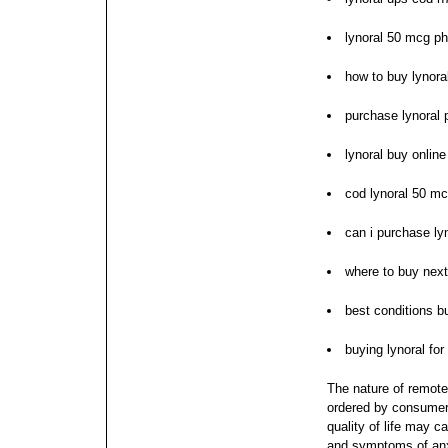
lynoral 50 mcg p
how to buy lynora
purchase lynoral 
lynoral buy onlin
cod lynoral 50 m
can i purchase ly
where to buy next
best conditions bu
buying lynoral fo
The nature of remote
ordered by consumers
quality of life may c
and symptoms of anxi