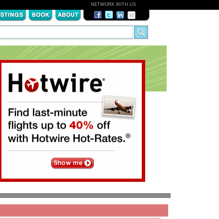
NETWORK WITH US