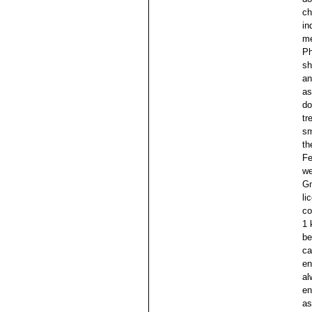
ch
in
me
Ph
sh
an
as
do
tr
sm
th
Fe
we
Gm
li
co
1 
be
ca
en
al
en
as