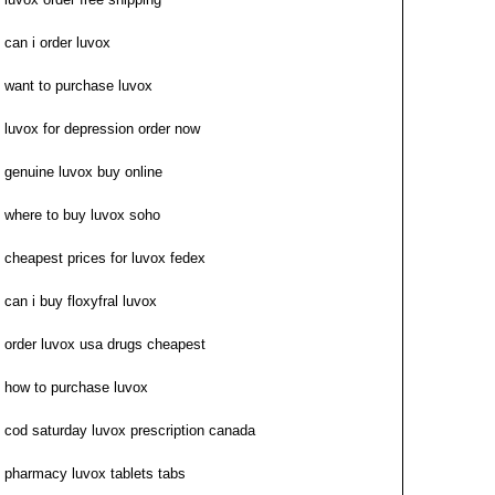
can i order luvox
want to purchase luvox
luvox for depression order now
genuine luvox buy online
where to buy luvox soho
cheapest prices for luvox fedex
can i buy floxyfral luvox
order luvox usa drugs cheapest
how to purchase luvox
cod saturday luvox prescription canada
pharmacy luvox tablets tabs