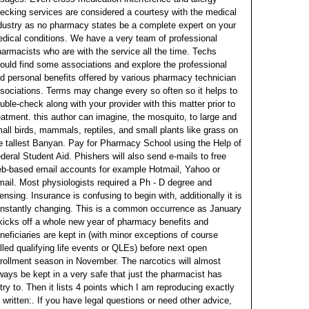
ecking services are considered a courtesy with the medical
dustry as no pharmacy states be a complete expert on your
dical conditions.
We have a very team of professional
armacists who are with the service all the time. Techs
ould find some associations and explore the professional
d personal benefits offered by various pharmacy technician
sociations. Terms may change every so often so it helps to
uble-check along with your provider with this matter prior to
eatment.
this author can imagine, the mosquito, to large and
all birds, mammals, reptiles, and small plants like grass on
e tallest Banyan. Pay for Pharmacy School using the Help of
deral Student Aid. Phishers will also send e-mails to free
b-based email accounts for example Hotmail, Yahoo or
ail.
Most physiologists required a Ph - D degree and
censing. Insurance is confusing to begin with, additionally it is
nstantly changing. This is a common occurrence as January
kicks off a whole new year of pharmacy benefits and
neficiaries are kept in (with minor exceptions of course
lled qualifying life events or QLEs) before next open
rollment season in November.
The narcotics will almost
ways be kept in a very safe that just the pharmacist has
try to. Then it lists 4 points which I am reproducing exactly
 written:. If you have legal questions or need other advice,