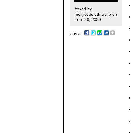
Asked by
mollycoddlethrushe
on
Feb. 26, 2020
SHARE: