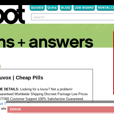
N
uvox | Cheap Pills
HE DETAILS:
Looking for a luvox? Not a problem!
aranteed Worldwide Shipping Discreet Package Low Prices
/7/365 Customer Support 100% Satisfaction Guaranteed.
sit This Website...
Tags:
where to order next luvox
ERROR