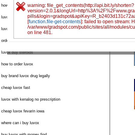
warning: file_get_contents(http://api.bit.ly/shorten?
how to buy luvox
version=2.0.1&longUrl=http%3A%2F%2Fwww.gr
pills&login=gradspot&apiKey=R_b2403d131c72
luvox where to buy canada
[
function.file-get-contents
]: failed to open stream:
/var/www/gradspot.com/public/sites/all/modules/c
luvox la order
on line 481.
order fluvoxamine luvox saturday shipping
luvox buy steroids
how to order luvox
buy brand luvox drug legally
cheap luvox fast
luvox with kenalog no prescription
cheap luvox fevarin iowa
where can i buy luvox
buy luvox with money find