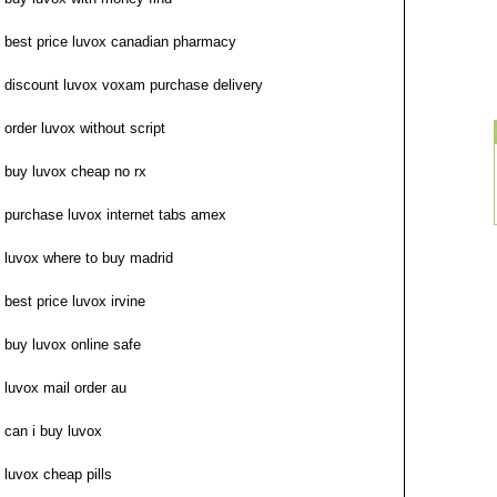
best price luvox canadian pharmacy
discount luvox voxam purchase delivery
order luvox without script
buy luvox cheap no rx
purchase luvox internet tabs amex
luvox where to buy madrid
best price luvox irvine
buy luvox online safe
luvox mail order au
can i buy luvox
luvox cheap pills