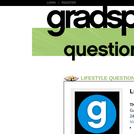
LOGIN
|
REGISTER
LIFESTYLE QUESTIO
L
T
Gu
24
Vi