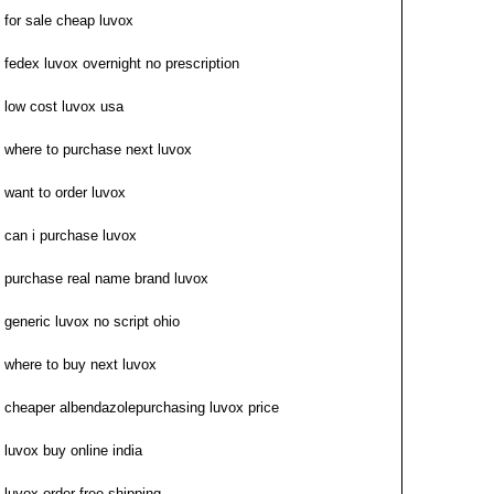
for sale cheap luvox
fedex luvox overnight no prescription
low cost luvox usa
where to purchase next luvox
want to order luvox
can i purchase luvox
purchase real name brand luvox
generic luvox no script ohio
where to buy next luvox
cheaper albendazolepurchasing luvox price
luvox buy online india
luvox order free shipping