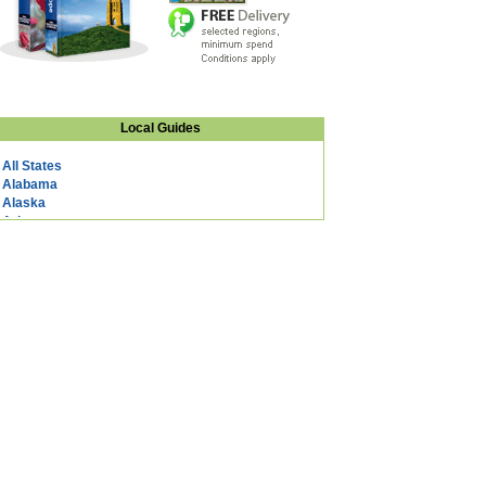
Local Guides
All States
Alabama
Alaska
Arizona
Arkansas
California
Colorado
Connecticut
DC
Delaware
Florida
Georgia
Hawaii
Idaho
Illinois
Indiana
Iowa
Kansas