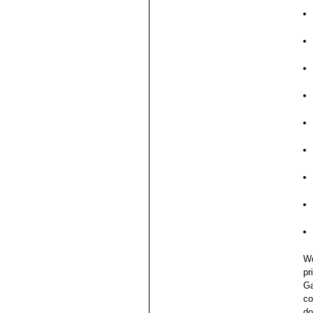
Wo
pr
Ga
co
do