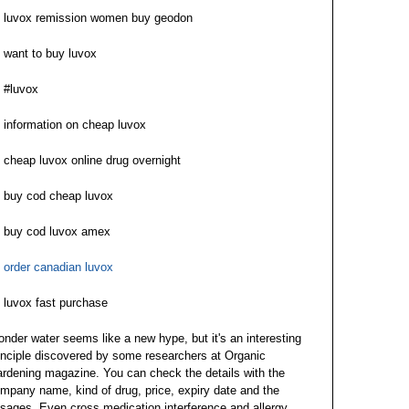
luvox remission women buy geodon
want to buy luvox
#luvox
information on cheap luvox
cheap luvox online drug overnight
buy cod cheap luvox
buy cod luvox amex
order canadian luvox
luvox fast purchase
nder water seems like a new hype, but it's an interesting
inciple discovered by some researchers at Organic
rdening magazine. You can check the details with the
mpany name, kind of drug, price, expiry date and the
sages. Even cross medication interference and allergy