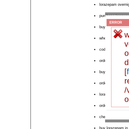
lorazepam overnig
purchase lorazepa
ERROR
buy cheap loraze
w
where to buy nex
v
cod delivery no r
o
d
order lorazepam 
[
buy lorazepam md
r
order online pha
/
lorazepam cod de
o
order lorazepam n
cheap lorazepam 
buy lorazepam in