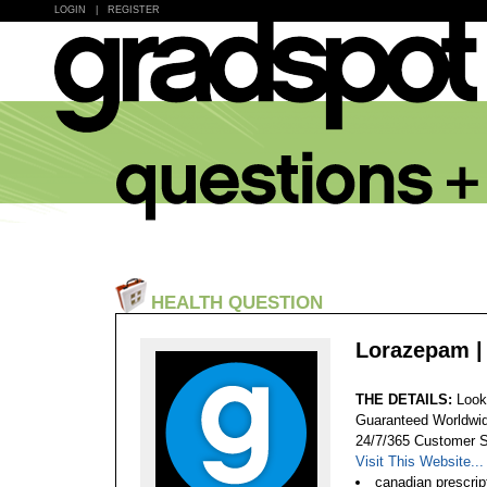
LOGIN
|
REGISTER
HEALTH QUESTION
Lorazepam | 
THE DETAILS:
Look
Guaranteed Worldwid
24/7/365 Customer S
Visit This Website...
canadian prescrip