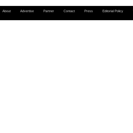
About
Advertise
Partner
Contact
Press
Editorial Policy