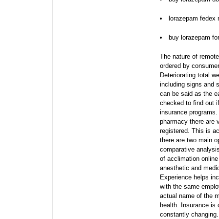
lorazepam fedex n
buy lorazepam fo
The nature of remote
ordered by consumers
Deteriorating total 
including signs and 
can be said as the e
checked to find out if
insurance programs. 
pharmacy there are v
registered. This is a
there are two main o
comparative analysi
of acclimation onlin
anesthetic and medic
Experience helps inc
with the same emplo
actual name of the m
health. Insurance is c
constantly changing.