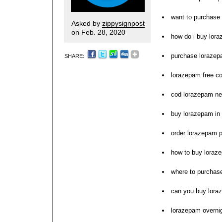
want to purchase
Asked by
zippysignpost
on Feb. 28, 2020
how do i buy lor
purchase lorazepa
SHARE:
lorazepam free co
cod lorazepam ne
buy lorazepam in 
order lorazepam pi
how to buy loraz
where to purchas
can you buy lora
lorazepam overnig