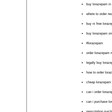
buy lorazepam in
where to order ne
buy rx free loraz
buy lorazepam on
#lorazepam
order lorazepam n
legally buy loraz
how to order lor
cheap lorazepam 
can i order loraz
can i purchase l
prescription purc