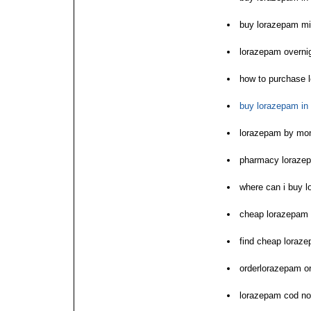
buy lorazepam m
lorazepam overnig
how to purchase 
buy lorazepam in
lorazepam by mon
pharmacy lorazep
where can i buy 
cheap lorazepam 
find cheap loraze
orderlorazepam o
lorazepam cod no 