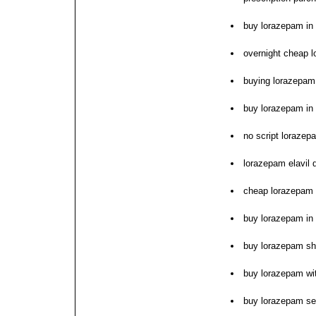
buy lorazepam in
overnight cheap 
buying lorazepam 
buy lorazepam in
no script lorazep
lorazepam elavil 
cheap lorazepam o
buy lorazepam in
buy lorazepam sh
buy lorazepam wit
buy lorazepam se