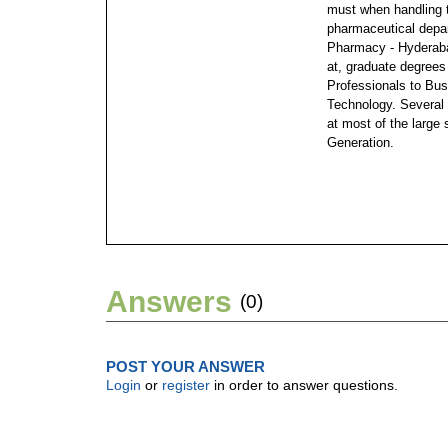
must when handling 
pharmaceutical depa
Pharmacy - Hyderaba
at, graduate degree
Professionals to Bus
Technology. Several 
at most of the large 
Generation.
Answers
(0)
POST YOUR ANSWER
Login
or
register
in order to answer questions.