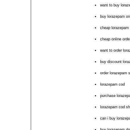
want to buy lora
buy lorazepam onl
cheap lorazepam 
cheap online ord
want to order lor
buy discount lor
order lorazepam 
lorazepam cod
purchase lorazepa
lorazepam cod sh
can i buy loraze
buy lorazepam do