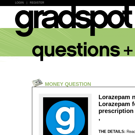
LOGIN
|
REGISTER
MONEY QUESTION
Lorazepam n
Lorazepam f
prescription
,
THE DETAILS:
Read