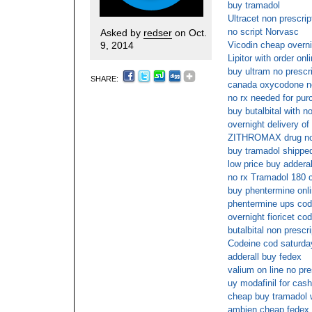
buy tramadol
Ultracet non prescrip
no script Norvasc
Asked by
redser
on Oct.
9, 2014
Vicodin cheap overni
Lipitor with order onl
buy ultram no prescr
SHARE:
canada oxycodone no
no rx needed for pur
buy butalbital with n
overnight delivery of
ZITHROMAX drug no 
buy tramadol shipped
low price buy adderal
no rx Tramadol 180 c
buy phentermine onli
phentermine ups cod
overnight fioricet co
butalbital non prescr
Codeine cod saturday
adderall buy fedex
valium on line no pre
uy modafinil for cash
cheap buy tramadol w
ambien cheap fedex 