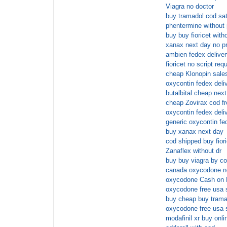
Viagra no doctor
buy tramadol cod sat
phentermine without 
buy buy fioricet wit
xanax next day no p
ambien fedex deliver
fioricet no script req
cheap Klonopin sale
oxycontin fedex deli
butalbital cheap nex
cheap Zovirax cod fr
oxycontin fedex deli
generic oxycontin fe
buy xanax next day
cod shipped buy fiori
Zanaflex without dr
buy buy viagra by c
canada oxycodone no
oxycodone Cash on 
oxycodone free usa 
buy cheap buy trama
oxycodone free usa 
modafinil xr buy onl