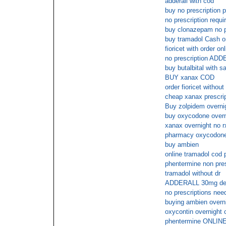
adderall with cod
buy no prescription p
no prescription requir
buy clonazepam no p
buy tramadol Cash o
fioricet with order on
no prescription AD
buy butalbital with s
BUY xanax COD
order fioricet without
cheap xanax prescri
Buy zolpidem overni
buy oxycodone overn
xanax overnight no r
pharmacy oxycodone 
buy ambien
online tramadol cod
phentermine non pres
tramadol without dr
ADDERALL 30mg deliv
no prescriptions need
buying ambien overni
oxycontin overnight
phentermine ONLI