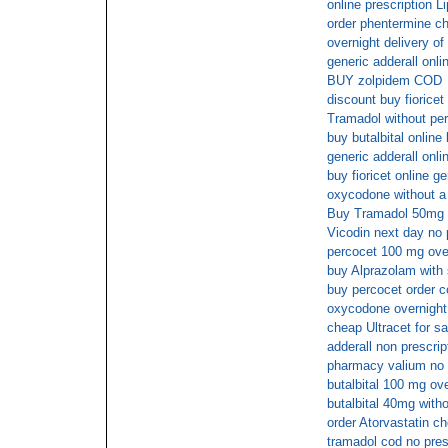
online prescription Li
order phentermine c
overnight delivery of
generic adderall onli
BUY zolpidem COD
discount buy fioricet
Tramadol without per
buy butalbital online
generic adderall onli
buy fioricet online g
oxycodone without a 
Buy Tramadol 50mg 
Vicodin next day no 
percocet 100 mg ove
buy Alprazolam with 
buy percocet order c
oxycodone overnight 
cheap Ultracet for sa
adderall non prescrip
pharmacy valium no 
butalbital 100 mg ov
butalbital 40mg witho
order Atorvastatin c
tramadol cod no pres