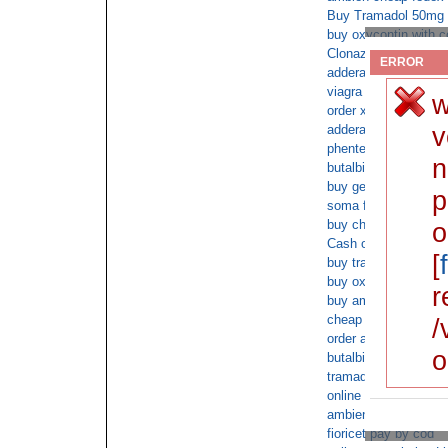
Buy Tramadol 50mg s
buy oxycontin with c
Clonazepam online pr
ERROR
adderall Overnight C
viagra online
w
order xanax saturday
v
adderall overnight U
phentermine without a
n
butalbital online orde
buy generic adipex n
p
soma free consultati
buy cheap cod onlin
o
Cash on deliver nexi
[
buy tramadol without
buy oxycontin withou
r
buy ambien online he
cheap ambien over n
/
order ambien without
o
butalbital non prescri
tramadol free consul
online buy fioricet c
ambien cheapest
fioricet pay by cod