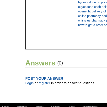
hydrocodone no presc
oxycodone cash deli
overnight delivery o
online pharmacy cod
online us pharmacy 
how to get a order o
Answers
(0)
POST YOUR ANSWER
Login
or
register
in order to answer questions.
About
Advertise
Partner
Contact
Press
Editorial Policy