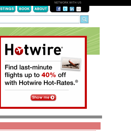
NETWORK WITH US