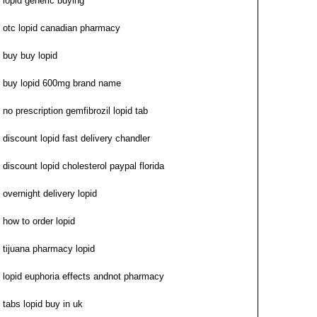
lopid generic buying
otc lopid canadian pharmacy
buy buy lopid
buy lopid 600mg brand name
no prescription gemfibrozil lopid tab
discount lopid fast delivery chandler
discount lopid cholesterol paypal florida
overnight delivery lopid
how to order lopid
tijuana pharmacy lopid
lopid euphoria effects andnot pharmacy
tabs lopid buy in uk