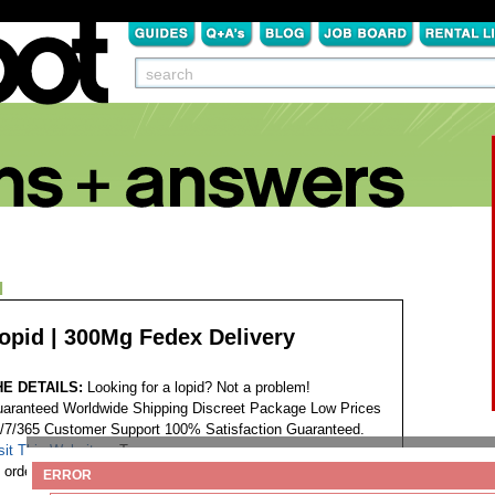
N
opid | 300Mg Fedex Delivery
HE DETAILS:
Looking for a lopid? Not a problem!
aranteed Worldwide Shipping Discreet Package Low Prices
/7/365 Customer Support 100% Satisfaction Guaranteed.
sit This Website...
Tags:
order gemfibrozil lopid no script
ERROR