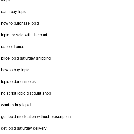
can i buy lopid
how to purchase lopid
lopid for sale with discount
us lopid price
price lopid saturday shipping
how to buy lopid
lopid order online uk
no script lopid discount shop
want to buy lopid
get lopid medication without prescription
get lopid saturday delivery