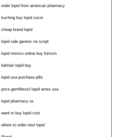
order lopid from american pharmacy
kuching buy lopid zocor
cheap brand lopid
lopid sale generic no script
lopid mexico online buy fulvicin
bahrain lopid buy
lopid usa purchase pills
price gemfibrozil lopid amex usa
lopid pharmacy us
want to buy lopid cost
where to order next lopid
#lopid