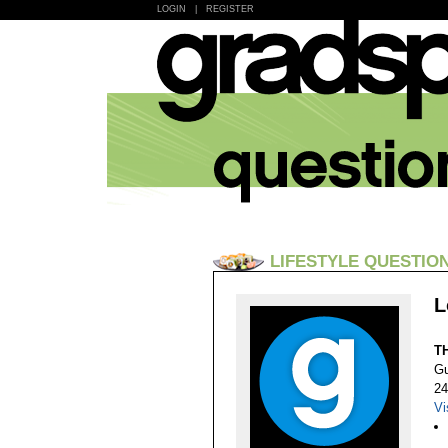
LOGIN
|
REGISTER
LIFESTYLE QUESTIO
L
T
Gu
24
Vi