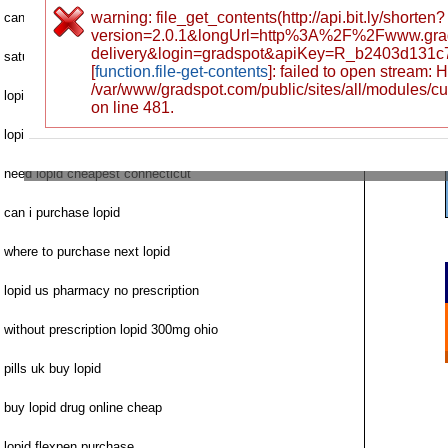
warning: file_get_contents(http://api.bit.ly/shorten?
can i order lopid
version=2.0.1&longUrl=http%3A%2F%2Fwww.gra
delivery&login=gradspot&apiKey=R_b2403d131
saturday delivery lopid cod
[
function.file-get-contents
]: failed to open stream:
/var/www/gradspot.com/public/sites/all/modules/c
lopid chaeap buy
on line 481.
lopid cholesterol fast delivery charlotte
need lopid cheapest connecticut
can i purchase lopid
where to purchase next lopid
lopid us pharmacy no prescription
without prescription lopid 300mg ohio
pills uk buy lopid
buy lopid drug online cheap
lopid flexpen purchase