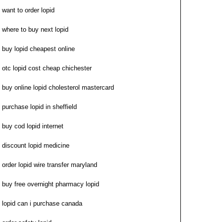
want to order lopid
where to buy next lopid
buy lopid cheapest online
otc lopid cost cheap chichester
buy online lopid cholesterol mastercard
purchase lopid in sheffield
buy cod lopid internet
discount lopid medicine
order lopid wire transfer maryland
buy free overnight pharmacy lopid
lopid can i purchase canada