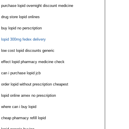
purchase lopid overnight discount medicine
drug store lopid onlines
buy lopid no perscription
lopid 300mg fedex delivery
low cost lopid discounts generic
effect lopid pharmacy medicine check
can i purchase lopid jcb
order lopid without prescription cheapest
lopid online amex no prescription
where can i buy lopid
cheap pharmacy refill lopid