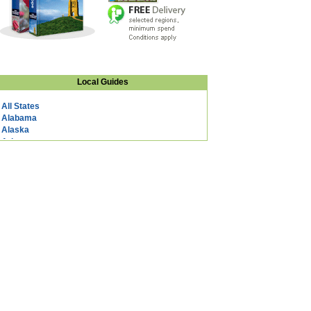
Local Guides
All States
Alabama
Alaska
Arizona
Arkansas
California
Colorado
Connecticut
DC
Delaware
Florida
Georgia
Hawaii
Idaho
Illinois
Indiana
Iowa
Kansas