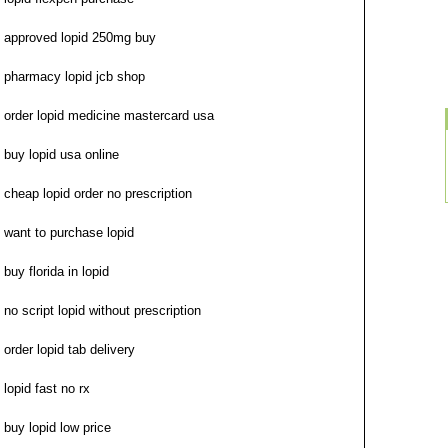
approved lopid 250mg buy
pharmacy lopid jcb shop
order lopid medicine mastercard usa
buy lopid usa online
cheap lopid order no prescription
want to purchase lopid
buy florida in lopid
no script lopid without prescription
order lopid tab delivery
lopid fast no rx
buy lopid low price