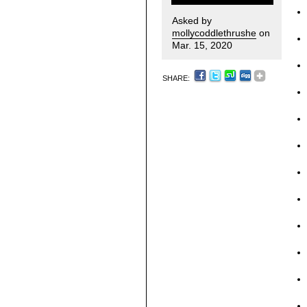
Asked by
mollycoddlethrushe
on
Mar. 15, 2020
SHARE: