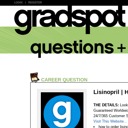
LOGIN
|
REGISTER
CAREER QUESTION
Lisinopril |
THE DETAILS:
Looki
Guaranteed Worldwid
24/7/365 Customer S
Visit This Website...
how to order lisino