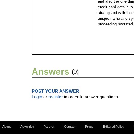
and also the one thin
credit card details i
strategized with the
unique name and symb
proceeding hydrated 
Answers
(0)
POST YOUR ANSWER
Login
or
register
in order to answer questions.
About
Advertise
Partner
Contact
Press
Editorial Policy