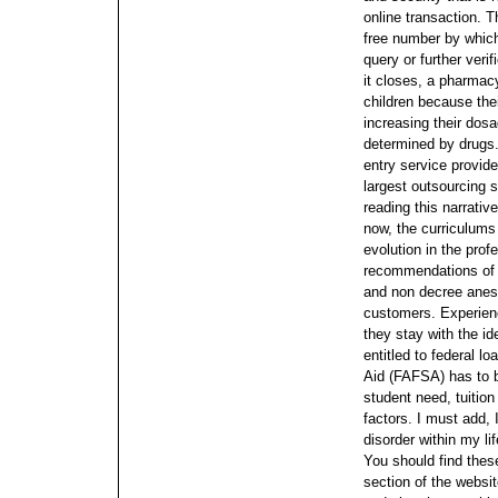
online transaction. T
free number by which
query or further verif
it closes, a pharmac
children because the
increasing their dos
determined by drugs.
entry service provid
largest outsourcing 
reading this narrativ
now, the curriculums
evolution in the prof
recommendations of 
and non decree anest
customers. Experienc
they stay with the id
entitled to federal l
Aid (FAFSA) has to 
student need, tuition
factors. I must add,
disorder within my li
You should find the
section of the websi