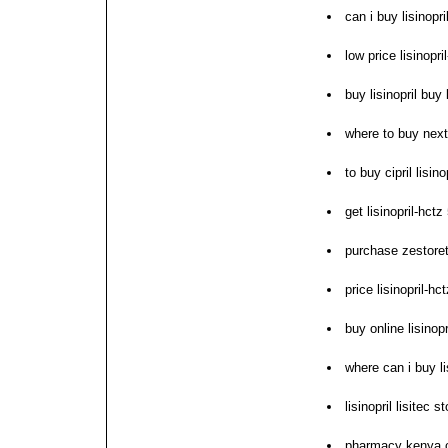
can i buy lisinopri
low price lisinopri
buy lisinopril buy 
where to buy next 
to buy cipril lisino
get lisinopril-hct
purchase zestoreti
price lisinopril-hc
buy online lisinop
where can i buy li
lisinopril lisitec 
pharmacy kenya co