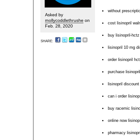
without prescriptio
Asked by
mollycoddlethrushe
on
cost lisinopril wa
Feb. 28, 2020
buy lisinopril-hctz
SHARE:
lisinopril 10 mg d
order lisinopril h
purchase lisinopri
lisinopril discoun
can i order lisinopr
buy racemic lisino
online now lisinop
pharmacy lisinopr