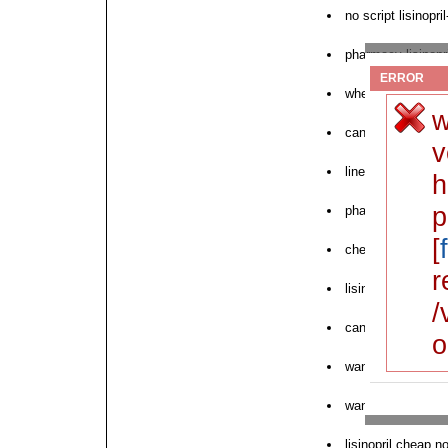
no script lisinopri
pharmacy lisinopr
ERROR
where to order next
w
can buy elocon bc 
v
line buy generic li
h
p
pharmacy lisinopri
[
cheap lisinopril w
r
lisinopril want to
/
can i purchase lis
o
want to buy lisinop
want to purchase l
lisinopril cheap no