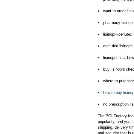
want to order lisin
pharmacy lisinopr
lisinopril-perlutex
cost rica lisinopr
lisinopril-hctz ho
buy lisinopril che
where to purchase 
how to buy lisinop
no prescription lis
The POI Factory feat
popularity, and yes i
shipping, delivery ti
and security that is 