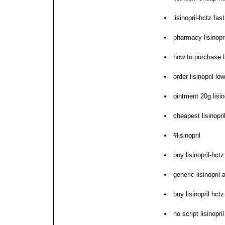
lisinopril-hctz fas
pharmacy lisinopri
how to purchase li
order lisinopril l
ointment 20g lisin
cheapest lisinopri
#lisinopril
buy lisinopril-hctz
generic lisinopril
buy lisinopril hct
no script lisinop