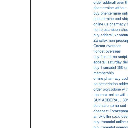
order adderall over t
phentermine without 
buy phentermine onl
phentermine cod shi
online us pharmacy 
non prescription che
buy adderall xr satur
Zanaflex non prescri
Cozaar overseas
fioricet overseas
buy fioricet no script
adderall saturday del
buy Tramadol 180 onl
membership
online pharmacy cod
no prescription adder
order oxycodone with
topamax online with 
BUY ADDERALL 30
purchase soma cod
cheapest Lorazepam 
amoxicillin c.o.d ove
buy tramadol online 
buy tramadol overdo