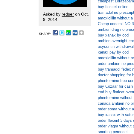
cheapest Lorazepam 
buy fioricet online
tramadol no prescrip
Asked by
redser
on Oct.
amoxicillin without a
9, 2014
Cheap adderall NO 
ambien drug no presc
SHARE:
buy xanax by cod
ambien overnight co
oxycontin withdrawal
xanax pay by cod
amoxicillin without p
order ambien no pres
buy tramadol fedex n
doctor shopping for b
phentermine free con
buy Cozaar for cash 
cod buy fioricet over
phentermine without 
canada ambien no pr
order soma without a
buy xanax with satur
order flexeril 3 days 
order viagra without 
snorting percocet