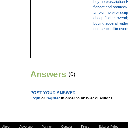
buy no prescriptio
fioricet cod saturday
ambien no prior scrip
cheap fioricet overni
buying adderall witho
cod amoxicillin overn
Answers
(0)
POST YOUR ANSWER
Login
or
register
in order to answer questions.
About
Advertise
Partner
Contact
Press
Editorial Policy