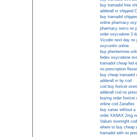
buy tramadol free sh
adderall xr shipped
buy tramadol shipped
online pharmacy ox
pharmacy norco no p
order oxycodone 3 d
Vicodin next day no 
oxycontin online
buy phentermine onli
fedex oxycodone ove
tramadol cheap fed e
no prescription flexer
buy cheap tramadol 
adderall xr by cod
cod buy fioricet over
adderall cod no presc
buying order fioricet
online cod Zanaflex
buy xanax without a 
order XANAX 2mg no 
Valium overnight cod
where to buy cheap a
tramadol with no pres