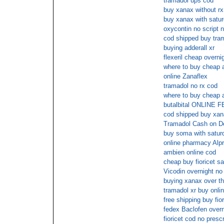
tramadol ups cod
buy xanax without rx
buy xanax with satur
oxycontin no script 
cod shipped buy tra
buying adderall xr
flexeril cheap overni
where to buy cheap a
online Zanaflex
tramadol no rx cod
where to buy cheap a
butalbital ONLIN
cod shipped buy xa
Tramadol Cash on De
buy soma with saturd
online pharmacy Alp
ambien online cod
cheap buy fioricet s
Vicodin overnight no
buying xanax over th
tramadol xr buy onli
free shipping buy fior
fedex Baclofen overn
fioricet cod no prescr