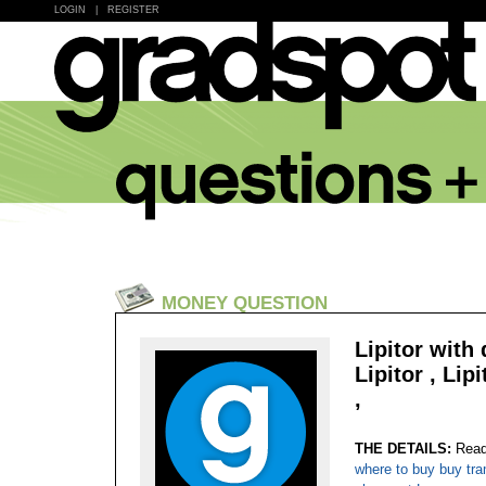
LOGIN
|
REGISTER
MONEY QUESTION
Lipitor with
Lipitor , Lip
,
THE DETAILS:
Read
where to buy buy tra