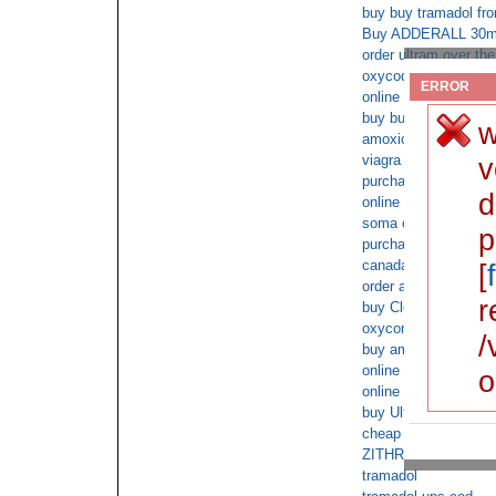
buy buy tramadol fro
Buy ADDERALL 30mg 
order ultram over the
oxycodone cod next 
ERROR
online overnight ship
buy buy viagra onlin
w
amoxicillin without a
viagra buy fedex
v
purchase valium onli
d
online vicodin cod 
soma over night
p
purchase amoxicillin
canada phentermine 
[
order ambien online n
r
buy Clonazepam next
oxycontin next day
/
buy ambien online ov
online cod adderall x
o
online doctor consulta
buy Ultracet online o
cheap buy tramadol s
ZITHROMAX free sh
tramadol