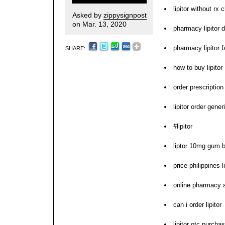
lipitor without rx 
Asked by
zippysignpost
on Mar. 13, 2020
pharmacy lipitor 
pharmacy lipitor f
SHARE:
how to buy lipitor
order prescription
lipitor order gener
#lipitor
liptor 10mg gum bu
price philippines li
online pharmacy a
can i order lipitor
lipitor otc purcha