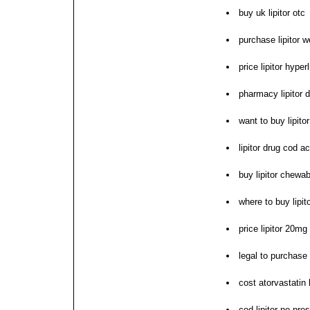
buy uk lipitor otc
purchase lipitor w
price lipitor hype
pharmacy lipitor d
want to buy lipitor
lipitor drug cod a
buy lipitor chewab
where to buy lipit
price lipitor 20m
legal to purchase o
cost atorvastatin 
cod lipitor no pres