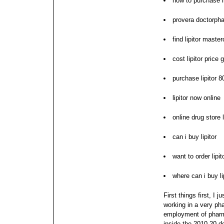
how to purchase li
provera doctorpha
find lipitor maste
cost lipitor price 
purchase lipitor 
lipitor now online
online drug store l
can i buy lipitor
want to order lipit
where can i buy li
First things first, I 
working in a very ph
employment of pharm
inside the 2010-20 de