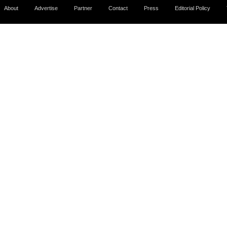
About
Advertise
Partner
Contact
Press
Editorial Policy