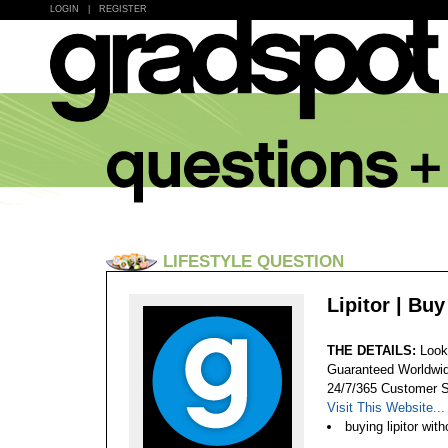
LOGIN
|
REGISTER
LIFESTYLE QUESTION
Lipitor | Bu
THE DETAILS:
Looki
Guaranteed Worldwid
24/7/365 Customer S
Visit This Website...
buying lipitor with