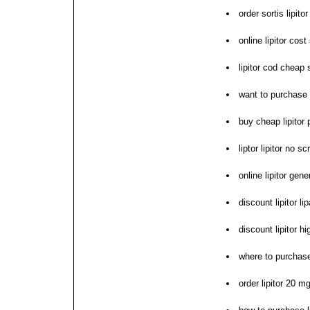
order sortis lipito
online lipitor cos
lipitor cod cheap
want to purchase l
buy cheap lipitor 
liptor lipitor no s
online lipitor gen
discount lipitor lip
discount lipitor h
where to purchase 
order lipitor 20 m