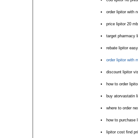
order lipitor with 
price lipitor 20 mb
target pharmacy li
rebate lipitor eas
order lipitor with
discount lipitor vi
how to order lipito
buy atorvastatin l
where to order next
how to purchase li
lipitor cost find pr