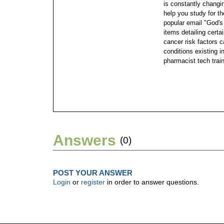
is constantly changi
help you study for th
popular email "God's
items detailing certa
cancer risk factors c
conditions existing 
pharmacist tech trai
Answers
(0)
POST YOUR ANSWER
Login
or
register
in order to answer questions.