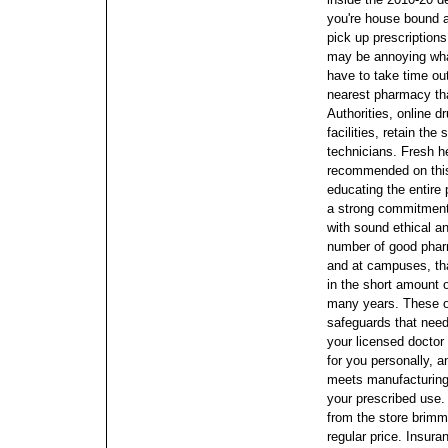
you're house bound a
pick up prescriptions,
may be annoying what
have to take time out
nearest pharmacy tha
Authorities, online d
facilities, retain th
technicians. Fresh he
recommended on thi
educating the entire 
a strong commitment
with sound ethical 
number of good pharm
and at campuses, that
in the short amount o
many years. These o
safeguards that need 
your licensed doctor 
for you personally, an
meets manufacturing 
your prescribed use.
from the store brimm
regular price. Insura