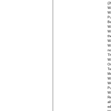
(2
Wa
Wa
Pu
Be
Wa
Wa
th
Wa
Wa
no
Th
Wa
On
Tw
Me
Wa
Wo
Pu
Wa
Re
al
ed