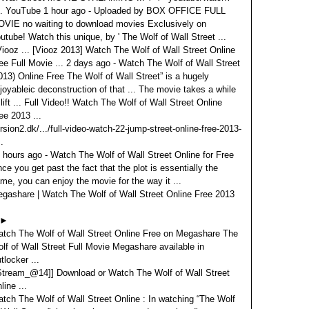
.. YouTube 1 hour ago - Uploaded by BOX OFFICE FULL
VIE no waiting to download movies Exclusively on
utube! Watch this unique, by ' The Wolf of Wall Street ...
Viooz ... [Viooz 2013] Watch The Wolf of Wall Street Online
ee Full Movie ... 2 days ago - Watch The Wolf of Wall Street
013) Online Free The Wolf of Wall Street” is a hugely
joyableic deconstruction of that ... The movie takes a while
 lift ... Full Video!! Watch The Wolf of Wall Street Online
ee 2013 ...
rsion2.dk/.../full-video-watch-22-jump-street-online-free-2013-
..
 hours ago - Watch The Wolf of Wall Street Online for Free
ce you get past the fact that the plot is essentially the
me, you can enjoy the movie for the way it ...
gashare | Watch The Wolf of Wall Street Online Free 2013
►
tch The Wolf of Wall Street Online Free on Megashare The
lf of Wall Street Full Movie Megashare available in
tlocker ...
Stream_@14]] Download or Watch The Wolf of Wall Street
line ...
tch The Wolf of Wall Street Online : In watching “The Wolf