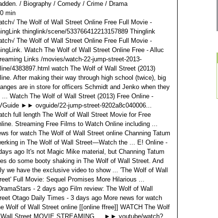
adden.
/ Biography / Comedy / Crime / Drama
0 min
tch√ The Wolf of Wall Street Online Free Full Movie -
ingLink thinglink/scene/533766412213157889 Thinglink
tch√ The Wolf of Wall Street Online Free Full Movie -
ingLink. Watch The Wolf of Wall Street Online Free - Alluc
reaming Links /movies/watch-22-jump-street-2013-
line/4383897.html watch The Wolf of Wall Street (2013)
line. After making their way through high school (twice), big
anges are in store for officers Schmidt and Jenko when they
 ... Watch The Wolf of Wall Street (2013) Free Online -
Guide ►► ovguide/22-jump-street-9202a8c040006...
tch full length The Wolf of Wall Street Movie for Free
line. Streaming Free Films to Watch Online including ...
ws for watch The Wolf of Wall Street online Channing Tatum
erking in The Wolf of Wall Street—Watch the ... E! Online ‎-
days ago It's not Magic Mike material, but Channing Tatum
es do some booty shaking in The Wolf of Wall Street. And
ly we have the exclusive video to show ... 'The Wolf of Wall
reet' Full Movie: Sequel Promises More Hilarious ...
ramaStars‎ - 2 days ago Film review: The Wolf of Wall
reet Otago Daily Times‎ - 3 days ago More news for watch
e Wolf of Wall Street online [[online ffree]] WATCH The Wolf
 Wall Street MOVIE STREAMING ... ►► youtube/watch?