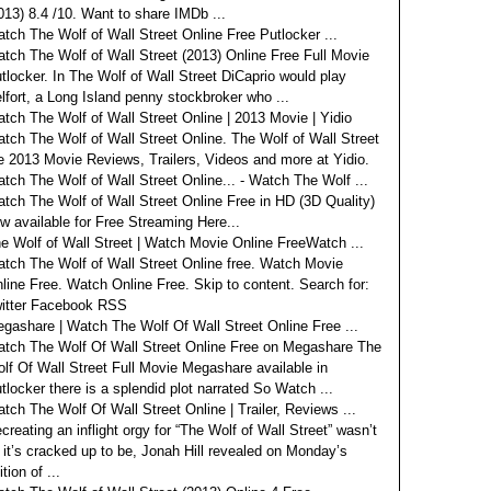
013) 8.4 /10. Want to share IMDb ...
tch The Wolf of Wall Street Online Free Putlocker ...
tch The Wolf of Wall Street (2013) Online Free Full Movie
tlocker. In The Wolf of Wall Street DiCaprio would play
lfort, a Long Island penny stockbroker who ...
tch The Wolf of Wall Street Online | 2013 Movie | Yidio
tch The Wolf of Wall Street Online. The Wolf of Wall Street
e 2013 Movie Reviews, Trailers, Videos and more at Yidio.
tch The Wolf of Wall Street Online... - Watch The Wolf ...
tch The Wolf of Wall Street Online Free in HD (3D Quality)
w available for Free Streaming Here...
e Wolf of Wall Street | Watch Movie Online FreeWatch ...
tch The Wolf of Wall Street Online free. Watch Movie
line Free. Watch Online Free. Skip to content. Search for:
itter Facebook RSS
gashare | Watch The Wolf Of Wall Street Online Free ...
tch The Wolf Of Wall Street Online Free on Megashare The
lf Of Wall Street Full Movie Megashare available in
tlocker there is a splendid plot narrated So Watch ...
tch The Wolf Of Wall Street Online | Trailer, Reviews ...
creating an inflight orgy for “The Wolf of Wall Street” wasn’t
l it’s cracked up to be, Jonah Hill revealed on Monday’s
ition of ...