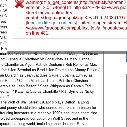
warning: file_get_contents(http://api.bit.ly/shorten?
tch The Wolf of Wall Street Free Movie Putlocker Watch
version=2.0.1&longUrl=http%3A%2F%2Fwww.grads
e Wolf of Wall Street Online Megavideo Watch The Wolf of
street-movie-online-free-
ll Street Full Movie Streaming Watch The Wolf of Wall
youtube&login=gradspot&apiKey=R_b2403d131c
reet Online Watch The Wolf of Wall Street Full Movie
[
function.file-get-contents
]: failed to open stream:
reaming Online Watch The Wolf of Wall Street Full Movie
/var/www/gradspot.com/public/sites/all/modules/c
reaming Online
❤ ❥ 웃 유 ♋ ☮ ✌ ☏ ☢ ☠ ☤ ☑ ♚ ▲
on line 481.
ATCH MOVIE ONLINE CLICK THIS >>
tp://tinyurl.com/pjpaa3m
[The Wolf of Wall Street Full Movie]
 ❥ 웃 유 ♋ ☮ ✌ ☏ ☢ ☠ ☤ ☑ ♚ ▲
Leonardo DiCaprio as
rdan Belfort / Jonah Hill as Donnie Azoff / Margot Robbie as
omi Lapaglia / Matthew McConaughey as Mark Hanna /
le Chandler as Agent Patrick Denham / Rob Reiner as Max
lfort / Jon Bernthal as Brad / Jon Favreau as Manny Riskin /
an Dujardin as Jean Jacques Saurel / Joanna Lumley as
nt Emma / Cristin Milioti as Teresa Petrillo / Christine
ersole as Leah Belfort / Shea Whigham as Captain Ted
echam / Katarina Cas as Chantalle / P.J. Byrne as Nicky
skoff
 The Wolf of Wall Street DiCaprio plays Belfort, a Long
land penny stockbroker who served 36 months in prison for
frauding investors in a massive 1990s securities scam that
volved widespread corruption on Wall Street and in the
rporate banking world, including shoe designer Steve