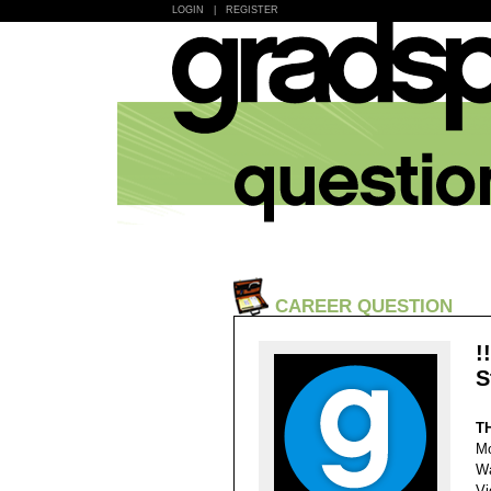
LOGIN
|
REGISTER
CAREER QUESTION
!
S
T
Mo
Wa
Vi