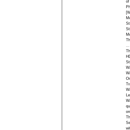
of
Ph
[W
Mo
St
St
Mo
Th
...
Th
HD
St
Wa
Wa
On
Tr
Wa
Le
Wa
qu
on
Th
Se
wi