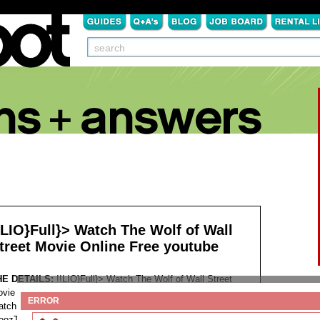
!LIO}Full}> Watch The Wolf of Wall
treet Movie Online Free youtube
HE DETAILS:
!!LIO}Full}> Watch The Wolf of Wall Street
vie Online Free youtube
ERROR
tch The Wolf of Wall Street Online Free Watch Full Movie
oozThe Wolf of Wall Street Full Movie Megashare Free HD