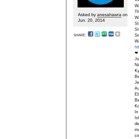
Wa
Th
Asked by
anesahawra
on
Wa
Jun. 20, 2014
St
St
St
SHARE:
W
ht
❤
Jo
Na
Ky
Be
Je
Au
Eb
Be
Ko
In
Is
de
in
co