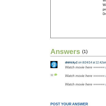
Wa
Wa
pr
Dr
Answers
(1)
dnlricky1
on 8/24/14 at 11:42a
Watch movie here ======
32
Watch movie here ======
Watch movie here ======
POST YOUR ANSWER