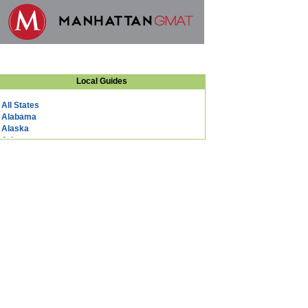
Local Guides
All States
Alabama
Alaska
Arizona
Arkansas
California
Colorado
Connecticut
DC
Delaware
Florida
Georgia
Hawaii
Idaho
Illinois
Indiana
Iowa
Kansas