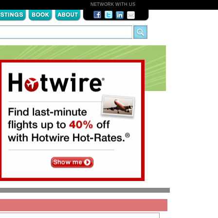
NETWORK WITH US