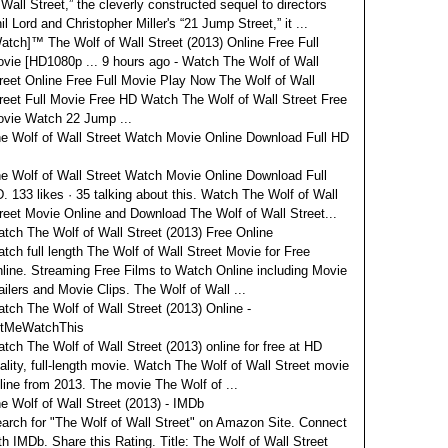
 Wall Street,” the cleverly constructed sequel to directors
il Lord and Christopher Miller's “21 Jump Street,” it ...
atch]™ The Wolf of Wall Street (2013) Online Free Full
vie [HD1080p ...
9 hours ago - Watch The Wolf of Wall
reet Online Free Full Movie Play Now The Wolf of Wall
reet Full Movie Free HD Watch The Wolf of Wall Street Free
vie Watch 22 Jump ...
e Wolf of Wall Street Watch Movie Online Download Full HD
e Wolf of Wall Street Watch Movie Online Download Full
. 133 likes · 35 talking about this. Watch The Wolf of Wall
reet Movie Online and Download The Wolf of Wall Street...
tch The Wolf of Wall Street (2013) Free Online
tch full length The Wolf of Wall Street Movie for Free
line. Streaming Free Films to Watch Online including Movie
ailers and Movie Clips. The Wolf of Wall ...
tch The Wolf of Wall Street (2013) Online -
tMeWatchThis
tch The Wolf of Wall Street (2013) online for free at HD
ality, full-length movie. Watch The Wolf of Wall Street movie
line from 2013. The movie The Wolf of ...
e Wolf of Wall Street (2013) - IMDb
arch for "The Wolf of Wall Street" on Amazon Site. Connect
th IMDb. Share this Rating. Title: The Wolf of Wall Street