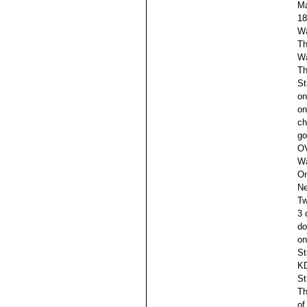
M
18
Wa
Th
Wa
Th
St
on
on
ch
go
OV
Wa
On
Ne
Tw
3 
do
on
St
KD
St
Th
of