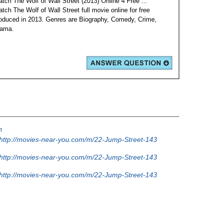
tch The Wolf of Wall Street (2013) Online 4 Free ...
tch The Wolf of Wall Street full movie online for free
oduced in 2013. Genres are Biography, Comedy, Crime,
ama.
m
http://movies-near-you.com/m/22-Jump-Street-143
http://movies-near-you.com/m/22-Jump-Street-143
http://movies-near-you.com/m/22-Jump-Street-143