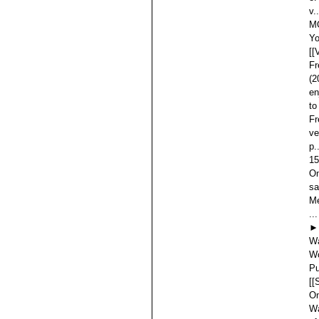
v.
MO
Yo
[[
Fr
(2
en
to
Fr
ve
p.
15
On
sa
Me
...
►
Wa
Wo
Pu
[[
On
Wa