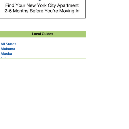
Local Guides
All States
Alabama
Alaska
Arizona
Arkansas
California
Colorado
Connecticut
DC
Delaware
Florida
Georgia
Hawaii
Idaho
Illinois
Indiana
Iowa
Kansas