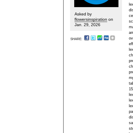
le
di
Asked by
ce
flowersinspiration
on
sc
Jan. 29, 2026
ma
am
ov
SHARE:
ef
le
ch
pr
ch
pr
mg
ta
15
le
le
le
pa
di
sa
st