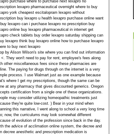
xapro purchase where to purchase next lexapro no
escription lexapro pharmaceutical overnight where to buy
xapro york cheapest escitalopram lexapro without
escription buy lexapro u health lexapro purchase online want
 buy lexapro can i purchase lexapro no prescription buy
xapro online buy lexapro pharmaceutical in internet get
xapro check tablets buy order lexapro saturday shipping can
buy lexapro think buy lexapro online how to purchase lexapro
ere to buy next lexapro
op by Alison Wilson's site where you can find out information
 <. They won't need to pay for rent, employee's fees along
th other miscellaneous fees since these pharmacies are
line. The paying for drugs through on the internet is a very
mple process.
I use Walmart just as one example because
at's where I get my prescriptions, though the same can be
ne at any pharmacy that gives discounted generics. Oregon
cepts certification from a single one of these organizations.
ople may consider utilizing homeopathic treatments just
cause they're quite low-cost.
) Bear in your mind when
anning this narrative, I went along to school a very long time
o; now, the curriculums may look somewhat different
cause of evolution of the profession since back in the day.
th the advice of acclimation online system, the decree and
n decree anesthetic and prescription medication is