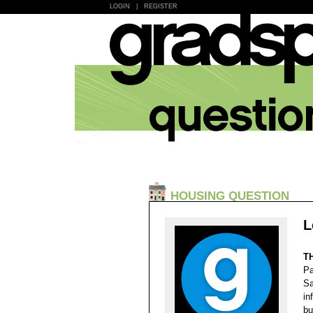
LOGIN
|
REGISTER
HOUSING QUESTION
L
T
Pa
Sa
in
bu