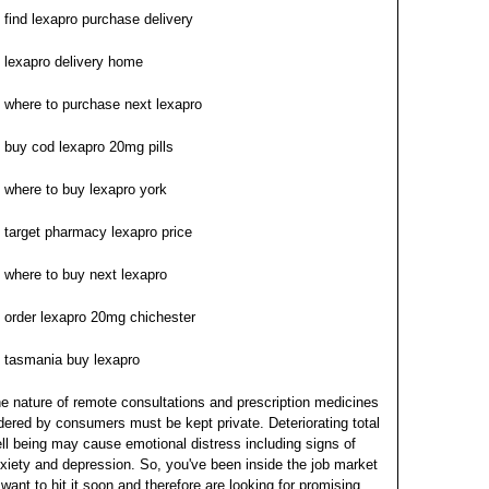
find lexapro purchase delivery
lexapro delivery home
where to purchase next lexapro
buy cod lexapro 20mg pills
where to buy lexapro york
target pharmacy lexapro price
where to buy next lexapro
order lexapro 20mg chichester
tasmania buy lexapro
e nature of remote consultations and prescription medicines
dered by consumers must be kept private. Deteriorating total
ll being may cause emotional distress including signs of
xiety and depression. So, you've been inside the job market
 want to hit it soon and therefore are looking for promising