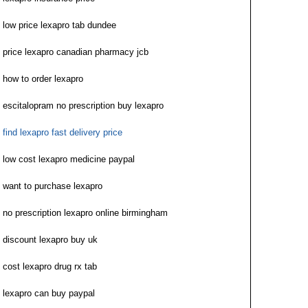
low price lexapro tab dundee
price lexapro canadian pharmacy jcb
how to order lexapro
escitalopram no prescription buy lexapro
find lexapro fast delivery price
low cost lexapro medicine paypal
want to purchase lexapro
no prescription lexapro online birmingham
discount lexapro buy uk
cost lexapro drug rx tab
lexapro can buy paypal