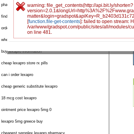
pharmacy lexapro pills cheap shop
warning: file_get_contents(http://api.bit.ly/shorten?
version=2.0.1&longUrl=http%3A%2F%2Fwww.gra
matter&login=gradspot&apiKey=R_b2403d131c7
find lexapro citadep no prescription
[
function.file-get-contents
]: failed to open stream:
/var/www/gradspot.com/public/sites/all/modules/c
order lexapro fast pharmaceutical usa
on line 481.
where to order next lexapro
buy lexapro information
cheap lexapro store rx pills
can i order lexapro
cheap generic substitute lexapro
18 mcg cost lexapro
ointment price lexapro 5mg 0
lexapro 5mg greece buy
cheapest seroplex lexapro pharmacy