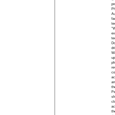
pr
Ph
Au
fa
te
"W
ex
te
Do
dr
Wa
up
ph
re
co
ac
an
th
Pe
sh
cl
ac
th