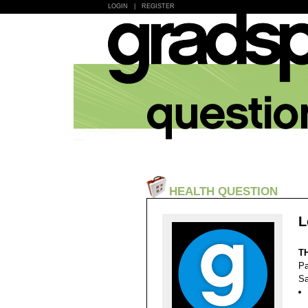
LOGIN
|
REGISTER
HEALTH QUESTION
L
T
Pa
Sa