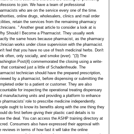
ofessions to join.
We have a team of professional
armacists who are on the service every one of the time.
thorities, online drugs, wholesalers, clinics and mail order
cilities, retain the services from the remaining pharmacy
chnicians. " Another great article to consider a look at is
hy Should I Become a Pharmacist.
They usually work
actly the same hours because pharmacist, as the pharmacy
chnician works under close supervision with the pharmacist.
n't feel that you have no use of fresh medicinal herbs. Don't
ink often, only socially, and smoke (ever).
"(3) The
shington Post(4) commemorated the closing using a write-
 that contained just a little of Schadenfreude. The
armacist technician should have the prepared prescription,
viewed by a pharmacist, before dispensing or submitting the
mpleted order to a patient or customer. They are also
countable for inspecting the operational treating dispensary
d manufacturing units and providing a platform to enhance
e pharmacists' role to prescribe medicine independently.
ople ought to know its benefits along with the one thing they
ould do first before giving their plastic card details is to
ose the deal. You can access the ASHP training directory at
cred. Consumers also have expressed their approval with
e reviews in terms of how fast it will take the online