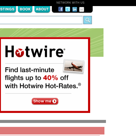
NETWORK WITH US