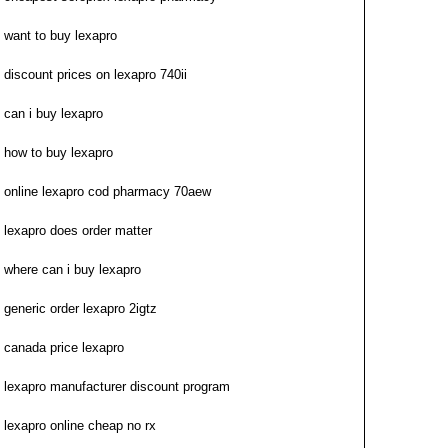
want to buy lexapro
discount prices on lexapro 740ii
can i buy lexapro
how to buy lexapro
online lexapro cod pharmacy 70aew
lexapro does order matter
where can i buy lexapro
generic order lexapro 2igtz
canada price lexapro
lexapro manufacturer discount program
lexapro online cheap no rx