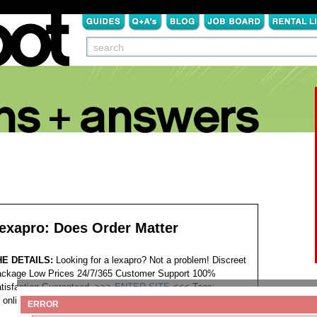
exapro: Does Order Matter
HE DETAILS:
Looking for a lexapro? Not a problem! Discreet
ckage Low Prices 24/7/365 Customer Support 100%
tisfaction Guaranteed. >>>
ENTER SITE
<<<
Tags:
online pharmacy lexapro patch
ERROR