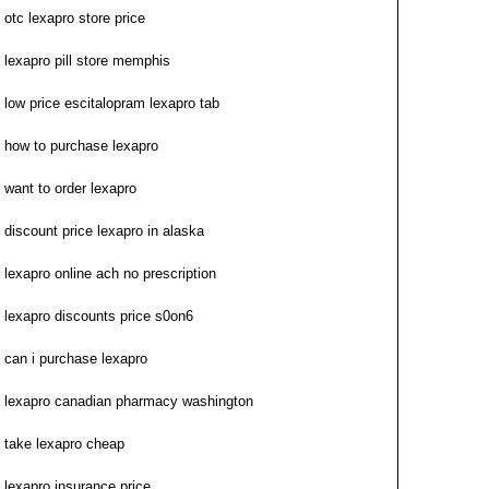
otc lexapro store price
lexapro pill store memphis
low price escitalopram lexapro tab
how to purchase lexapro
want to order lexapro
discount price lexapro in alaska
lexapro online ach no prescription
lexapro discounts price s0on6
can i purchase lexapro
lexapro canadian pharmacy washington
take lexapro cheap
lexapro insurance price