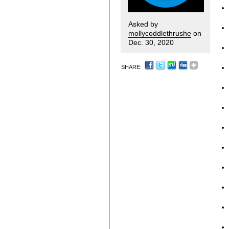
Asked by
mollycoddlethrushe
on
Dec. 30, 2020
SHARE: