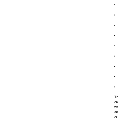
Th
or
we
an
or