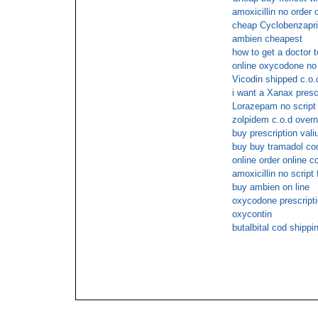
amoxicillin no order 
cheap Cyclobenzaprin
ambien cheapest
how to get a doctor 
online oxycodone no 
Vicodin shipped c.o.
i want a Xanax presc
Lorazepam no script
zolpidem c.o.d overn
buy prescription vali
buy buy tramadol co
online order online c
amoxicillin no script
buy ambien on line
oxycodone prescript
oxycontin
butalbital cod shippi