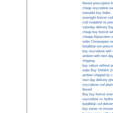
flexeril prescription 
cheap oxycodone sa
tramadol buy fedex
overnight fioricet co
cod modafinil no pres
saturday delivery b
cheap buy fioricet wi
cheape Alprazolam o
order Clonazepam ne
butalbital non prescri
buy oxycodone with 
ambien with next day 
shipping
buy valium without p
order Buy XANAX 2
ambien shipped by c
next day delivery ph
oxycodone cod pha
flexeril
Buy buy fioricet over
oxycodone vs hydro
butalbital cod deliver
buy xanax no insura