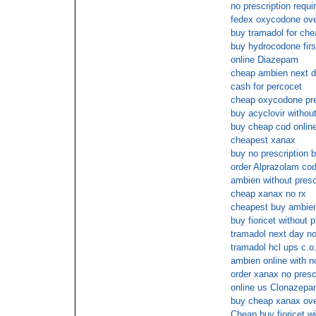
no prescription requ
fedex oxycodone ove
buy tramadol for che
buy hydrocodone firs
online Diazepam
cheap ambien next d
cash for percocet
cheap oxycodone pre
buy acyclovir without
buy cheap cod online
cheapest xanax
buy no prescription 
order Alprazolam co
ambien without presc
cheap xanax no rx
cheapest buy ambien
buy fioricet without p
tramadol next day no
tramadol hcl ups c.o
ambien online with n
order xanax no presc
online us Clonazep
buy cheap xanax ove
Cheap buy fioricet wi