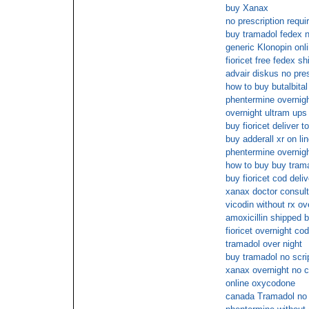
buy Xanax
no prescription requ
buy tramadol fedex n
generic Klonopin onl
fioricet free fedex sh
advair diskus no pre
how to buy butalbital
phentermine overnigh
overnight ultram ups
buy fioricet deliver t
buy adderall xr on li
phentermine overnigh
how to buy buy trama
buy fioricet cod deli
xanax doctor consult
vicodin without rx ov
amoxicillin shipped 
fioricet overnight cod
tramadol over night
buy tramadol no scri
xanax overnight no c
online oxycodone
canada Tramadol no 