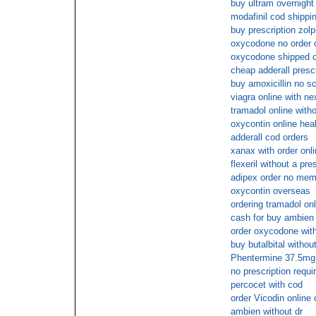
buy ultram overnight 
modafinil cod shippi
buy prescription zol
oxycodone no order o
oxycodone shipped ov
cheap adderall presc
buy amoxicillin no 
viagra online with ne
tramadol online witho
oxycontin online hea
adderall cod orders
xanax with order onl
flexeril without a pre
adipex order no mem
oxycontin overseas
ordering tramadol onl
cash for buy ambien
order oxycodone wit
buy butalbital withou
Phentermine 37.5mg 
no prescription requ
percocet with cod
order Vicodin online
ambien without dr