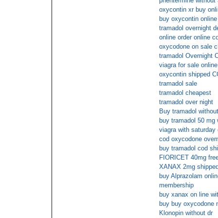
phentermine without 
oxycontin xr buy onl
buy oxycontin online
tramadol overnight d
online order online co
oxycodone on sale c
tramadol Overnight 
viagra for sale online
oxycontin shipped 
tramadol sale
tramadol cheapest
tramadol over night
Buy tramadol without
buy tramadol 50 mg w
viagra with saturday 
cod oxycodone overni
buy tramadol cod sh
FIORICET 40mg free 
XANAX 2mg shipped 
buy Alprazolam onlin
membership
buy xanax on line wit
buy buy oxycodone n
Klonopin without dr