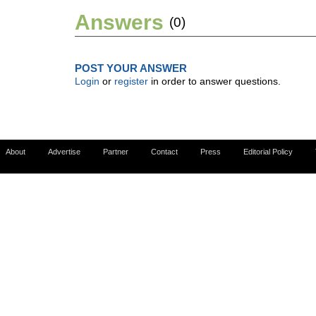
Answers
(0)
POST YOUR ANSWER
Login
or
register
in order to answer questions.
About
Advertise
Partner
Contact
Press
Editorial Policy