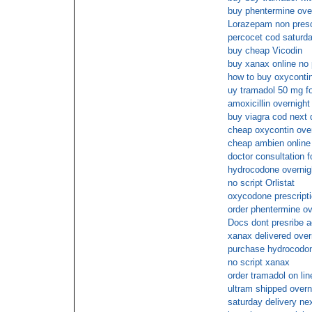
buy phentermine ove
Lorazepam non prescr
percocet cod saturd
buy cheap Vicodin
buy xanax online no 
how to buy oxycontin
uy tramadol 50 mg fo
amoxicillin overnigh
buy viagra cod next 
cheap oxycontin over
cheap ambien online
doctor consultation fo
hydrocodone overnig
no script Orlistat
oxycodone prescripti
order phentermine ov
Docs dont presribe a
xanax delivered over
purchase hydrocodo
no script xanax
order tramadol on lin
ultram shipped overni
saturday delivery n