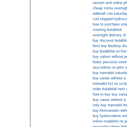
nexium and online 
cheap soma overnig
adderall cod saturda
cod shipped hydroc
how to purchase stra
snorting butalbital
overnight delivery of
buy discount butalbit
best buy bestbuy dr
buy butalbital on line
buy valium without p
fedex percocet overn
oxycodone no prior s
buy tramadol saturda
buy xanax without a 
tramadol hcl no scri
order butalbital next
how to buy buy xanax
buy xanax without a 
only buy tramadol fr
buy Atorvastatin with
buy hydrocodone on
online modafinil no p
oxycontin cheap fede