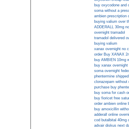
buy oxycodone and 
soma without a presc
ambien prescription o
buying valium over t
ADDERALL 30mg no s
overnight tramadol
tramadol delivered o
buying valium
xanax overnight no c
order Buy XANAX 2
buy AMBIEN 10mg wi
buy xanax overnight 
soma overnight fedex
phentermine shipped
clonazepam without r
purchase buy phente
buy soma for cash on
buy fioricet free sat
order ambien online 
buy amoxicillin witho
adderall online overn
cod butalbital 40mg 
advair diskus next d