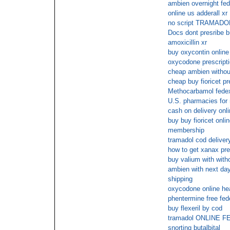
ambien overnight fed
online us adderall xr
no script TRAMADO
Docs dont presribe 
amoxicillin xr
buy oxycontin online
oxycodone prescripti
cheap ambien without
cheap buy fioricet pr
Methocarbamol fede
U.S. pharmacies for 
cash on delivery onli
buy buy fioricet onli
membership
tramadol cod deliver
how to get xanax pre
buy valium with with
ambien with next day 
shipping
oxycodone online hea
phentermine free fed
buy flexeril by cod
tramadol ONLINE 
snorting butalbital