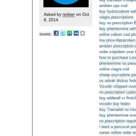
ambien ups cod
buy hydrocodone with
Asked by
redser
on Oct.
viagra prescriptions
8, 2014
buy no prescription
buy phentermine with
online valium cod p
SHARE:
low price Alprazolam 
ambien prescription o
order zolpidem over 
how to purchase Lor
phentermine no presc
online viagra cod
cheap oxycodone pre
us advair diskus fed
Vicodin shipped overn
no prescription Lipito
buy adderall xr firstc
vicodin buy fedex
buy Tramadol no ins
buy phentermine ove
no prescription requi
i want a percocet pre
xanax online order o