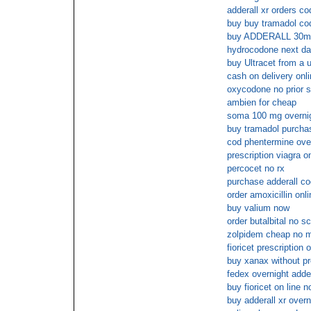
adderall xr orders co
buy buy tramadol cod
buy ADDERALL 30mg
hydrocodone next da
buy Ultracet from a 
cash on delivery onl
oxycodone no prior s
ambien for cheap
soma 100 mg overni
buy tramadol purchase
cod phentermine over
prescription viagra o
percocet no rx
purchase adderall co
order amoxicillin on
buy valium now
order butalbital no s
zolpidem cheap no 
fioricet prescription 
buy xanax without pr
fedex overnight adder
buy fioricet on line n
buy adderall xr overn