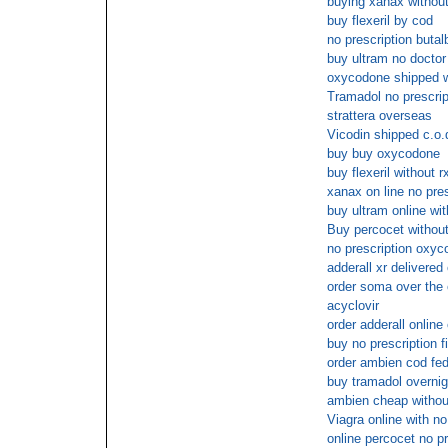
buying xanax without
buy flexeril by cod
no prescription butalb
buy ultram no doctor
oxycodone shipped wi
Tramadol no prescrip
strattera overseas
Vicodin shipped c.o.
buy buy oxycodone
buy flexeril without r
xanax on line no pres
buy ultram online wit
Buy percocet without
no prescription oxyco
adderall xr delivered
order soma over the 
acyclovir
order adderall online
buy no prescription fi
order ambien cod fe
buy tramadol overnig
ambien cheap withou
Viagra online with n
online percocet no pr