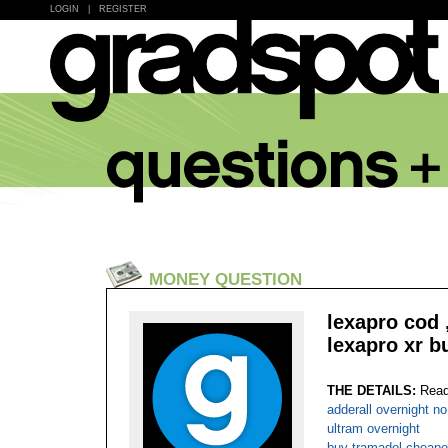
LOGIN
|
REGISTER
MONEY QUESTION
lexapro cod 
lexapro xr b
THE DETAILS:
Read
adderall overnight n
ultram overnight
buy tramadol cheape