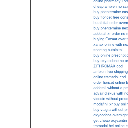
online pharmacy Lor
cheap ambien no scr
buy phentermine cas
buy fioricet free cons
butalbital order over
buy phentermine next
adderall xr order no
buying Cozaar over t
xanax online with ne
snorting butalbital
buy online prescripti
buy oxycodone no ord
ZITHROMAX cod
ambien free shipping
online tramadol cod
order fioricet online 
adderall without a pre
advair diskus with no
vicodin without pres
modafinil xr buy onl
buy viagra without pr
oxycodone overnight 
get cheap oxycontin 
tramadol hcl online 