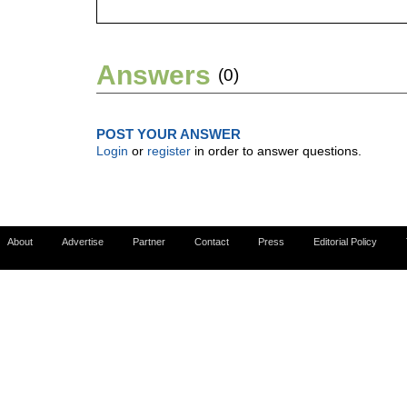
Answers
(0)
POST YOUR ANSWER
Login
or
register
in order to answer questions.
About
Advertise
Partner
Contact
Press
Editorial Policy