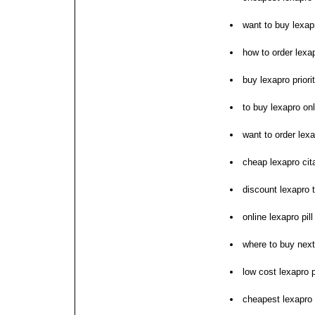
want to buy lexap
how to order lexa
buy lexapro prior
to buy lexapro onl
want to order lex
cheap lexapro cit
discount lexapro t
online lexapro pi
where to buy next
low cost lexapro 
cheapest lexapro 