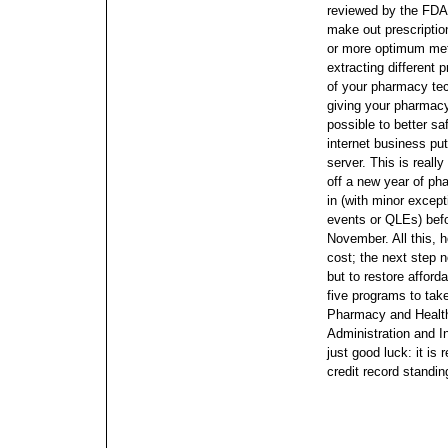
reviewed by the FD
make out prescriptio
or more optimum met
extracting different 
of your pharmacy tec
giving your pharmacy
possible to better sa
internet business put
server. This is real
off a new year of ph
in (with minor except
events or QLEs) befo
November.
All this,
cost; the next step 
but to restore afford
five programs to tak
Pharmacy and Health
Administration and I
just good luck: it is
credit record standin