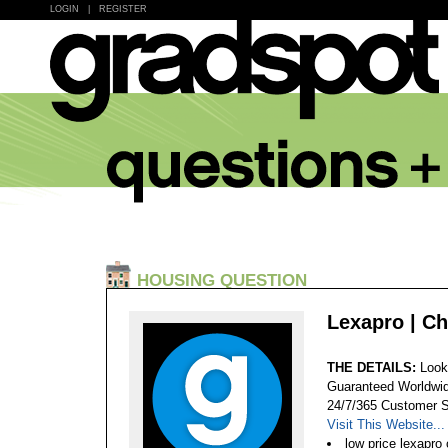
LOGIN
|
REGISTER
HOUSING QUESTION
Lexapro | Ch
THE DETAILS:
Look
Guaranteed Worldwid
24/7/365 Customer S
Visit This Website...
low price lexapro