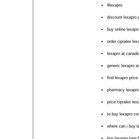
#lexapro
discount lexapro p
buy online lexapr
order cipralex lex
lexapro at canad
generic lexapro a
find lexapro price 
pharmacy lexapro
price cipralex lex
to buy lexapro co
where can i buy l
buy lexapro long 