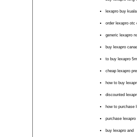
lexapro buy kuala
order lexapro otc 
generic lexapro no
buy lexapro cana
to buy lexapro 5m
cheap lexapro pres
how to buy lexapr
discounted lexapr
how to purchase 
purchase lexapro 
buy lexapro and