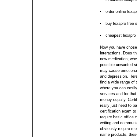
order online lexa
buy lexapro free 
cheapest lexapro
Now you have chosen
interactions, Does t
new medication; when
possible unwanted sid
may cause emotional
and depression. Here
find a wide range of 
where you can easily 
services and for tha
money equally.
Certi
really just need to
certification exam to
require basic office 
writing and communi
obviously require mor
name products, these