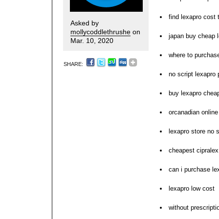
find lexapro cost 
Asked by
mollycoddlethrushe
on
japan buy cheap 
Mar. 10, 2020
where to purchase
SHARE:
no script lexapro
buy lexapro cheap
orcanadian onlin
lexapro store no s
cheapest cipralex
can i purchase le
lexapro low cost
without prescriptio