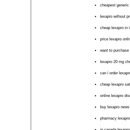
cheapest generic 
lexapro without pr
cheap lexapro in i
price lexapro onl
want to purchase 
lexapro 20 mg ch
can i order lexapr
cheap lexapro sat
online lexapro di
buy lexapro news
pharmacy lexapro
in canada lexapro