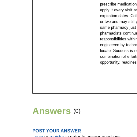
prescribe medication
apply it every visit 
expiration dates. Col
or two and may still 
same pharmacy just
pharmacists continu
responsibilities with
engineered by technol
locate. Success is no
combination of effort
opportunity, readines
Answers
(0)
POST YOUR ANSWER
Login
or
register
in order to answer questions.