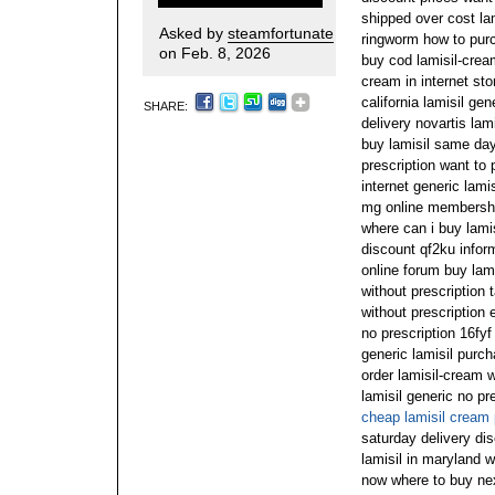
shipped over cost la
Asked by
steamfortunate
ringworm how to purc
on Feb. 8, 2026
buy cod lamisil-cream
cream in internet sto
california lamisil ge
SHARE:
delivery novartis lam
buy lamisil same day
prescription want to 
internet generic lamis
mg online membership
where can i buy lamis
discount qf2ku inform
online forum buy lami
without prescription 
without prescription 
no prescription 16fy
generic lamisil purc
order lamisil-cream w
lamisil generic no p
cheap lamisil cream 
saturday delivery di
lamisil in maryland w
now where to buy next