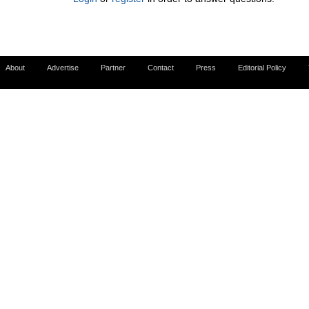
About
Advertise
Partner
Contact
Press
Editorial Policy