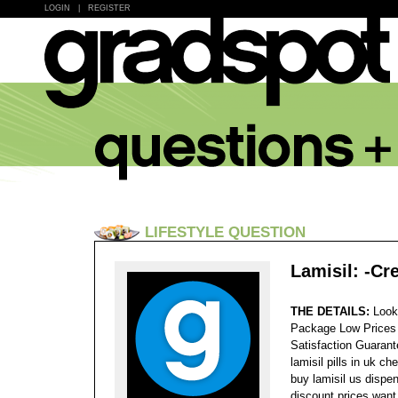
LOGIN
|
REGISTER
LIFESTYLE QUESTION
Lamisil: -Cr
THE DETAILS:
Look
Package Low Prices
Satisfaction Guaran
lamisil pills in uk c
buy lamisil us dispen
discount prices want 