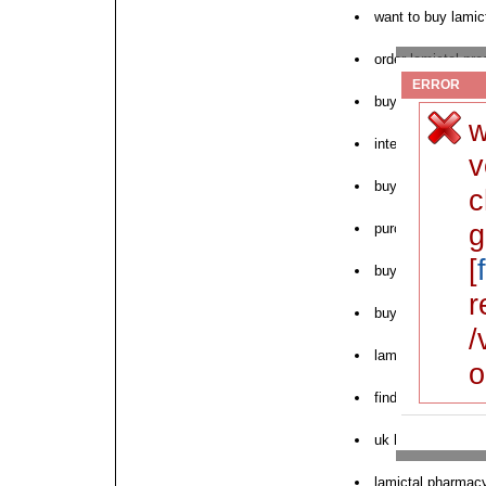
want to buy lamic
order lamictal pre
ERROR
buy lamictal onlin
w
internet pharmacy
v
buy lamictal toron
c
g
purchase lamicta
[
buy lamictal over
r
buy lamictal wit
/
lamictal online di
o
find cheapest lami
uk lamictal purch
lamictal pharmacy