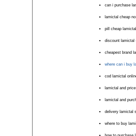
can i purchase la
lamictal cheap no
pill cheap lamicta
discount lamictal
cheapest brand la
where can i buy l
cod lamictal onli
lamictal and price
lamictal and purc
delivery lamictal 
where to buy lami
how to purchase l