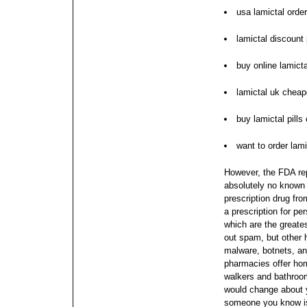
usa lamictal order
lamictal discount 
buy online lamicta
lamictal uk cheap
buy lamictal pills 
want to order lami
However, the FDA rep
absolutely no known 
prescription drug fr
a prescription for pe
which are the greate
out spam, but other 
malware, botnets, a
pharmacies offer hom
walkers and bathroom
would change about y
someone you know is