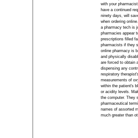
with your pharmacist t
have a continued req
ninety days, will sa
when ordering online
a pharmacy tech is j
pharmacies appear to
prescriptions filled 
pharmacists if they 
online pharmacy is ba
and physically disa
are forced to obtain a
dispensing any cont
respiratory therapist
measurements of oxy
within the patient's 
or acidity levels.
Mak
the computer. They s
pharmaceutical termi
names of assorted m
much greater than ot