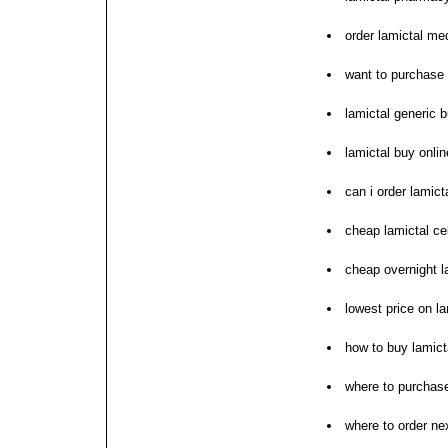
order lamictal me
want to purchase 
lamictal generic 
lamictal buy onlin
can i order lamict
cheap lamictal ce
cheap overnight l
lowest price on la
how to buy lamict
where to purchase
where to order nex