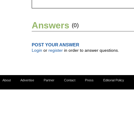
Answers
(0)
POST YOUR ANSWER
Login
or
register
in order to answer questions.
About
Advertise
Partner
Contact
Press
Editorial Policy