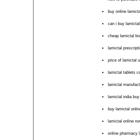
buy online lamict
can i buy lamictal
cheap lamictal b
lamictal prescript
price of lamictal
lamictal tablets 
lamictal manufact
lamictal india bu
buy lamictal onli
lamictal online n
online pharmacy 