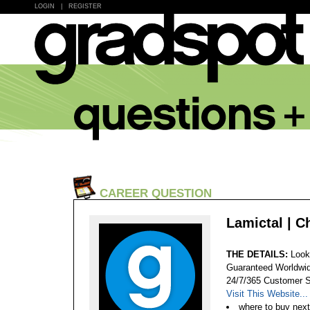
LOGIN
|
REGISTER
CAREER QUESTION
Lamictal | C
THE DETAILS:
Look
Guaranteed Worldwid
24/7/365 Customer S
Visit This Website...
where to buy next