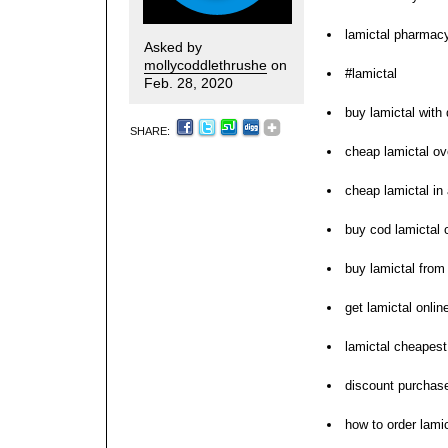
lamictal pharmacy
Asked by
mollycoddlethrushe
on
#lamictal
Feb. 28, 2020
buy lamictal with
SHARE:
cheap lamictal ov
cheap lamictal in
buy cod lamictal 
buy lamictal from
get lamictal onli
lamictal cheapest
discount purchase
how to order lamic