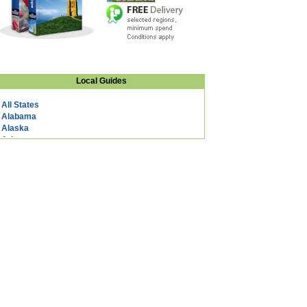
Local Guides
All States
Alabama
Alaska
Arizona
Arkansas
California
Colorado
Connecticut
DC
Delaware
Florida
Georgia
Hawaii
Idaho
Illinois
Indiana
Iowa
Kansas