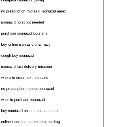
cheapest isoniazid 100mg
no prescription nydrazid isoniazid amex
isoniazid no script needed
purchase isoniazid louisiana
buy online isoniazid pharmacy
cough buy isoniazid
isoniazid fast delivery missouri
where to order next isoniazid
no prescription needed isoniazid
want to purchase isoniazid
buy isoniazid online consultation us
online isoniazid no prescription drug