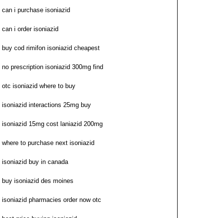
can i purchase isoniazid
can i order isoniazid
buy cod rimifon isoniazid cheapest
no prescription isoniazid 300mg find
otc isoniazid where to buy
isoniazid interactions 25mg buy
isoniazid 15mg cost laniazid 200mg
where to purchase next isoniazid
isoniazid buy in canada
buy isoniazid des moines
isoniazid pharmacies order now otc