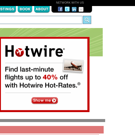
NETWORK WITH US