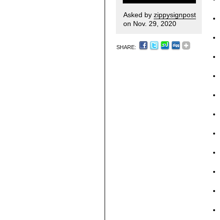
Asked by
zippysignpost
on Nov. 29, 2020
SHARE: