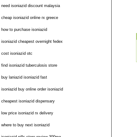
need isoniazid discount malaysia
cheap isoniazid online rx greece
how to purchase isoniazid
isoniazid cheapest overnight fedex
cost isoniazid otc
find isoniazid tuberculosis store
buy laniazid isoniazid fast
isoniazid buy online order isoniazid
cheapest isoniazid dispensary
low price isoniazid rx delivery
where to buy next isoniazid
isoniazid pills store review 300mg