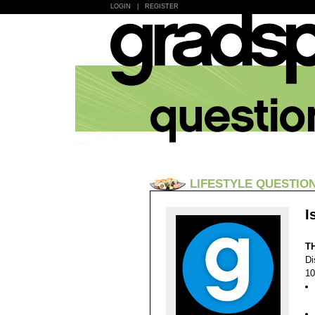
LOGIN
|
REGISTER
LIFESTYLE QUESTIO
I
T
Di
10