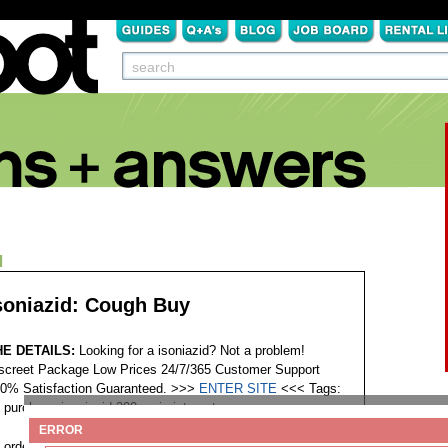
N
soniazid: Cough Buy
HE DETAILS:
Looking for a isoniazid? Not a problem!
screet Package Low Prices 24/7/365 Customer Support
0% Satisfaction Guaranteed. >>>
ENTER SITE
<<<
Tags:
purchase isoniazid 200mg in internet
ERROR
order isokin isoniazid minnesota