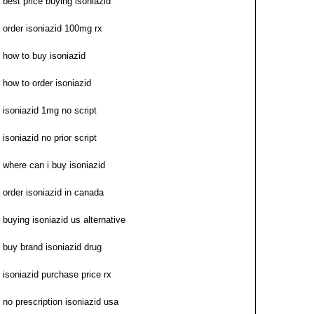
best price buying isoniazid
order isoniazid 100mg rx
how to buy isoniazid
how to order isoniazid
isoniazid 1mg no script
isoniazid no prior script
where can i buy isoniazid
order isoniazid in canada
buying isoniazid us alternative
buy brand isoniazid drug
isoniazid purchase price rx
no prescription isoniazid usa