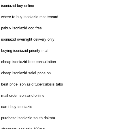
isoniazid buy online
where to buy isoniazid mastercard
pabuy isoniazid cod free
isoniazid overnight delivery only
buying isoniazid priority mail
cheap isoniazid free consultation
cheap isoniazid sale! price on
best price isoniazid tuberculosis tabs
mail order isoniazid online
can i buy isoniazid
purchase isoniazid south dakota