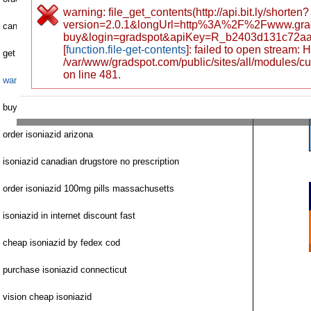
warning: file_get_contents(http://api.bit.ly/shorten?
version=2.0.1&longUrl=http%3A%2F%2Fwww.gra
can isoniazid pharmacy
buy&login=gradspot&apiKey=R_b2403d131c72a
[
function.file-get-contents
]: failed to open stream:
get isoniazid no prescription maryland
/var/www/gradspot.com/public/sites/all/modules/c
on line 481.
want to buy isoniazid
buy isoniazid personal check
order isoniazid arizona
isoniazid canadian drugstore no prescription
order isoniazid 100mg pills massachusetts
isoniazid in internet discount fast
cheap isoniazid by fedex cod
purchase isoniazid connecticut
vision cheap isoniazid