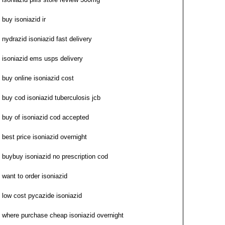
buy isoniazid ir
nydrazid isoniazid fast delivery
isoniazid ems usps delivery
buy online isoniazid cost
buy cod isoniazid tuberculosis jcb
buy of isoniazid cod accepted
best price isoniazid overnight
buybuy isoniazid no prescription cod
want to order isoniazid
low cost pycazide isoniazid
where purchase cheap isoniazid overnight