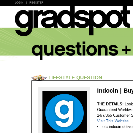
LOGIN
|
REGISTER
LIFESTYLE QUESTION
Indocin | Bu
THE DETAILS:
Look
Guaranteed Worldwid
24/7/365 Customer S
Visit This Website...
otc indocin deliv