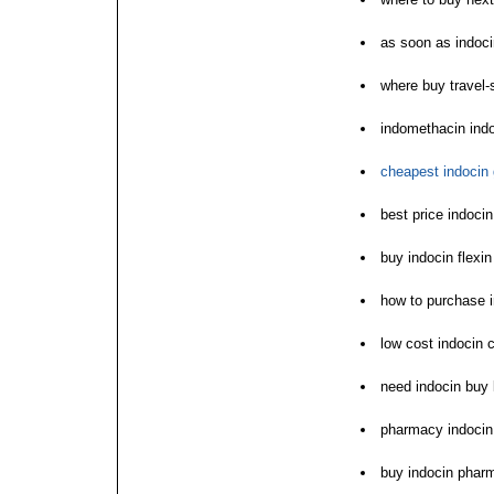
as soon as indoc
where buy travel-s
indomethacin indo
cheapest indocin 
best price indoci
buy indocin flexin
how to purchase 
low cost indocin 
need indocin buy 
pharmacy indocin 
buy indocin pharm