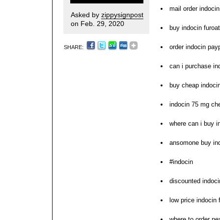
mail order indoci
Asked by
zippysignpost
on Feb. 29, 2020
buy indocin furoa
order indocin pay
SHARE:
can i purchase in
buy cheap indoci
indocin 75 mg ch
where can i buy i
ansomone buy ind
#indocin
discounted indoci
low price indocin
where to order ne