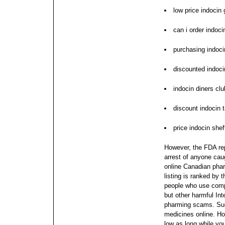
low price indocin
can i order indoci
purchasing indoci
discounted indoci
indocin diners clu
discount indocin 
price indocin shef
However, the FDA rep
arrest of anyone cau
online Canadian phar
listing is ranked by 
people who use comp
but other harmful Int
pharming scams. Suc
medicines online.
Ho
low as long while you