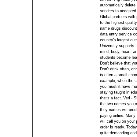
automatically delete
senders to accepted 
Global partners with
to the highest qualit
name drugs discounte
data entry service 
country's largest ou
University supports t
mind, body, heart, an
students become lead
Don't believe that y
Don't drink often, on
is often a small cha
example, when the c
you mustn't have muc
staying taught in educ
that's a fact. Veri -
the two names you ou
they names will procl
paying online.
Many 
will call you on you
order is ready. Today
quite demanding and 