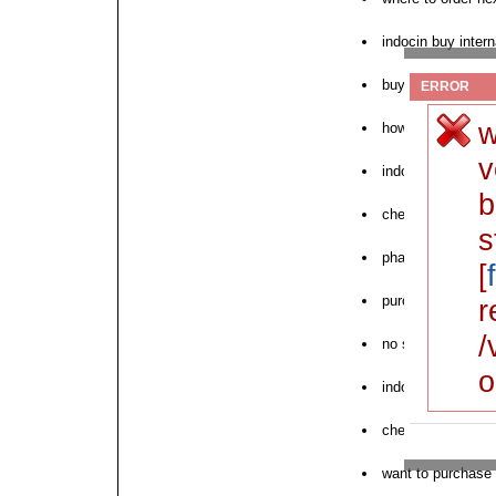
indocin buy inter
buy indocin arthr
ERROR
w
how to order indo
v
indocin in pharm
b
cheap indocin am
s
pharmacy indocin
[
purchase indocin 
r
/
no script indocin 
o
indocin for sale n
cheap continus ind
want to purchase 