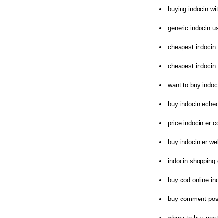
buying indocin wit
generic indocin us
cheapest indocin 
cheapest indocin 
want to buy indoc
buy indocin eche
price indocin er c
buy indocin er w
indocin shopping
buy cod online in
buy comment post
where to buy next