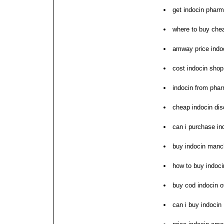
get indocin phar
where to buy che
amway price indo
cost indocin shop
indocin from pha
cheap indocin dis
can i purchase i
buy indocin manc
how to buy indoci
buy cod indocin o
can i buy indocin