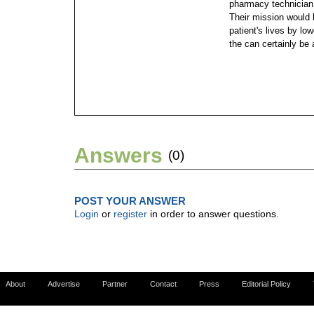
pharmacy technician n
Their mission would b
patient's lives by lo
the can certainly be
Answers
(0)
POST YOUR ANSWER
Login
or
register
in order to answer questions.
About
Advertise
Partner
Contact
Press
Editorial Policy