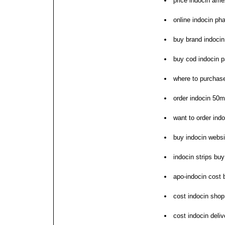
price indocin ame
online indocin p
buy brand indocin
buy cod indocin p
where to purchase
order indocin 50m
want to order indo
buy indocin websi
indocin strips bu
apo-indocin cost 
cost indocin sho
cost indocin deli