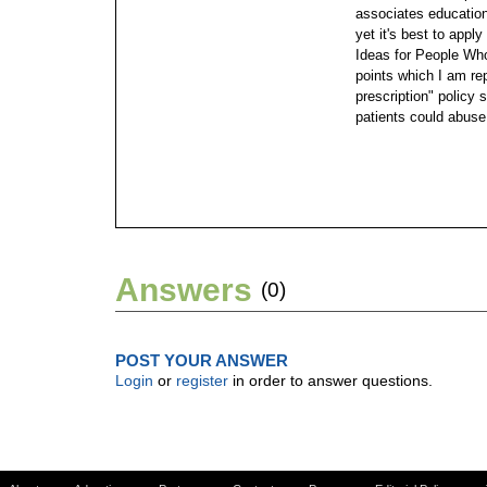
associates education.
yet it's best to app
Ideas for People Who 
points which I am rep
prescription" policy
patients could abuse
Answers
(0)
POST YOUR ANSWER
Login
or
register
in order to answer questions.