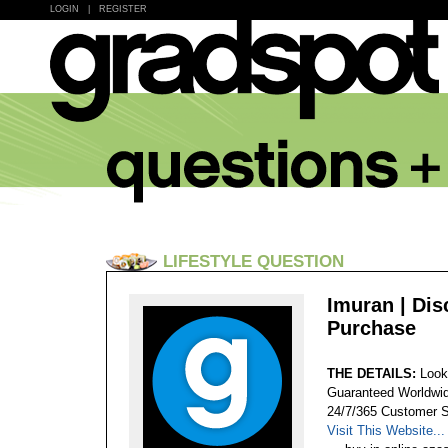
LOGIN
|
REGISTER
LIFESTYLE QUESTION
Imuran | Di
Purchase
THE DETAILS:
Look
Guaranteed Worldwid
24/7/365 Customer S
Visit This Website...