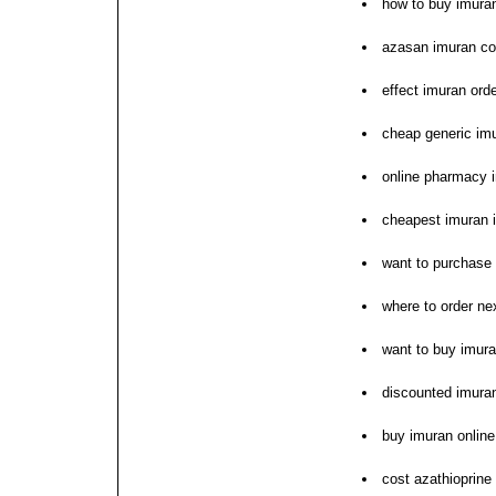
how to buy imura
azasan imuran cos
effect imuran ord
cheap generic im
online pharmacy 
cheapest imuran i
want to purchase
where to order ne
want to buy imur
discounted imura
buy imuran online
cost azathioprine