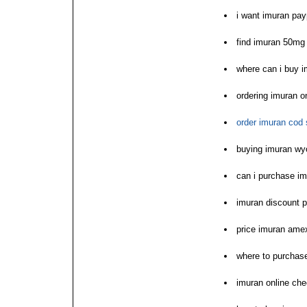
i want imuran pay
find imuran 50mg
where can i buy 
ordering imuran o
order imuran cod 
buying imuran w
can i purchase i
imuran discount 
price imuran ame
where to purchas
imuran online ch