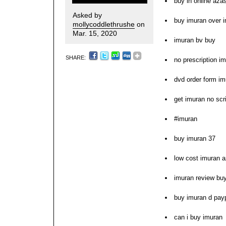
buy in online aza
Asked by
buy imuran over i
mollycoddlethrushe
on
Mar. 15, 2020
imuran bv buy
SHARE:
no prescription i
dvd order form im
get imuran no scr
#imuran
buy imuran 37
low cost imuran 
imuran review bu
buy imuran d pay
can i buy imuran