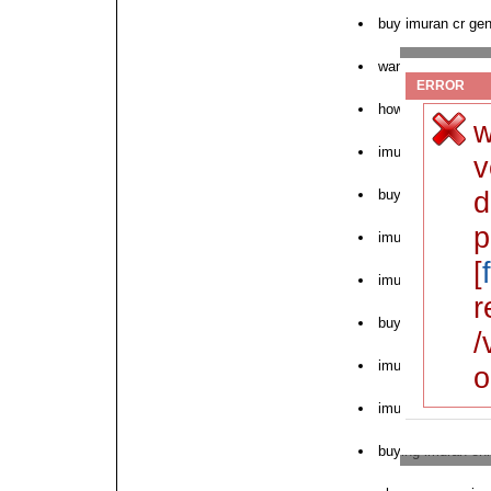
buy imuran cr gen
want to order imu
ERROR
how to purchase 
w
imuran online no 
v
d
buy pink imuran 
p
imuran order form
[
imuran 50 mg onl
r
buy cod imuran st
/
imuran fast delive
o
imuran cold and fl
buying imuran onl