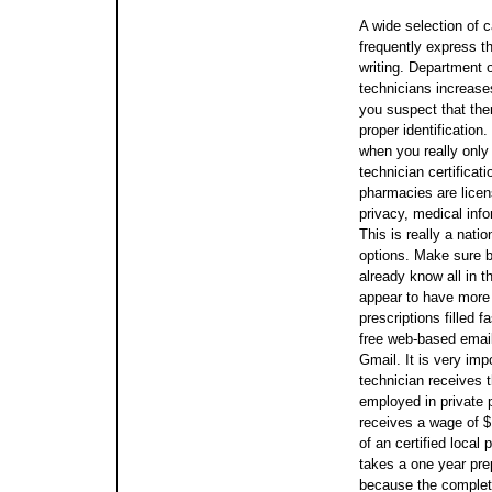
A wide selection of c
frequently express t
writing. Department
technicians increase
you suspect that ther
proper identification.
when you really onl
technician certificat
pharmacies are licen
privacy, medical in
This is really a nati
options.
Make sure be
already know all in 
appear to have more 
prescriptions filled f
free web-based emai
Gmail.
It is very im
technician receives 
employed in private p
receives a wage of 
of an certified local
takes a one year pre
because the completi