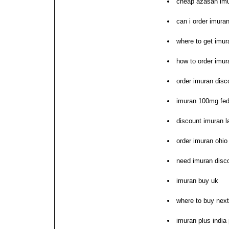
cheap azasan imu
can i order imura
where to get imur
how to order imur
order imuran disc
imuran 100mg fed
discount imuran l
order imuran ohio
need imuran disc
imuran buy uk
where to buy nex
imuran plus indi