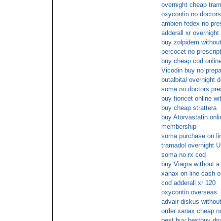
overnight cheap tra
oxycontin no doctors
ambien fedex no pres
adderall xr overnight
buy zolpidem without
percocet no prescrip
buy cheap cod onlin
Vicodin buy no prepa
butalbital overnight d
soma no doctors pres
buy fioricet online w
buy cheap strattera
buy Atorvastatin onli
membership
soma purchase on lin
tramadol overnight U
soma no rx cod
buy Viagra without a
xanax on line cash o
cod adderall xr 120
oxycontin overseas
advair diskus withou
order xanax cheap n
best buy bestbuy dr