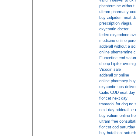
valium deliver to uk 
phentermine without 
ultram pharmacy cod
buy zolpidem next da
prescription viagra
oxycontin doctor
fedex oxycodone ove
medicine online perc
adderall without a scr
online phentermine 
Fluoxetine cod satur
cheap Lipitor overnig
Vicodin sale
adderall xr online
online pharmacy buy
oxycontin ups delive
Cialis COD next day
fioricet next day
tramadol for dog no s
next day adderall xr 
buy valium online fre
ultram free consultat
fioricet cod saturday
buy butalbital saturd