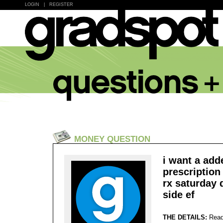
LOGIN
|
REGISTER
MONEY QUESTION
i want a adde
prescription 
rx saturday 
side ef
THE DETAILS:
Read