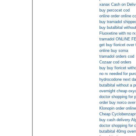
xanax Cash on Deliv
buy percocet cod
online order online c
buy tramadol shipped
buy butalbital withou
Fluoxetine with no rx
tramadol ONLINE 
get buy fioricet over
online buy soma
tramadol orders cod
Cozaar cod orders
buy buy fioricet with
no rx needed for pur
hydrocodone next da
butalbital without a p
overnight cheap oxy
doctor shopping for 
order buy norco over
Klonopin order onlin
Cheap Cyclobenzapri
buy cash delivery A
doctor shopping for c
butalbital 40mg ove