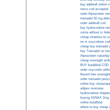
buy adderall online 
norco cod accepted
order Alprazolam nex
tramadol 50 mg deliv
order adderall cod
buy hydrocodone ne
soma without rx fed
cheap strattera no sc
no rx oxycodone cod
cheap buy tramadol p
buy Tramadol no ins
Alprazolam saturday 
cheap overnight amb
BUY butalbital COD
order oxycontin witho
flexeril free overnigh
order tramadol presc
online buy clonazep
adipex overseas
hydrocodone shipped 
buying XANAX 2mg ov
online butalbital
where to buy cheap a