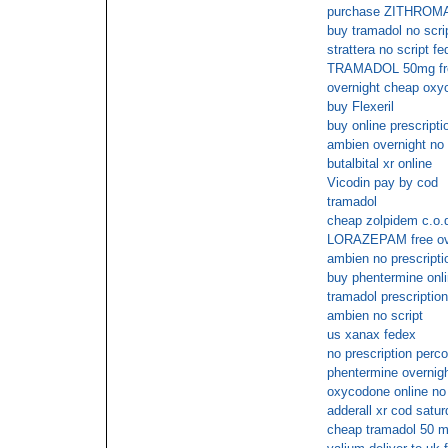
purchase ZITHROM
buy tramadol no scri
strattera no script f
TRAMADOL 50mg fre
overnight cheap oxy
buy Flexeril
buy online prescripti
ambien overnight no
butalbital xr online
Vicodin pay by cod
tramadol
cheap zolpidem c.o.
LORAZEPAM free over
ambien no prescripti
buy phentermine onl
tramadol prescription
ambien no script
us xanax fedex
no prescription perc
phentermine overnigh
oxycodone online no 
adderall xr cod satur
cheap tramadol 50 mg