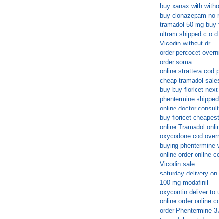
buy xanax with witho
buy clonazepam no r
tramadol 50 mg buy 
ultram shipped c.o.d
Vicodin without dr
order percocet overn
order soma
online strattera cod
cheap tramadol sale
buy buy fioricet next
phentermine shipped
online doctor consult
buy fioricet cheapest
online Tramadol onli
oxycodone cod overn
buying phentermine w
online order online c
Vicodin sale
saturday delivery on
100 mg modafinil
oxycontin deliver to 
online order online c
order Phentermine 3