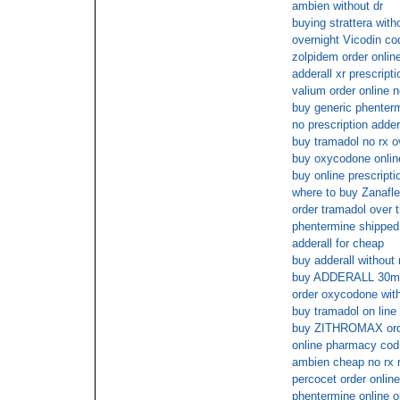
ambien without dr
buying strattera with
overnight Vicodin co
zolpidem order onlin
adderall xr prescript
valium order online 
buy generic phenterm
no prescription adder
buy tramadol no rx o
buy oxycodone onli
buy online prescript
where to buy Zanafle
order tramadol over 
phentermine shippe
adderall for cheap
buy adderall without 
buy ADDERALL 30mg 
order oxycodone with
buy tramadol on line
buy ZITHROMAX ord
online pharmacy cod
ambien cheap no rx 
percocet order online
phentermine online o