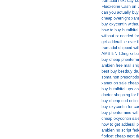
tramadol next day c
Fluoxetine Cash on D
can you actually buy 
cheap overnight xan
buy oxycontin withou
how to buy butalbital
without rx needed 
get adderall xr over 
tramadol shipped wit
AMBIEN 10mg xr buy
buy cheap phentermin
ambien free mail shi
best buy bestbuy dru
soma non prescriptio
xanax on sale cheap
buy butalbital ups c
doctor shopping for F
buy cheap cod onli
buy oxycontin for ca
buy phentermine with
cheap oxycontin sal
how to get adderall p
ambien no script fed
fioricet cheap next d