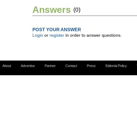
Answers
(0)
POST YOUR ANSWER
Login
or
register
in order to answer questions.
About
Advertise
Partner
Contact
Press
Editorial Policy