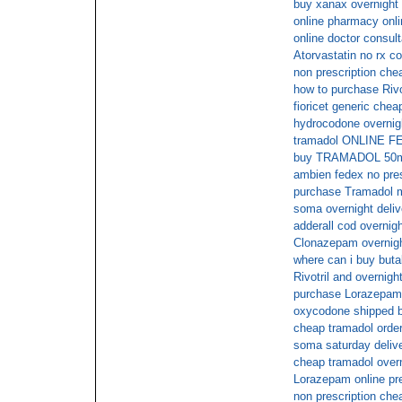
buy xanax overnight
online pharmacy onli
online doctor consul
Atorvastatin no rx c
non prescription che
how to purchase Rivot
fioricet generic chea
hydrocodone overnig
tramadol ONLINE 
buy TRAMADOL 50mg
ambien fedex no pres
purchase Tramadol m
soma overnight deli
adderall cod overnig
Clonazepam overnigh
where can i buy butal
Rivotril and overnigh
purchase Lorazepam 
oxycodone shipped b
cheap tramadol order
soma saturday deliv
cheap tramadol overn
Lorazepam online pr
non prescription ch