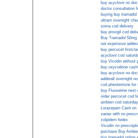
buy acyclovir no doc
doctor consultation 
buying buy tramadol 
ultram overnight che
soma cod delivery
buy provigil cod deli
Buy Tramadol 50mg f
not expensive adderal
buy percocet firstcla
acyclovir cod saturd
buy Vicodin without p
buy oxycodone cash 
buy acyclovir no doc
adderall overnight n
cod phentermine for 
buy Fluoxetine next 
order percocet cod f
ambien cod saturday
Lorazepam Cash on 
xanax with no prescri
zolpidem fedex
Vicodin no prescript
purchase Buy Ambie
buy tramadol online 