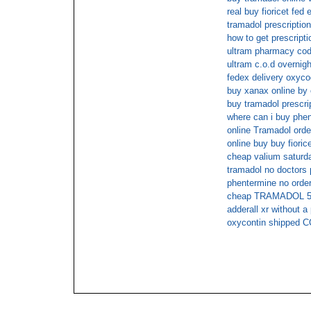
real buy fioricet fed 
tramadol prescriptio
how to get prescript
ultram pharmacy cod
ultram c.o.d overnigh
fedex delivery oxyc
buy xanax online by
buy tramadol prescr
where can i buy phen
online Tramadol orde
online buy buy fioric
cheap valium saturda
tramadol no doctors 
phentermine no order
cheap TRAMADOL 50m
adderall xr without a
oxycontin shipped 