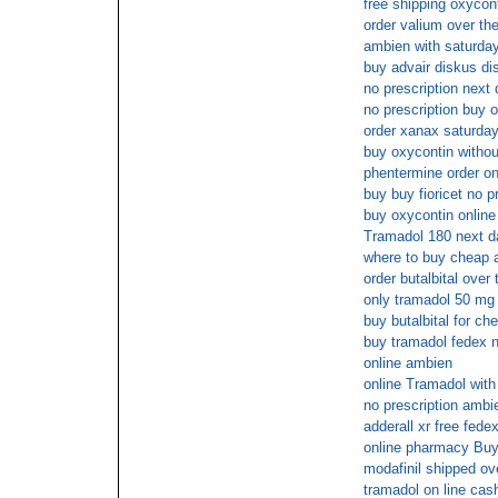
free shipping oxycon
order valium over th
ambien with saturday
buy advair diskus di
no prescription next 
no prescription buy 
order xanax saturday
buy oxycontin withou
phentermine order on
buy buy fioricet no p
buy oxycontin online
Tramadol 180 next d
where to buy cheap a
order butalbital over
only tramadol 50 mg 
buy butalbital for ch
buy tramadol fedex n
online ambien
online Tramadol with
no prescription ambi
adderall xr free fede
online pharmacy Bu
modafinil shipped ove
tramadol on line cas