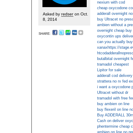
nexium with cod
cheap oxycodone cod
adderall overnight no
Asked by
redser
on Oct.
8, 2014
buy Ultracet no presc
ambien without a pre
overnight cheap buy
SHARE:
oxycontin ups delive
can you actually buy 
xanaxhttps://stage.
htcodadderallnopresc
butalbital overnight 
tramadol cheapest
Lipitor for sale
adderall cod delivery
strattera no rx fed ex
i want a oxycodone p
Ultracet without dr
tramadol with free f
buy ambien on line
buy flexeril on line n
Buy ADDERALL 30mg
Cash on deliver oxyc
phentermine cheap 
ambien on line no pr