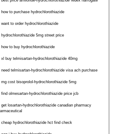
best price amiloride-hydrochlorothiazide fedex harrogate
how to purchase hydrochlorothiazide
want to order hydrochlorothiazide
hydrochlorothiazide 5mg street price
how to buy hydrochlorothiazide
xl buy telmisartan-hydrochlorothiazide 40mg
need telmisartan-hydrochlorothiazide visa ach purchase
mg cost bisoprolol-hydrochlorothiazide 5mg
find olmesartan-hydrochlorothiazide price jcb
get losartan-hydrochlorothiazide canadian pharmacy
armaceutical
cheap hydrochlorothiazide hct find check