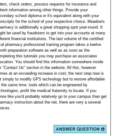
ders, check orders, process requests for insurance and
tient information among other things. Provide your
condary school diploma or it's equivalent along with your
anscripts for the school of your respective choice. Meadow's
armacy is additionally a great shopping spot year-round.
It
ght be used by fraudsters to get into your accounts at many
fferent financial institutions. The last volume of the certified
cal pharmacy professional training program takes a twelve
nth preparation software as well as as soon as the
mpleting this tutorials you may purchase an associates
ucation. You should find this information somewhere inside
e "Contact Us" section in the website.
All this, however
mes at an exceeding increase in cost; the next step now is
t simply to modify GPS technology but to restore affordable
 the same time. tools which can be engineered by
chnologies, profit the medical fraternity to locate. If you
nse like you'd probably relatively go to your campus than get
armacy instruction about the net, there are very a several
oices.