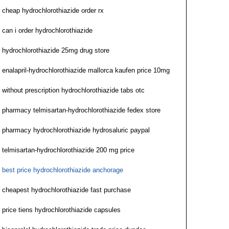
cheap hydrochlorothiazide order rx
can i order hydrochlorothiazide
hydrochlorothiazide 25mg drug store
enalapril-hydrochlorothiazide mallorca kaufen price 10mg
without prescription hydrochlorothiazide tabs otc
pharmacy telmisartan-hydrochlorothiazide fedex store
pharmacy hydrochlorothiazide hydrosaluric paypal
telmisartan-hydrochlorothiazide 200 mg price
best price hydrochlorothiazide anchorage
cheapest hydrochlorothiazide fast purchase
price tiens hydrochlorothiazide capsules