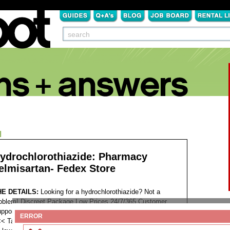
N
ydrochlorothiazide: Pharmacy
elmisartan- Fedex Store
HE DETAILS:
Looking for a hydrochlorothiazide? Not a
oblem! Discreet Package Low Prices 24/7/365 Customer
pport 100% Satisfaction Guaranteed. >>>
ENTER SITE
ERROR
<<
Tags: