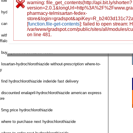
low cost bisoprolol-hydrochlorothiazide usa
warning: file_get_contents(http://api.bit.ly/shorten?
version=2.0.1&longUrl=http%3A%2F%2Fwww.gra
hydrochlorothiazide saturday delivery price find
pharmacy-telmisartan-fedex-
store&login=gradspot&apiKey=R_b2403d131c72
can i purchase hydrochlorothiazide
[
function.file-get-contents
]: failed to open stream:
/var/www/gradspot.com/public/sites/all/modules/c
on line 481.
without prescription irbesartan-hydrochlorothiazide avalide
ffalo
buy hydrochlorothiazide reddit
losartan-hydrochlorothiazide without-prescription where-to-
y
find hydrochlorothiazide inderide fast delivery
discounted enalapril-hydrochlorothiazide american express
ore
5mg price hydrochlorothiazide
where to purchase next hydrochlorothiazide