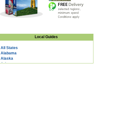
Local Guides
All States
Alabama
Alaska
Arizona
Arkansas
California
Colorado
Connecticut
DC
Delaware
Florida
Georgia
Hawaii
Idaho
Illinois
Indiana
Iowa
Kansas