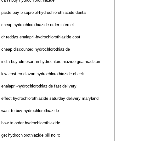
can i buy hydrochlorothiazide
paste buy bisoprolol-hydrochlorothiazide dental
cheap hydrochlorothiazide order internet
dr reddys enalapril-hydrochlorothiazide cost
cheap discounted hydrochlorothiazide
india buy olmesartan-hydrochlorothiazide goa madison
low cost co-diovan hydrochlorothiazide check
enalapril-hydrochlorothiazide fast delivery
effect hydrochlorothiazide saturday delivery maryland
want to buy hydrochlorothiazide
how to order hydrochlorothiazide
get hydrochlorothiazide pill no rx