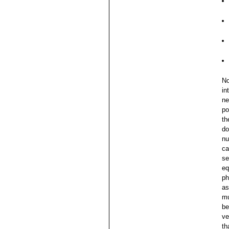
No
in
ne
po
th
do
nu
ca
se
eq
ph
as
mu
be
ve
th