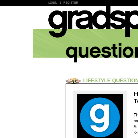
LOGIN
|
REGISTER
LIFESTYLE QUESTIO
H
T
T
pr
Su
<