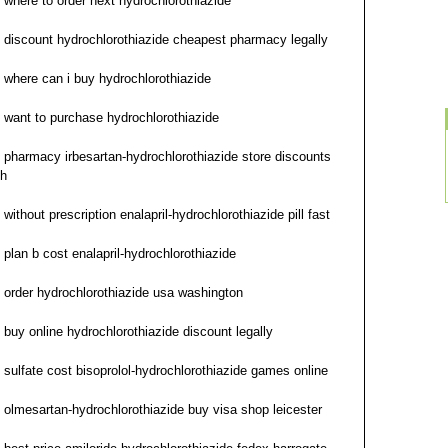
where to order next hydrochlorothiazide
discount hydrochlorothiazide cheapest pharmacy legally
where can i buy hydrochlorothiazide
want to purchase hydrochlorothiazide
pharmacy irbesartan-hydrochlorothiazide store discounts
h
without prescription enalapril-hydrochlorothiazide pill fast
plan b cost enalapril-hydrochlorothiazide
order hydrochlorothiazide usa washington
buy online hydrochlorothiazide discount legally
sulfate cost bisoprolol-hydrochlorothiazide games online
olmesartan-hydrochlorothiazide buy visa shop leicester