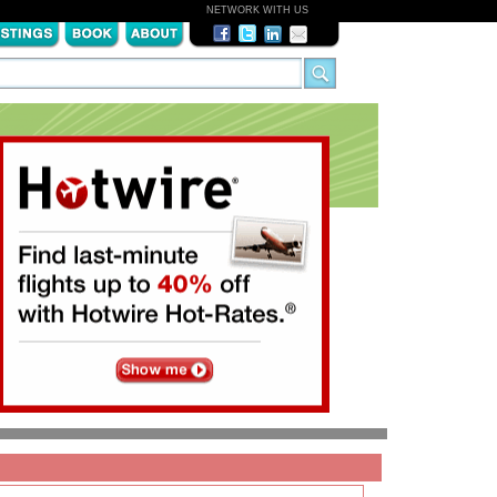
NETWORK WITH US