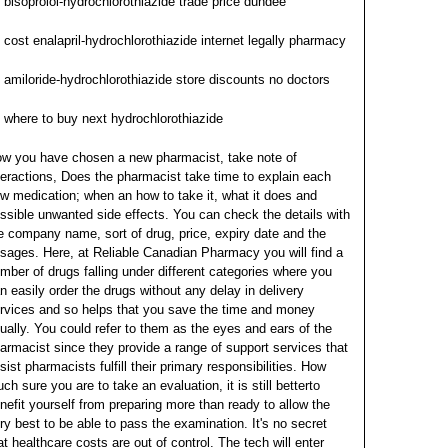
bisoprolol-hydrochlorothiazide trade price dundee
cost enalapril-hydrochlorothiazide internet legally pharmacy
amiloride-hydrochlorothiazide store discounts no doctors
where to buy next hydrochlorothiazide
w you have chosen a new pharmacist, take note of
teractions, Does the pharmacist take time to explain each
w medication; when an how to take it, what it does and
ssible unwanted side effects. You can check the details with
e company name, sort of drug, price, expiry date and the
sages. Here, at Reliable Canadian Pharmacy you will find a
mber of drugs falling under different categories where you
n easily order the drugs without any delay in delivery
rvices and so helps that you save the time and money
ually.
You could refer to them as the eyes and ears of the
armacist since they provide a range of support services that
sist pharmacists fulfill their primary responsibilities. How
ch sure you are to take an evaluation, it is still betterto
nefit yourself from preparing more than ready to allow the
ry best to be able to pass the examination. It's no secret
at healthcare costs are out of control.
The tech will enter