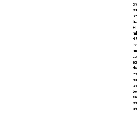
or
pa
se
tr
Ph
mi
di
lo
mo
co
ed
th
co
no
on
te
se
ph
ch