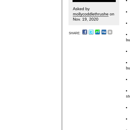
Asked by
mollycoddlethrushe
on
Nov. 19, 2020
SHARE:
bu
bu
st