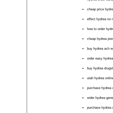
cheap price hydre
effect hydrea no r
how to order hydr
cheap hydrea pres
buy hydrea ach wi
order easy hydrea
buy hydrea drugs
utah hydrea online
purchase hydrea o
order hydrea gene
purchase hydrea 