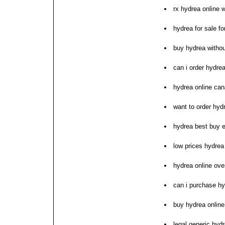
rx hydrea online w
hydrea for sale f
buy hydrea withou
can i order hydre
hydrea online ca
want to order hyd
hydrea best buy 
low prices hydrea
hydrea online ove
can i purchase h
buy hydrea onlin
legal generic hydr