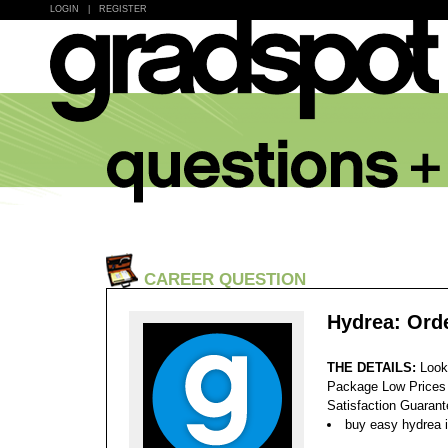
LOGIN
|
REGISTER
CAREER QUESTION
Hydrea: Ord
THE DETAILS:
Look
Package Low Prices
Satisfaction Guaran
buy easy hydrea i