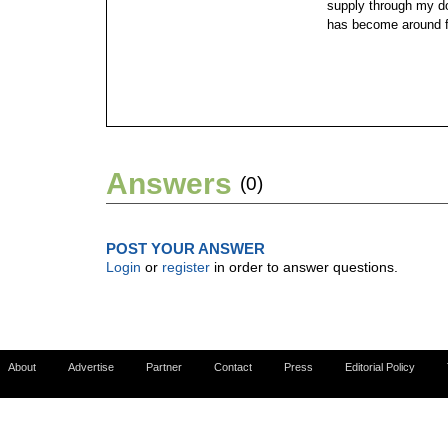
supply through my d
has become around f
Answers
(0)
POST YOUR ANSWER
Login
or
register
in order to answer questions.
About
Advertise
Partner
Contact
Press
Editorial Policy