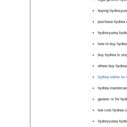
buying hydroxyur
purchase hydrea 
hydroxyurea hydre
how to buy hydre
buy hydrea in sin
where buy hydrea 
hydrea online no 
hydrea mastercar
generic rx for hyd
low cost hydrea o
hydroxyurea hydr