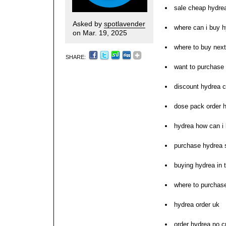
sale cheap hydre
Asked by
spotlavender
where can i buy 
on Mar. 19, 2025
where to buy nex
SHARE:
want to purchase
discount hydrea c
dose pack order 
hydrea how can i
purchase hydrea 
buying hydrea in 
where to purchas
hydrea order uk
order hydrea no c