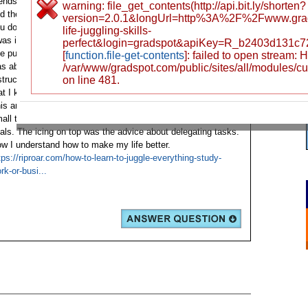
iends' work schedules and asked them if it was possible to
warning: file_get_contents(http://api.bit.ly/shorten?
nd the so-called «working while learning» strategy. How do
version=2.0.1&longUrl=http%3A%2F%2Fwww.gr
u do it, guys? I was prompted to read this article by a friend.
life-juggling-skills-
was initially skeptical about this site because I didn't believe
perfect&login=gradspot&apiKey=R_b2403d131c
e publication could make a difference in my life. However, I
[
function.file-get-contents
]: failed to open stream:
s able to trust that no one had forced me to follow every
/var/www/gradspot.com/public/sites/all/modules/c
struction. After reading the first paragraph, it became clear
on line 481.
at I knew what I needed to begin from scratch.
is article taught me how to prioritize, plan and start with
all tasks. To achieve positive results, I needed realistic
als. The icing on top was the advice about delegating tasks.
w I understand how to make my life better.
tps://riproar.com/how-to-learn-to-juggle-everything-study-
rk-or-busi...