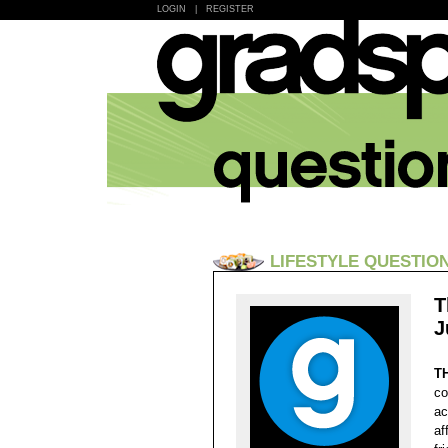
LOGIN
|
REGISTER
LIFESTYLE QUESTIO
T
J
T
co
ac
af