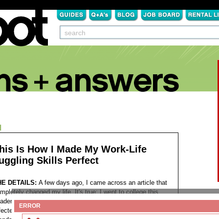
N
his Is How I Made My Work-Life
uggling Skills Perfect
HE DETAILS:
A few days ago, I came across an article that
mpletely changed my life. It's true; I went to college this
ademic year and now work evenings. I was negatively
ERROR
fected by a hectic work schedule. I was jealous of my