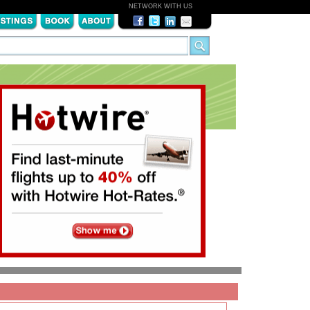
NETWORK WITH US