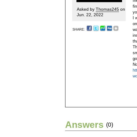
fr
fi
Asked by
Thomas245
on
yo
Jun. 22, 2022
I 
on
wa
SHARE:
in
th
Th
sm
go
No
ht
wo
Answers
(0)