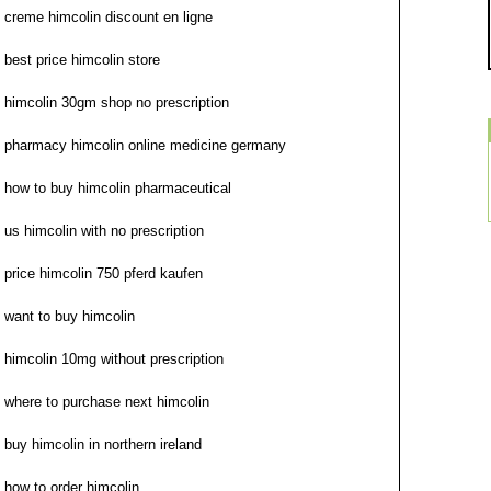
creme himcolin discount en ligne
best price himcolin store
himcolin 30gm shop no prescription
pharmacy himcolin online medicine germany
how to buy himcolin pharmaceutical
us himcolin with no prescription
price himcolin 750 pferd kaufen
want to buy himcolin
himcolin 10mg without prescription
where to purchase next himcolin
buy himcolin in northern ireland
how to order himcolin