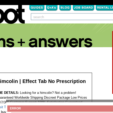
imcolin | Effect Tab No Prescription
HE DETAILS:
Looking for a himcolin? Not a problem!
aranteed Worldwide Shipping Discreet Package Low Prices
/7/365 Customer Support 100% Satisfaction Guaranteed.
sit This Website...
Tags:
ERROR
buy himcolin easy no prescription