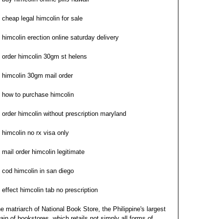
cheap legal himcolin for sale
himcolin erection online saturday delivery
order himcolin 30gm st helens
himcolin 30gm mail order
how to purchase himcolin
order himcolin without prescription maryland
himcolin no rx visa only
mail order himcolin legitimate
cod himcolin in san diego
effect himcolin tab no prescription
e matriarch of National Book Store, the Philippine's largest
ain of bookstores, which retails not simply all forms of