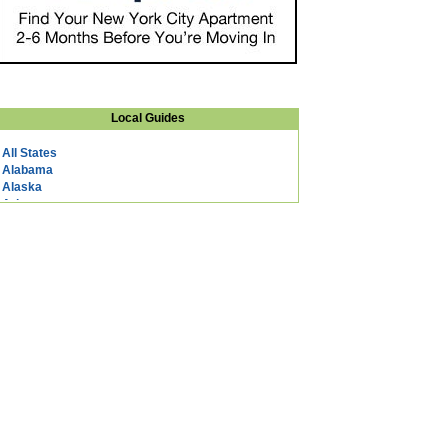
Local Guides
All States
Alabama
Alaska
Arizona
Arkansas
California
Colorado
Connecticut
DC
Delaware
Florida
Georgia
Hawaii
Idaho
Illinois
Indiana
Iowa
Kansas