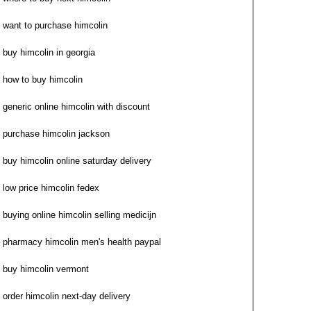
want to purchase himcolin
buy himcolin in georgia
how to buy himcolin
generic online himcolin with discount
purchase himcolin jackson
buy himcolin online saturday delivery
low price himcolin fedex
buying online himcolin selling medicijn
pharmacy himcolin men's health paypal
buy himcolin vermont
order himcolin next-day delivery