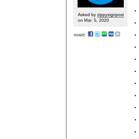
Asked by
zippysignpost
on Mar. 5, 2020
SHARE: