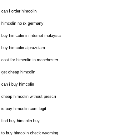
can i order himcolin
himcolin no rx germany
buy himcolin in internet malaysia
buy himcolin alprazolam
cost for himcolin in manchester
get cheap himcolin
can i buy himcolin
cheap himcolin without prescri
is buy himcolin com legit
find buy himcolin buy
to buy himcolin check wyoming