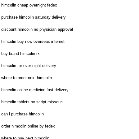
himcolin cheap overnight fedex
purchase himcolin saturday delivery
discount himcolin no physician approval
himcolin buy now overseas internet
buy brand himcolin rx
himcolin for over night delivery
where to order next himcolin
himcolin online medicine fast delivery
himcolin tablets no script missouri
can i purchase himcolin
order himcolin online by fedex
where to buy next himcolin