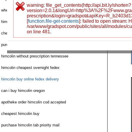
warning: file_get_contents(http://api.bit.ly/shorten?
where can i buy himcolin
version=2.0.1&longUrl=http%3A%2F%2Fwww.grad
prescription&login=gradspot&apiKey=R_b2403d
[
function.file-get-contents
]: failed to open stream:
himcolin withoutsinemet no prescription
/var/www/gradspot.com/public/sites/all/modules/c
on line 481.
cheap himcolin credit card
purchase himcolin mastercard fast
himcolin without prescription tennessee
himcolin cheapest overnight fedex
himcolin buy online fedex delivery
can i buy himcolin oregon
apotheke order himcolin cod accepted
cheapest himcolin buy
purchase himcolin tab priority mail