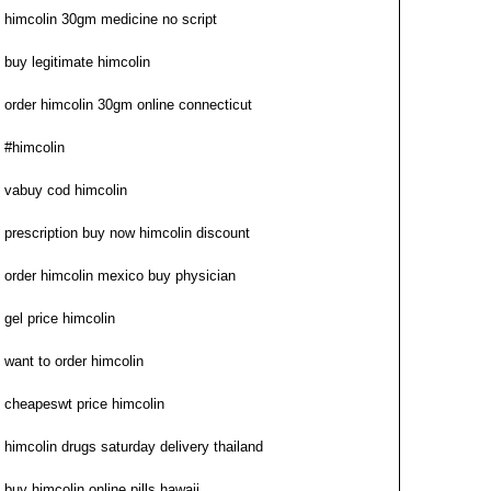
himcolin 30gm medicine no script
buy legitimate himcolin
order himcolin 30gm online connecticut
#himcolin
vabuy cod himcolin
prescription buy now himcolin discount
order himcolin mexico buy physician
gel price himcolin
want to order himcolin
cheapeswt price himcolin
himcolin drugs saturday delivery thailand
buy himcolin online pills hawaii