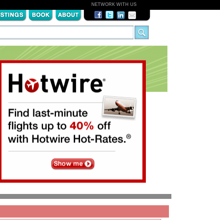
NETWORK WITH US