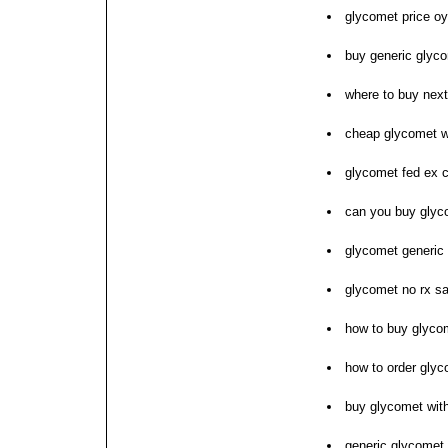
glycomet price o
buy generic glycom
where to buy nex
cheap glycomet wi
glycomet fed ex 
can you buy glyco
glycomet generic
glycomet no rx sa
how to buy glyco
how to order gly
buy glycomet with
generic glycomet 