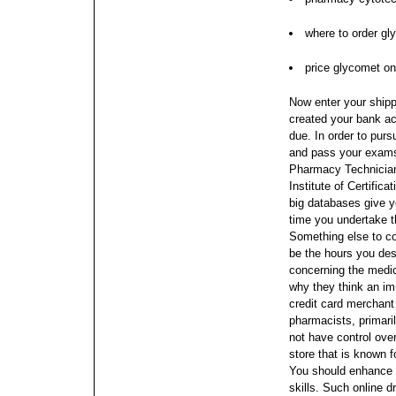
where to order gl
price glycomet onl
Now enter your shipp
created your bank a
due. In order to purs
and pass your exams
Pharmacy Technician
Institute of Certifi
big databases give y
time you undertake 
Something else to co
be the hours you desi
concerning the medic
why they think an i
credit card merchan
pharmacists, primaril
not have control ove
store that is known f
You should enhance 
skills. Such online 