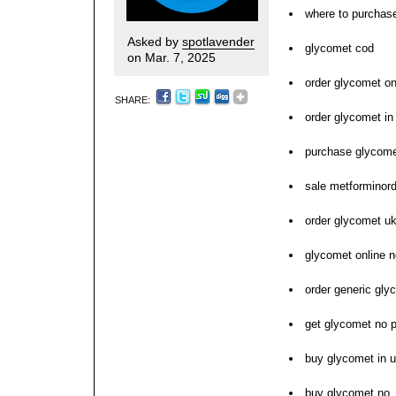
where to purchas
Asked by
spotlavender
glycomet cod
on Mar. 7, 2025
order glycomet on
SHARE:
order glycomet in
purchase glycome
sale metforminor
order glycomet u
glycomet online n
order generic gly
get glycomet no p
buy glycomet in u
buy glycomet no