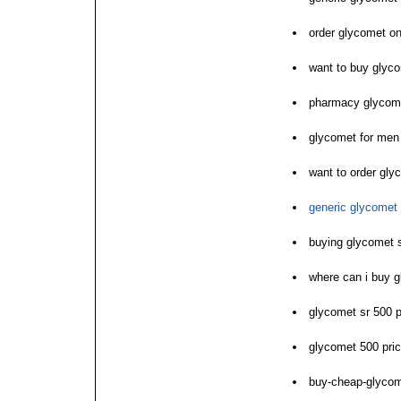
order glycomet onl
want to buy glyc
pharmacy glycom
glycomet for men
want to order gly
generic glycomet 
buying glycomet 
where can i buy 
glycomet sr 500 p
glycomet 500 pri
buy-cheap-glyco