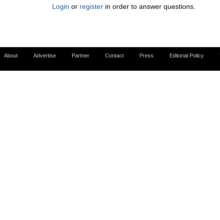
Login
or
register
in order to answer questions.
About
Advertise
Partner
Contact
Press
Editorial Policy