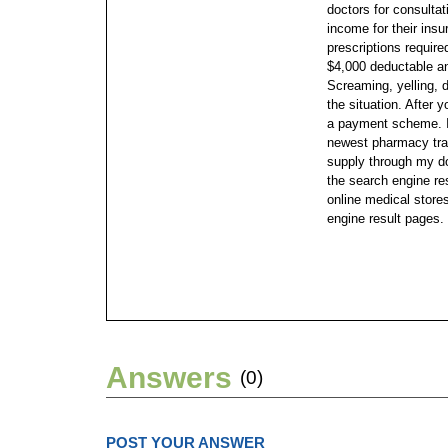
doctors for consultat
income for their ins
prescriptions require
$4,000 deductable an
Screaming, yelling, 
the situation. After y
a payment scheme.
newest pharmacy trag
supply through my dog
the search engine re
online medical stores
engine result pages.
Answers
(0)
POST YOUR ANSWER