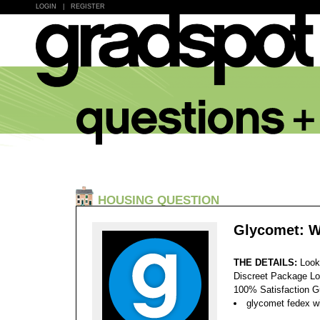
LOGIN
|
REGISTER
HOUSING QUESTION
Glycomet: W
THE DETAILS:
Look
Discreet Package Lo
100% Satisfaction 
glycomet fedex wi