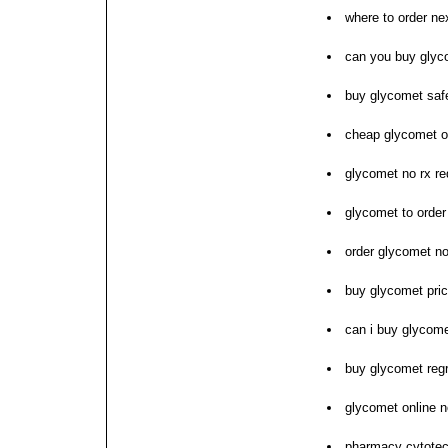
where to order ne
can you buy glyco
buy glycomet sa
cheap glycomet on
glycomet no rx re
glycomet to orde
order glycomet no
buy glycomet pri
can i buy glycom
buy glycomet reg
glycomet online n
pharmacy cytote