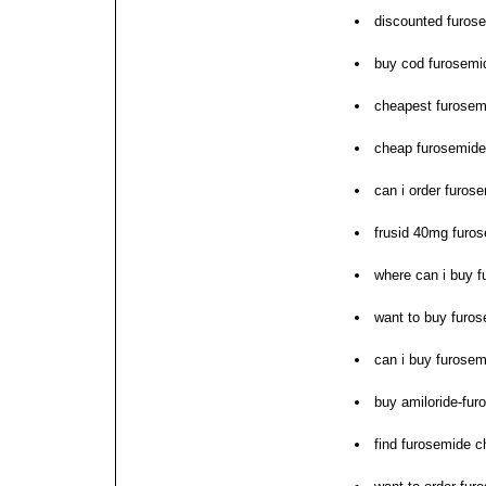
discounted furose
buy cod furosemi
cheapest furosemi
cheap furosemide
can i order furos
frusid 40mg furos
where can i buy 
want to buy furo
can i buy furosem
buy amiloride-fur
find furosemide 