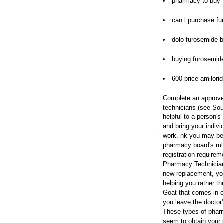
pharmacy to buy 
can i purchase f
dolo furosemide 
buying furosemid
600 price amilori
Complete an approve
technicians (see Sou
helpful to a person'
and bring your indiv
work.
nk you may be 
pharmacy board's rule
registration requirem
Pharmacy Technician 
new replacement, you
helping you rather t
Goat that comes in e
you leave the doctor's
These types of phar
seem to obtain your p