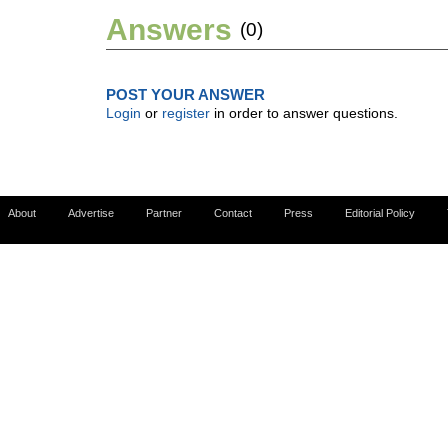
Answers
(0)
POST YOUR ANSWER
Login
or
register
in order to answer questions.
About
Advertise
Partner
Contact
Press
Editorial Policy