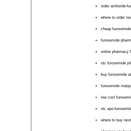
order amiloride-f
where to order ne
cheap furosemide
furosemide pharm
online pharmacy f
otc furosemide pil
buy furosemide a
furosemide malay
low cost furosem
otc apo-furosemi
where to buy nex