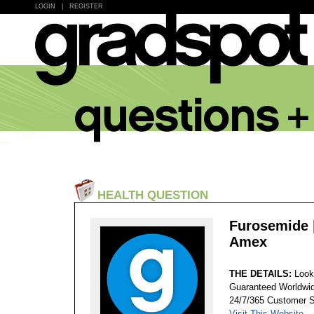
LOGIN
|
REGISTER
HEALTH QUESTION
Furosemide |
Amex
THE DETAILS:
Look
Guaranteed Worldwid
24/7/365 Customer S
Visit This Website...