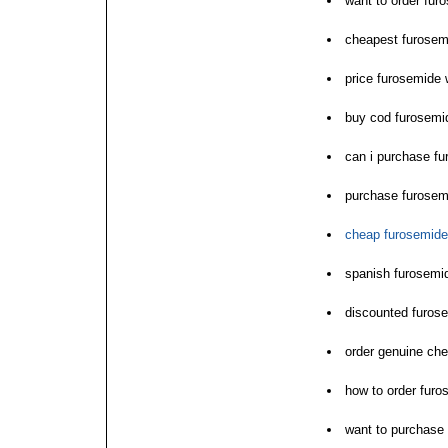
want to order fur
cheapest furosem
price furosemide 
buy cod furosemid
can i purchase f
purchase furose
cheap furosemide
spanish furosemi
discounted furos
order genuine che
how to order furo
want to purchase