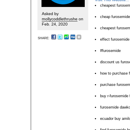
cheapest furosemi
Asked by
cheap furosemide
mollycoddlethrushe
on
Feb. 24, 2020
cheapest furosemi
SHARE:
effect furosemide 
#furosemide
discount us furo
how to purchase 
purchase furosem
buy r-furosemide 
furosemide dawko
ecuador buy amil
find furosemide 