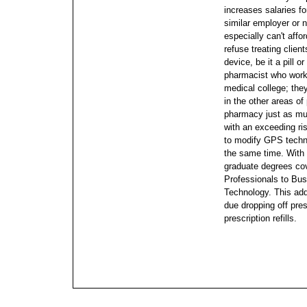
increases salaries f
similar employer or 
especially can't affor
refuse treating clien
device, be it a pill 
pharmacist who works 
medical college; the
in the other areas of
pharmacy just as mu
with an exceeding ris
to modify GPS techno
the same time. With 
graduate degrees co
Professionals to Bus
Technology. This ad
due dropping off pre
prescription refills.