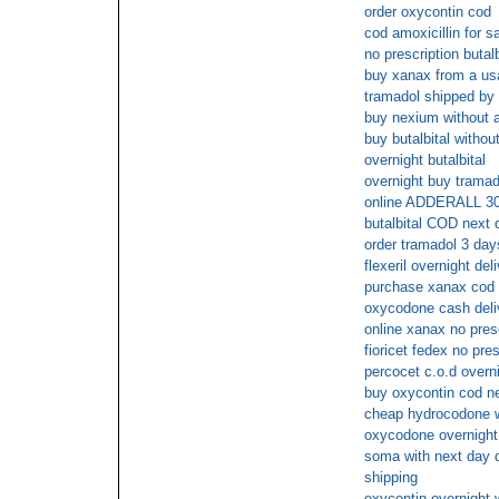
order oxycontin cod
cod amoxicillin for s
no prescription butalb
buy xanax from a usa
tramadol shipped by
buy nexium without a
buy butalbital withou
overnight butalbital
overnight buy tramad
online ADDERALL 3
butalbital COD next 
order tramadol 3 day
flexeril overnight del
purchase xanax cod
oxycodone cash deli
online xanax no pres
fioricet fedex no pres
percocet c.o.d overni
buy oxycontin cod n
cheap hydrocodone wi
oxycodone overnight 
soma with next day de
shipping
oxycontin overnight w