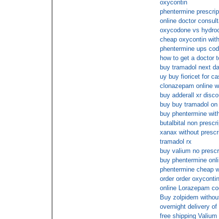
oxycontin
phentermine prescri
online doctor consult
oxycodone vs hydro
cheap oxycontin with
phentermine ups cod
how to get a doctor to
buy tramadol next da
uy buy fioricet for c
clonazepam online wi
buy adderall xr disco
buy buy tramadol on 
buy phentermine with
butalbital non prescr
xanax without prescr
tramadol rx
buy valium no prescr
buy phentermine onl
phentermine cheap wi
order order oxycontin
online Lorazepam c
Buy zolpidem without
overnight delivery o
free shipping Valium