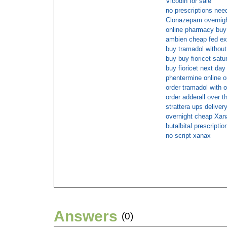
Vicodin for sale
no prescriptions nee
Clonazepam overnight
online pharmacy buy 
ambien cheap fed ex
buy tramadol without
buy buy fioricet satu
buy fioricet next day
phentermine online o
order tramadol with o
order adderall over t
strattera ups deliver
overnight cheap Xan
butalbital prescript
no script xanax
Answers
(0)