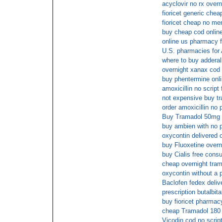
acyclovir no rx overn
fioricet generic chea
fioricet cheap no m
buy cheap cod onlin
online us pharmacy f
U.S. pharmacies for
where to buy adderall
overnight xanax cod 
buy phentermine onli
amoxicillin no script
not expensive buy tr
order amoxicillin no 
Buy Tramadol 50mg 
buy ambien with no p
oxycontin delivered 
buy Fluoxetine overn
buy Cialis free consu
cheap overnight tra
oxycontin without a p
Baclofen fedex deliv
prescription butalbit
buy fioricet pharmac
cheap Tramadol 180 w
Vicodin cod no scrip