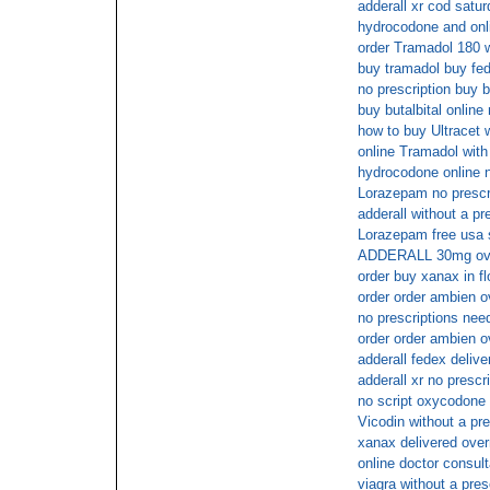
adderall xr cod satu
hydrocodone and on
order Tramadol 180 w
buy tramadol buy fe
no prescription buy b
buy butalbital online
how to buy Ultracet w
online Tramadol with 
hydrocodone online n
Lorazepam no prescr
adderall without a pr
Lorazepam free usa 
ADDERALL 30mg ove
order buy xanax in fl
order order ambien o
no prescriptions nee
order order ambien o
adderall fedex delive
adderall xr no prescr
no script oxycodone
Vicodin without a pre
xanax delivered over
online doctor consul
viagra without a pres