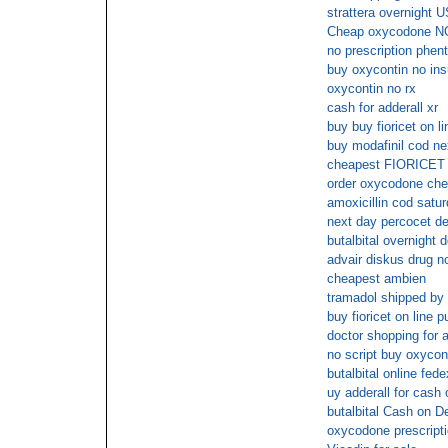
strattera overnight U
Cheap oxycodone N
no prescription phen
buy oxycontin no in
oxycontin no rx
cash for adderall xr
buy buy fioricet on li
buy modafinil cod ne
cheapest FIORICET 
order oxycodone che
amoxicillin cod satur
next day percocet de
butalbital overnight d
advair diskus drug no
cheapest ambien
tramadol shipped by
buy fioricet on line 
doctor shopping for a
no script buy oxycon
butalbital online fede
uy adderall for cash 
butalbital Cash on De
oxycodone prescripti