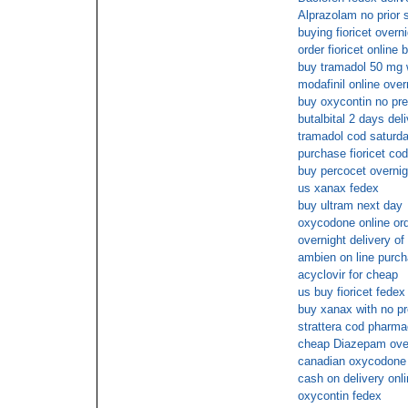
Alprazolam no prior s
buying fioricet overni
order fioricet online 
buy tramadol 50 mg w
modafinil online over
buy oxycontin no pre
butalbital 2 days del
tramadol cod saturda
purchase fioricet co
buy percocet overnig
us xanax fedex
buy ultram next day
oxycodone online ord
overnight delivery of 
ambien on line purc
acyclovir for cheap
us buy fioricet fedex
buy xanax with no pr
strattera cod pharm
cheap Diazepam ove
canadian oxycodone di
cash on delivery onl
oxycontin fedex