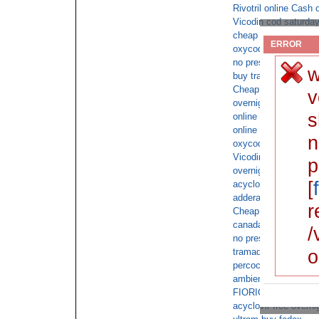
Rivotril online Cash 
Vicodin cod saturda
cheap adderall for sa
ERROR
oxycodone vs hydro
no prescription requi
w
buy tramadol for sal
Cheap phentermine
v
overnight delivery o
s
online pharmacy cod 
online order online co
n
oxycodone ups
Vicodin without a pre
p
overnight valium cod
[
acyclovir fedex no pr
adderall xr with no p
r
Cheap butalbital with
canada oxycodone no
/
no prescription requi
o
tramadol online doct
percocet no script re
ambien buy fedex
FIORICET 40mg overn
acyclovir free overni