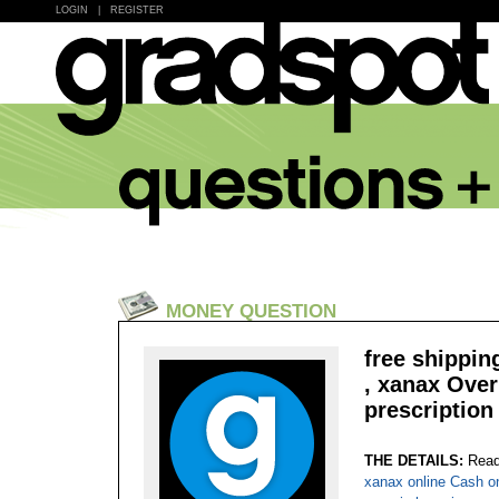
LOGIN
|
REGISTER
MONEY QUESTION
free shippin
, xanax Ove
prescription 
THE DETAILS:
Read
xanax online Cash o