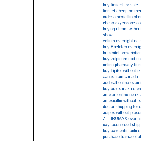
buy fioricet for sale
fioricet cheap no m
order amoxicillin ph
cheap oxycodone cod
buying ultram without
show
valium overnight no 
buy Baclofen overnig
butalbital prescriptio
buy zolpidem cod ne
online pharmacy fiori
buy Lipitor without rx
xanax from canada
adderall online overn
buy buy xanax no pre
ambien online no rx 
amoxicillin without rx
doctor shopping for 
adipex without presc
ZITHROMAX over ni
oxycodone cod shipp
buy oxycontin online 
purchase tramadol u