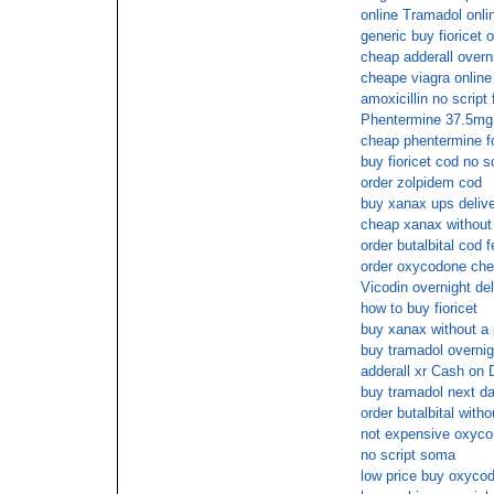
online Tramadol onli
generic buy fioricet o
cheap adderall overni
cheape viagra online
amoxicillin no script
Phentermine 37.5mg 
cheap phentermine for
buy fioricet cod no sc
order zolpidem cod
buy xanax ups delive
cheap xanax without 
order butalbital cod 
order oxycodone che
Vicodin overnight del
how to buy fioricet
buy xanax without a 
buy tramadol overni
adderall xr Cash on 
buy tramadol next da
order butalbital witho
not expensive oxycon
no script soma
low price buy oxycod