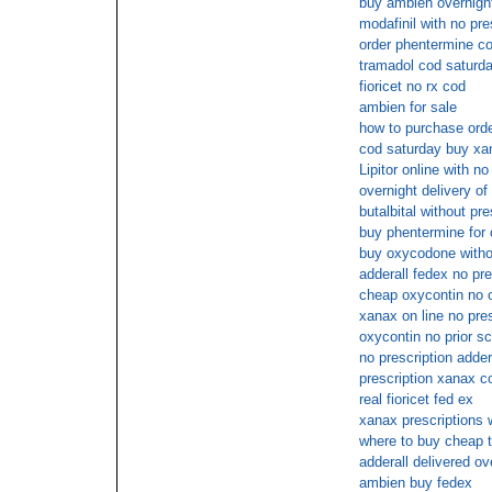
buy ambien overnigh
modafinil with no pre
order phentermine c
tramadol cod saturd
fioricet no rx cod
ambien for sale
how to purchase order
cod saturday buy xan
Lipitor online with n
overnight delivery of 
butalbital without pre
buy phentermine for 
buy oxycodone withou
adderall fedex no pre
cheap oxycontin no o
xanax on line no pres
oxycontin no prior sc
no prescription adder
prescription xanax c
real fioricet fed ex
xanax prescriptions
where to buy cheap t
adderall delivered ov
ambien buy fedex