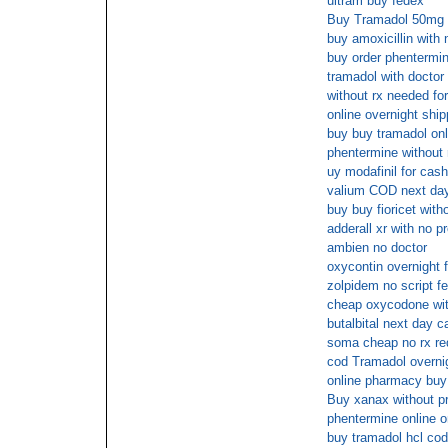
ultram buy fedex
Buy Tramadol 50mg 
buy amoxicillin with 
buy order phentermin
tramadol with doctor
without rx needed fo
online overnight shi
buy buy tramadol onl
phentermine without 
uy modafinil for cash
valium COD next da
buy buy fioricet with
adderall xr with no p
ambien no doctor
oxycontin overnight 
zolpidem no script f
cheap oxycodone with
butalbital next day c
soma cheap no rx re
cod Tramadol overnig
online pharmacy buy
Buy xanax without pr
phentermine online o
buy tramadol hcl cod