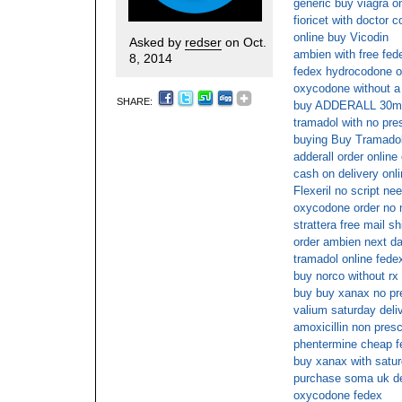
generic buy viagra on
fioricet with doctor c
online buy Vicodin
Asked by
redser
on Oct.
ambien with free fed
8, 2014
fedex hydrocodone o
oxycodone without a 
SHARE:
buy ADDERALL 30mg 
tramadol with no pre
buying Buy Tramadol
adderall order online
cash on delivery onl
Flexeril no script ne
oxycodone order no 
strattera free mail sh
order ambien next d
tramadol online fede
buy norco without rx
buy buy xanax no pre
valium saturday deli
amoxicillin non presc
phentermine cheap f
buy xanax with satur
purchase soma uk de
oxycodone fedex