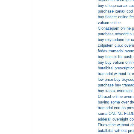
buy cheap xanax co
purchase xanax cod
buy fioricet online f
valium online
Clonazepam online p
purchase oxycontin 
buy oxycodone for c
zolpidem c.o.d overn
fedex tramadol overn
buy fioricet for cash
buy buy valium onlin
butalbital prescriptio
tramadol without rx 
low price buy oxycod
purchase buy tramad
buy xanax overnight 
Ultracet online overn
buying soma over the
tramadol cod no pres
soma ONLINE FED
adderall overnight c
Fluoxetine without dr
butalbital without pr