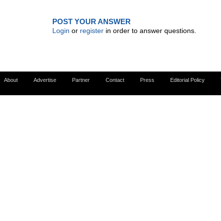
POST YOUR ANSWER
Login
or
register
in order to answer questions.
About
Advertise
Partner
Contact
Press
Editorial Policy