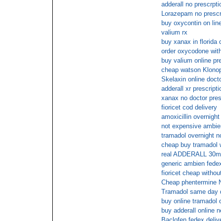
adderall no prescrpti
Lorazepam no prescr
buy oxycontin on line
valium rx
buy xanax in florida 
order oxycodone with
buy valium online pr
cheap watson Klonop
Skelaxin online doct
adderall xr prescript
xanax no doctor pres
fioricet cod delivery
amoxicillin overnight
not expensive ambien
tramadol overnight n
cheap buy tramadol w
real ADDERALL 30mg
generic ambien fede
fioricet cheap withou
Cheap phentermine
Tramadol same day d
buy online tramadol 
buy adderall online n
Baclofen fedex deliv