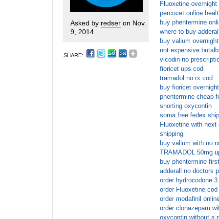
Fluoxetine overnight
percocet online heal
buy phentermine onl
Asked by
redser
on Nov.
9, 2014
where to buy adderall
buy valium overnight
not expensive butalbi
SHARE:
vicodin no prescripti
fioricet ups cod
tramadol no rx cod
buy fioricet overnight
phentermine cheap f
snorting oxycontin
soma free fedex shi
Fluoxetine with next 
shipping
buy valium with no r
TRAMADOL 50mg u
buy phentermine firs
adderall no doctors p
order hydrocodone 3 
order Fluoxetine cod
order modafinil onlin
order clonazepam wit
oxycontin without a 