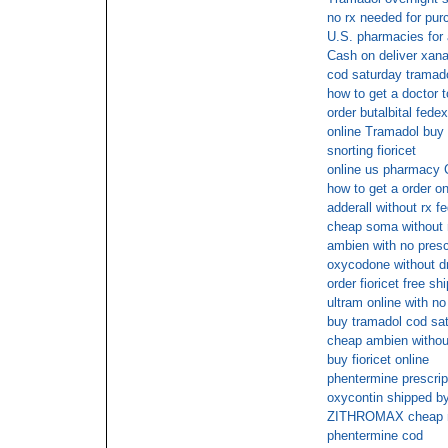
no rx needed for pur
U.S. pharmacies for a
Cash on deliver xana
cod saturday tramad
how to get a doctor 
order butalbital fedex
online Tramadol buy
snorting fioricet
online us pharmacy C
how to get a order on
adderall without rx f
cheap soma without 
ambien with no presc
oxycodone without d
order fioricet free sh
ultram online with n
buy tramadol cod sat
cheap ambien without
buy fioricet online
phentermine prescript
oxycontin shipped by
ZITHROMAX cheap no
phentermine cod