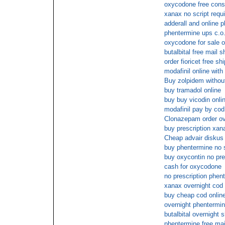
oxycodone free consu
xanax no script requ
adderall and online 
phentermine ups c.o.
oxycodone for sale o
butalbital free mail s
order fioricet free sh
modafinil online with
Buy zolpidem without
buy tramadol online
buy buy vicodin onl
modafinil pay by cod
Clonazepam order ov
buy prescription xan
Cheap advair diskus 
buy phentermine no
buy oxycontin no pre
cash for oxycodone
no prescription phen
xanax overnight cod
buy cheap cod onlin
overnight phentermin
butalbital overnight 
phentermine free mai