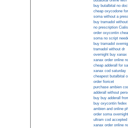
butalbital online wit
buy butalbital no doc
cheap oxycodone for
soma without a presc
buy tramadol without
no prescription Ciali
order oxycontin che
soma no script need
buy tramadol overnig
tramadol without dr
overnight buy xanax i
xanax order online 
cheap adderall for sa
xanax cod saturday
cheapest butalbital o
order fioricet
purchase ambien cod
adderall without pers
buy buy adderall fro
buy oxycontin fedex 
ambien and online 
order soma overnigh
ultram cod accepted
xanax order online 