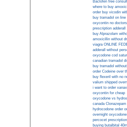
Baclofen free consul
where to buy amoxicil
order buy vicodin wit
buy tramadol on line
oxycontin no doctors
prescription adderall 
buy Alprazolam witho
amoxicillin without dr
viagra ONLINE FE
adderall without pers
oxycodone cod satu
canadian tramadol die
buy tramadol without
order Codeine over t
buy flexeril with no r
valium shipped overn
i want to order xanax
oxycontin for cheap
oxycodone vs hydroc
canada Clonazepam n
hydrocodone order on
overnight oxycodone
percocet prescription
buying butalbital 40m