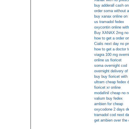
buy adderall cash on
order soma without a
buy xanax online on 
us tramadol fedex
oxycontin online wit
Buy XANAX 2mg no p
how to get a order on
Cialis next day no p
how to get a doctor t
viagra 100 mg overni
online us fioricet
soma overnight cod
overnight delivery of
buy buy fioricet with
ultram cheap fedex d
fioricet xr online
modafinil cheap no r
valium buy fedex
ambien for cheap
oxycodone 2 days de
tramadol cod next da
get ambien over the 