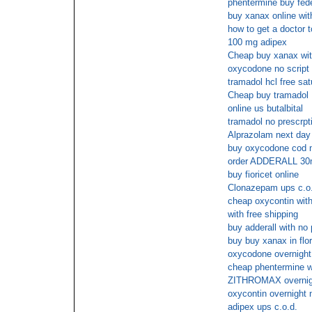
phentermine buy fed
buy xanax online wit
how to get a doctor 
100 mg adipex
Cheap buy xanax wit
oxycodone no script
tramadol hcl free sat
Cheap buy tramadol
online us butalbital
tramadol no prescrpt
Alprazolam next day
buy oxycodone cod n
order ADDERALL 30m
buy fioricet online
Clonazepam ups c.o
cheap oxycontin with
with free shipping
buy adderall with no 
buy buy xanax in flor
oxycodone overnight 
cheap phentermine wi
ZITHROMAX overnig
oxycontin overnight 
adipex ups c.o.d.