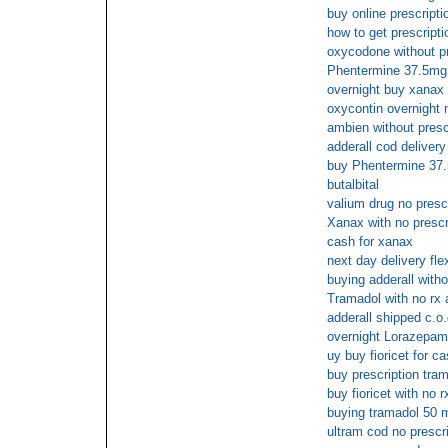
buy online prescriptio
how to get prescript
oxycodone without p
Phentermine 37.5mg 
overnight buy xanax 
oxycontin overnight 
ambien without presc
adderall cod delivery
buy Phentermine 37
butalbital
valium drug no presc
Xanax with no prescr
cash for xanax
next day delivery flex
buying adderall witho
Tramadol with no rx 
adderall shipped c.o.
overnight Lorazepam
uy buy fioricet for c
buy prescription tra
buy fioricet with no r
buying tramadol 50 m
ultram cod no prescr