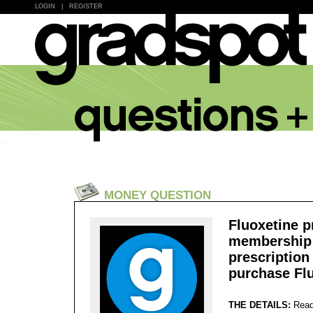
LOGIN
|
REGISTER
MONEY QUESTION
Fluoxetine p
membership ,
prescription 
purchase Fl
THE DETAILS:
Read