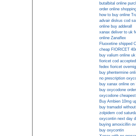
butalbital online pur
order online shopping 
how to buy online T
advair diskus cod sa
online buy adderall
xanax deliver to uk 
online Zanaflex
Fluoxetine shipped 
cheap FIORICET 40mg
buy valium online uk
fioricet cod accepted
fedex fioricet overnig
buy phentermine onli
no prescription oxyc
buy xanax online on 
buy oxycodone order
oxycodone cheapest
Buy Ambien 10mg u
buy tramadol without
zolpidem cod saturda
oxycontin next day d
buying amoxicillin ov
buy oxycontin
Xanax with no prescr