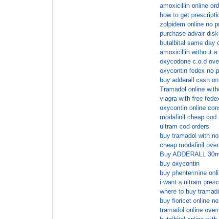
amoxicillin online or
how to get prescripti
zolpidem online no pr
purchase advair disk
butalbital same day 
amoxicillin without a 
oxycodone c.o.d over
oxycontin fedex no p
buy adderall cash on
Tramadol online with
viagra with free fede
oxycontin online con
modafinil cheap cod
ultram cod orders
buy tramadol with no
cheap modafinil over
Buy ADDERALL 30mg 
buy oxycontin
buy phentermine onli
i want a ultram presc
where to buy tramado
buy fioricet online n
tramadol online over