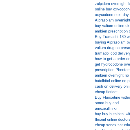
zolpidem overnight f
online buy oxycodon
oxycodone next day 
Alprazolam overnigh
buy valium online uk
ambien prescription o
Buy Tramadol 180 wit
buying Alprazolam ov
valium drug no presc
tramadol cod deliver
how to get a order on
get hydrocodone ove
prescription Phente
ambien overnight no 
butalbital online no p
cash on delivery onli
cheap fioricet
Buy Fluoxetine witho
soma buy cod
amoxicillin xr
buy buy butalbital wi
flexeril online doctor
cheap xanax saturda