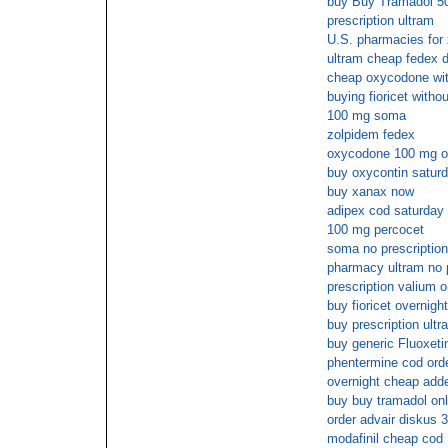
buy Buy Tramadol 50
prescription ultram
U.S. pharmacies for 
ultram cheap fedex d
cheap oxycodone with
buying fioricet withou
100 mg soma
zolpidem fedex
oxycodone 100 mg o
buy oxycontin saturd
buy xanax now
adipex cod saturday 
100 mg percocet
soma no prescriptio
pharmacy ultram no 
prescription valium o
buy fioricet overnight
buy prescription ultr
buy generic Fluoxeti
phentermine cod ord
overnight cheap adde
buy buy tramadol onl
order advair diskus 
modafinil cheap cod