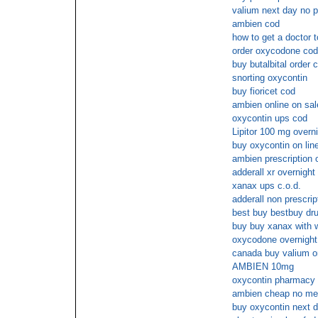
valium next day no p
ambien cod
how to get a doctor t
order oxycodone cod
buy butalbital order 
snorting oxycontin
buy fioricet cod
ambien online on sal
oxycontin ups cod
Lipitor 100 mg overn
buy oxycontin on line
ambien prescription 
adderall xr overnight
xanax ups c.o.d.
adderall non prescrip
best buy bestbuy dru
buy buy xanax with w
oxycodone overnight
canada buy valium on
AMBIEN 10mg
oxycontin pharmacy 
ambien cheap no me
buy oxycontin next d