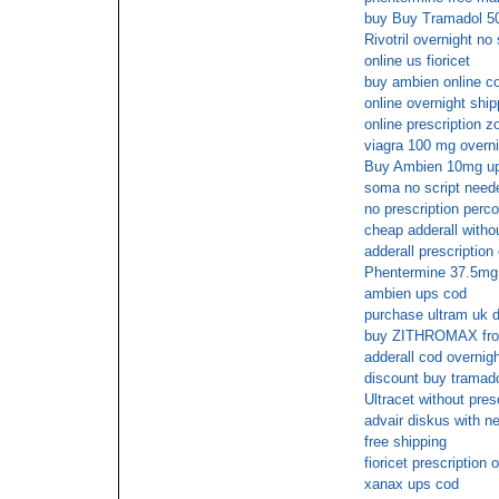
buy Buy Tramadol 50
Rivotril overnight n
online us fioricet
buy ambien online c
online overnight sh
online prescription z
viagra 100 mg overni
Buy Ambien 10mg u
soma no script need
no prescription perc
cheap adderall withou
adderall prescription 
Phentermine 37.5mg n
ambien ups cod
purchase ultram uk d
buy ZITHROMAX from 
adderall cod overnigh
discount buy tramado
Ultracet without pres
advair diskus with ne
free shipping
fioricet prescription 
xanax ups cod