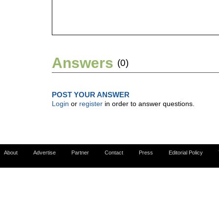
Answers
(0)
POST YOUR ANSWER
Login
or
register
in order to answer questions.
About
Advertise
Partner
Contact
Press
Editorial Policy