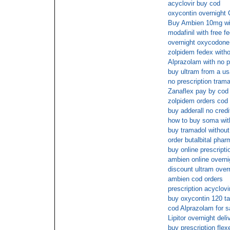
acyclovir buy cod
oxycontin overnight 
Buy Ambien 10mg with
modafinil with free f
overnight oxycodone
zolpidem fedex witho
Alprazolam with no p
buy ultram from a us
no prescription tram
Zanaflex pay by cod
zolpidem orders cod
buy adderall no credi
how to buy soma with
buy tramadol without
order butalbital pha
buy online prescript
ambien online overni
discount ultram over
ambien cod orders
prescription acyclovi
buy oxycontin 120 t
cod Alprazolam for s
Lipitor overnight deli
buy prescription flexe