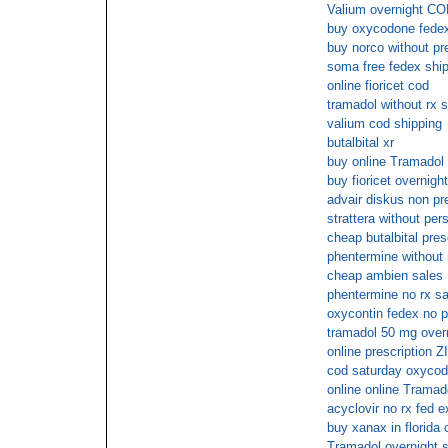
Valium overnight COD
buy oxycodone fedex
buy norco without pr
soma free fedex shi
online fioricet cod
tramadol without rx s
valium cod shipping
butalbital xr
buy online Tramadol
buy fioricet overnigh
advair diskus non pr
strattera without pers
cheap butalbital pres
phentermine without 
cheap ambien sales
phentermine no rx sa
oxycontin fedex no p
tramadol 50 mg over
online prescriptio
cod saturday oxyco
online online Tramad
acyclovir no rx fed e
buy xanax in florida 
Tramadol overnight s