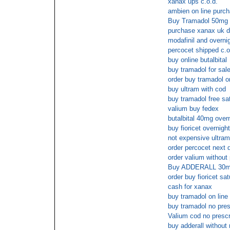
xanax ups c.o.d.
ambien on line purc
Buy Tramadol 50mg w
purchase xanax uk d
modafinil and overni
percocet shipped c.o
buy online butalbital
buy tramadol for sale
order buy tramadol o
buy ultram with cod
buy tramadol free sa
valium buy fedex
butalbital 40mg over
buy fioricet overnigh
not expensive ultram
order percocet next 
order valium without
Buy ADDERALL 30m
order buy fioricet sa
cash for xanax
buy tramadol on line
buy tramadol no pres
Valium cod no prescr
buy adderall without 