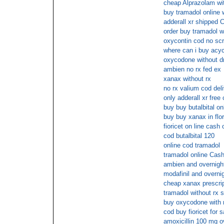
cheap Alprazolam wit
buy tramadol online w
adderall xr shipped
order buy tramadol w
oxycontin cod no scr
where can i buy acycl
oxycodone without d
ambien no rx fed ex
xanax without rx
no rx valium cod del
only adderall xr free
buy buy butalbital on
buy buy xanax in flor
fioricet on line cash 
cod butalbital 120
online cod tramadol
tramadol online Cash
ambien and overnigh
modafinil and overni
cheap xanax prescri
tramadol without rx s
buy oxycodone with 
cod buy fioricet for 
amoxicillin 100 mg o