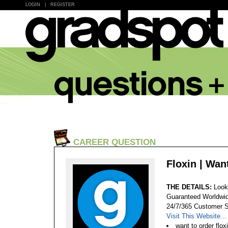
LOGIN
|
REGISTER
CAREER QUESTION
Floxin | Wan
THE DETAILS:
Look
Guaranteed Worldwid
24/7/365 Customer S
Visit This Website...
want to order flox