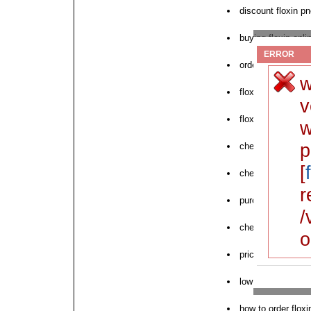
discount floxin p
buying floxin onli
ERROR
order floxin throu
w
floxin online pha
v
floxin uk buy onli
w
p
cheap floxin buy 
[
cheap floxin satu
r
purchase floxin s
/
cheapest floxin 
o
price floxin cas 1
low cost floxin d
how to order floxi