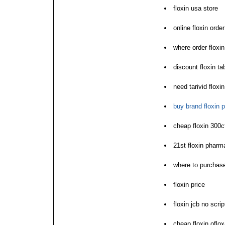
floxin usa store
online floxin ord
where order floxi
discount floxin t
need tarivid floxin
buy brand floxin p
cheap floxin 300
21st floxin pharm
where to purchase
floxin price
floxin jcb no scri
cheap floxin oflo