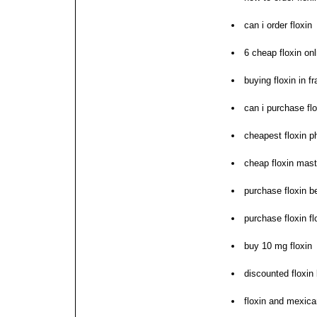
can i order floxin
6 cheap floxin on
buying floxin in f
can i purchase flo
cheapest floxin p
cheap floxin mast
purchase floxin be
purchase floxin fl
buy 10 mg floxin
discounted floxin 
floxin and mexic