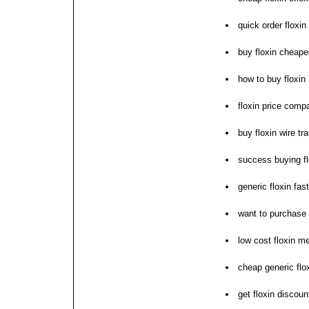
quick order floxi
buy floxin cheape
how to buy floxin
floxin price comp
buy floxin wire tr
success buying fl
generic floxin fas
want to purchase 
low cost floxin m
cheap generic flox
get floxin discou