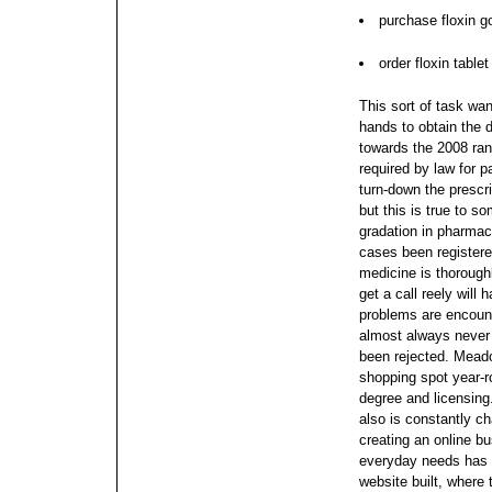
purchase floxin 
order floxin table
This sort of task wan
hands to obtain the 
towards the 2008 rank
required by law for p
turn-down the prescr
but this is true to s
gradation in pharmac
cases been registere
medicine is thorough
get a call reely will
problems are encount
almost always never 
been rejected. Meado
shopping spot year-
degree and licensing. 
also is constantly c
creating an online b
everyday needs has
website built, where