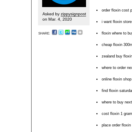
order floxin cost
Asked by
zippysignpost
on Mar. 4, 2020
i want floxin sto
floxin where to bu
SHARE:
cheap floxin 300m
zealand buy flox
where to order nex
online floxin sho
find floxin saturd
where to buy next
cost floxin 1 gra
place order floxin