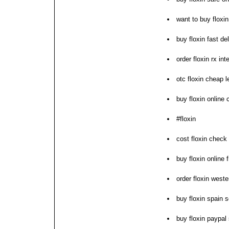
want to buy floxin
buy floxin fast d
order floxin rx int
otc floxin cheap l
buy floxin online
#floxin
cost floxin check 
buy floxin online 
order floxin weste
buy floxin spain s
buy floxin paypal 