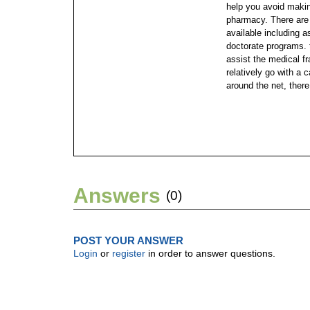
help you avoid makin
pharmacy.
There are
available including 
doctorate programs. 
assist the medical fr
relatively go with a
around the net, there
Answers
(0)
POST YOUR ANSWER
Login
or
register
in order to answer questions.