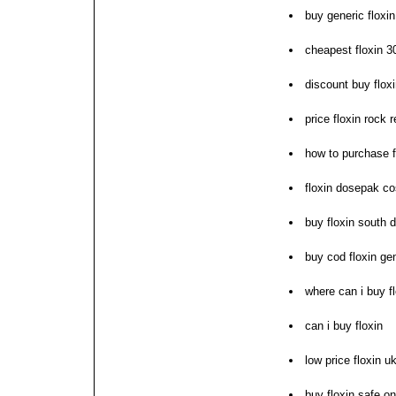
buy generic floxi
cheapest floxin 
discount buy flox
price floxin rock r
how to purchase f
floxin dosepak co
buy floxin south 
buy cod floxin ge
where can i buy f
can i buy floxin
low price floxin u
buy floxin safe on