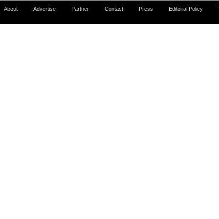
About
Advertise
Partner
Contact
Press
Editorial Policy