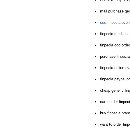
mail purchase gen
cod finpecia over
finpecia medicine
finpecia cod orde
purchase finpeci
finpecia online ov
finpecia paypal o
cheap generic fin
can i order finpec
buy finpecia bran
want to order finp