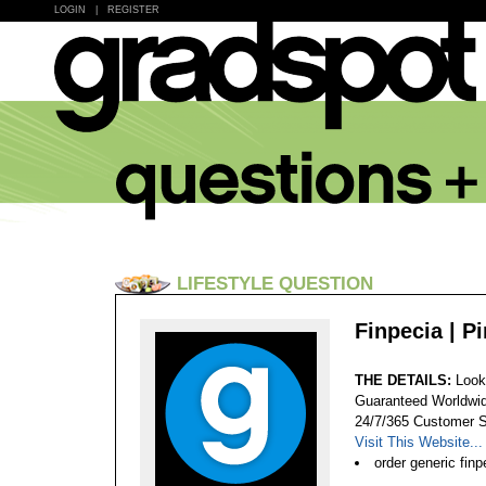
LOGIN
|
REGISTER
LIFESTYLE QUESTION
Finpecia | P
THE DETAILS:
Look
Guaranteed Worldwid
24/7/365 Customer S
Visit This Website...
order generic finp