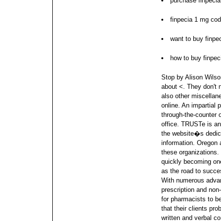
purchase finpecia
finpecia 1 mg co
want to buy finpe
how to buy finpec
Stop by Alison Wilson
about <. They don't 
also other miscella
online. An impartial
through-the-counter o
office.
TRUSTe is ano
the website�s dedica
information. Oregon a
these organizations.
quickly becoming one
as the road to succe
With numerous advan
prescription and non-
for pharmacists to b
that their clients p
written and verbal c