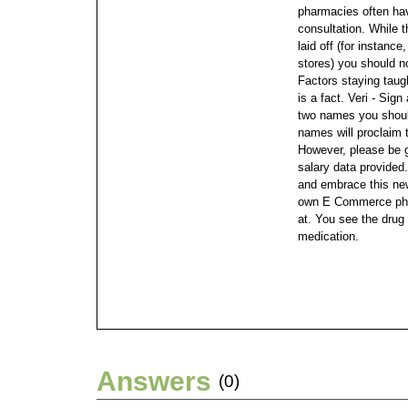
pharmacies often hav
consultation.
While t
laid off (for instanc
stores) you should n
Factors staying taugh
is a fact. Veri - Sig
two names you should
names will proclaim 
However, please be g
salary data provided.
and embrace this ne
own E Commerce pha
at. You see the drug
medication.
Answers
(0)