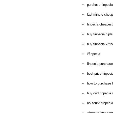
purchase finpecia
last minute cheap
finpecia cheapest 
buy finpecia cipla
buy finpecia xr f
#finpecia
finpecia purchase
best price finpeci
how to purchase f
buy cod finpecia d
no script propeci
where to buy next