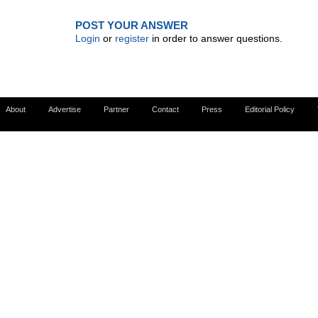
POST YOUR ANSWER
Login
or
register
in order to answer questions.
About
Advertise
Partner
Contact
Press
Editorial Policy