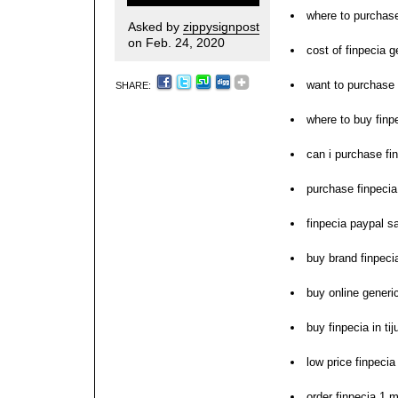
where to purchase
Asked by
zippysignpost
on Feb. 24, 2020
cost of finpecia g
want to purchase 
SHARE:
where to buy finpe
can i purchase fi
purchase finpeci
finpecia paypal s
buy brand finpeci
buy online generi
buy finpecia in ti
low price finpeci
order finpecia 1 m