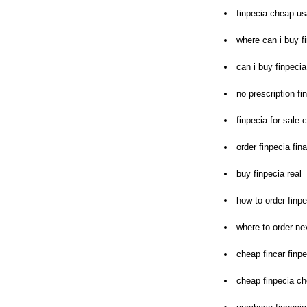
finpecia cheap us
where can i buy f
can i buy finpecia
no prescription fi
finpecia for sale 
order finpecia fin
buy finpecia real
how to order finpe
where to order nex
cheap fincar finpe
cheap finpecia c