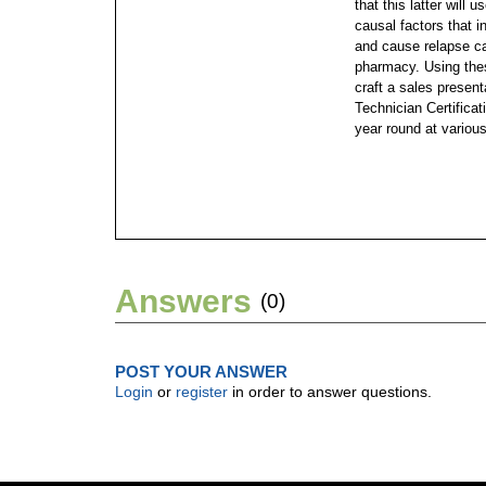
that this latter will
causal factors that i
and cause relapse ca
pharmacy. Using thes
craft a sales presen
Technician Certificat
year round at various
Answers
(0)
POST YOUR ANSWER
Login
or
register
in order to answer questions.