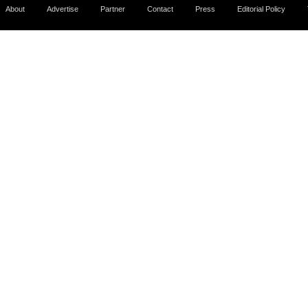
About
Advertise
Partner
Contact
Press
Editorial Policy