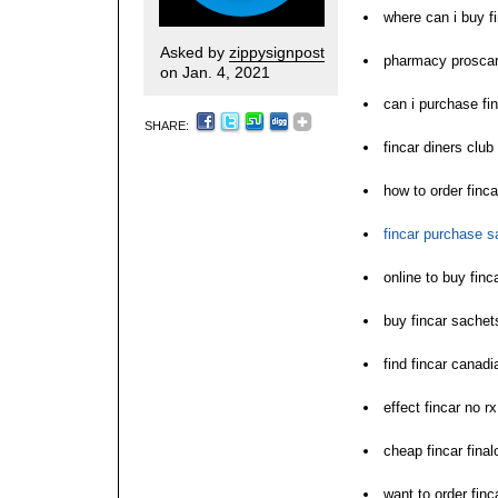
where can i buy f
Asked by
zippysignpost
pharmacy proscar 
on Jan. 4, 2021
can i purchase fi
SHARE:
fincar diners club 
how to order finca
fincar purchase sa
online to buy fin
buy fincar sachet
find fincar canad
effect fincar no rx 
cheap fincar final
want to order finc