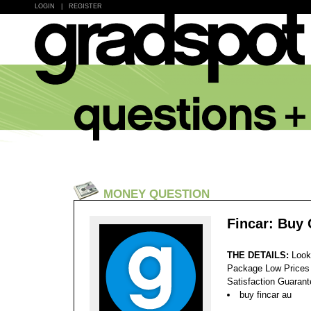
LOGIN
|
REGISTER
MONEY QUESTION
Fincar: Buy
THE DETAILS:
Look
Package Low Prices
Satisfaction Guaran
buy fincar au