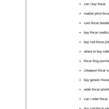
can i buy fincar
market price finca
cost fincar basild
buy fincar creditc
buy cod fincar jc
where to buy safe
fincar 5mg purch
cheapest fincar s
buy generic finca
order fincar prior
can i order fincar
buy cod fincar int