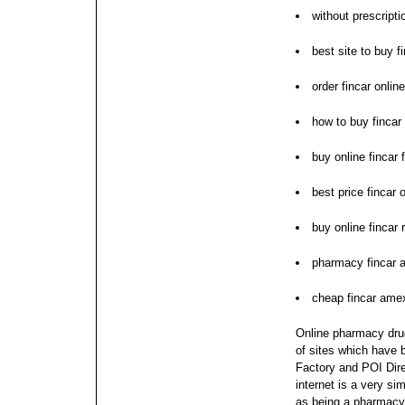
without prescript
best site to buy f
order fincar onlin
how to buy fincar
buy online fincar
best price fincar
buy online fincar
pharmacy fincar a
cheap fincar ame
Online pharmacy drug
of sites which have 
Factory and POI Dire
internet is a very s
as being a pharmacy