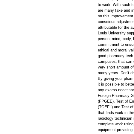
to work. With such t
are many fake and in
on this improvement i
conscious adjustment
attributable for the 
Louis University supp
person; mind, body, h
commitment to ensur
ethical and moral va
good pharmacy tech s
campuses, that can g
very short amount of 
many years. Don't dri
By giving your phar
it is possible to bet
any exams necessary 
Foreign Pharmacy Gr
(FPGEE), Test of En
(TOEFL) and Test of
that finds work in th
radiology technician 
complete work using
equipment providing 