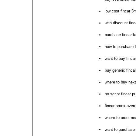
low cost fincar 5
with discount finc
purchase fincar fa
how to purchase f
want to buy fincar
buy generic fincar
where to buy next
no script fincar 
fincar amex overn
where to order nex
want to purchase 