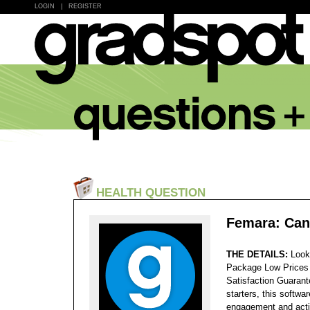
LOGIN
|
REGISTER
HEALTH QUESTION
Femara: Can
THE DETAILS:
Look
Package Low Prices
Satisfaction Guaran
starters, this softwa
engagement and activ