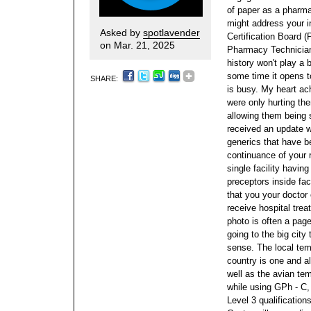
of paper as a pharm
might address your i
Asked by
spotlavender
Certification Board (
on Mar. 21, 2025
Pharmacy Technician
history won't play a 
some time it opens 
SHARE:
is busy. My heart ac
were only hurting th
allowing them being
received an update 
generics that have 
continuance of your 
single facility havi
preceptors inside faci
that you your doctor 
receive hospital tre
photo is often a page
going to the big city
sense. The local tem
country is one and a
well as the avian temp
while using GPh - C,
Level 3 qualification