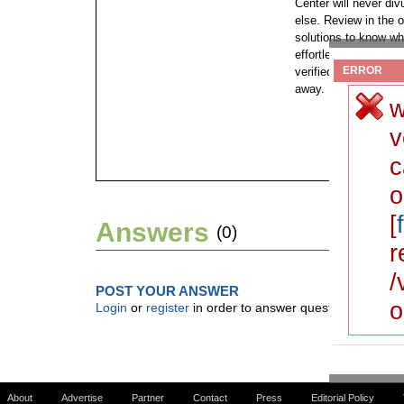
Center will never di
else. Review in the o
solutions to know wh
effortlessly. This is
ERROR
verified and minimize
away.
w
v
c
o
[
Answers
(0)
r
/
POST YOUR ANSWER
o
Login
or
register
in order to answer questions.
About
Advertise
Partner
Contact
Press
Editorial Policy