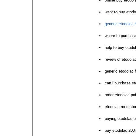
online buy etodol
want to buy etodo
generic etodolac 
where to purchas
help to buy etodo
review of etodola
generic etodolac f
can i purchase et
order etodolac pa
etodolac med sto
buying etodolac on
buy etodolac 200