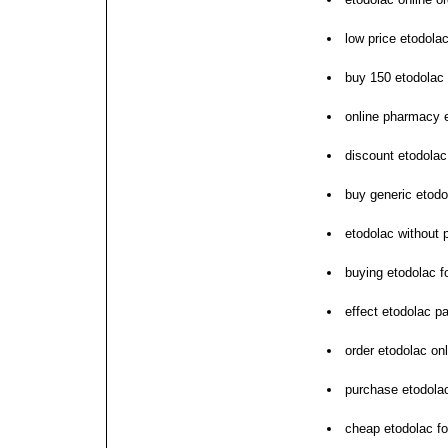
low price etodola
buy 150 etodolac 
online pharmacy 
discount etodolac
buy generic etod
etodolac without 
buying etodolac 
effect etodolac pa
order etodolac on
purchase etodolac
cheap etodolac fo