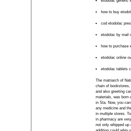
etodolac generic 
how to buy etodo
cod etodolac pres
etodolac by mail 
how to purchase 
etodolac online ov
etodolac tablets 
The matriarch of Nati
chain of bookstores, 
and also greeting car
materials, was born
in Sta. Now, you can 
any medicine and the
in multiple stores. T
in pharmacy are very 
not only whipped up 
addition could whip u