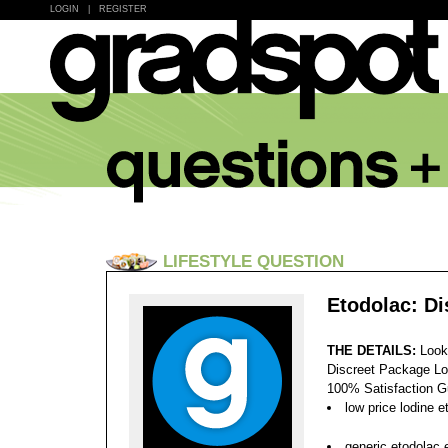
LOGIN
|
REGISTER
LIFESTYLE QUESTION
Etodolac: D
THE DETAILS:
Look
Discreet Package Lo
100% Satisfaction 
low price lodine e
generic etodolac 