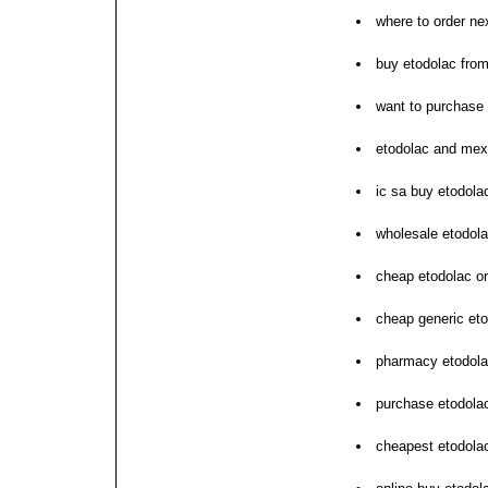
where to order ne
buy etodolac from
want to purchase
etodolac and me
ic sa buy etodola
wholesale etodola
cheap etodolac on
cheap generic eto
pharmacy etodola
purchase etodolac
cheapest etodolac