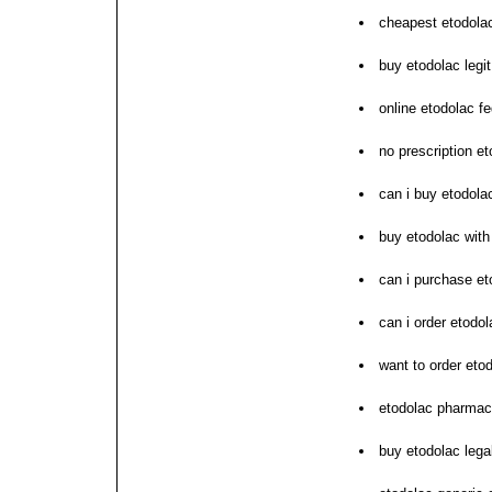
cheapest etodolac
buy etodolac legit
online etodolac f
no prescription e
can i buy etodola
buy etodolac with
can i purchase et
can i order etodol
want to order eto
etodolac pharmac
buy etodolac lega