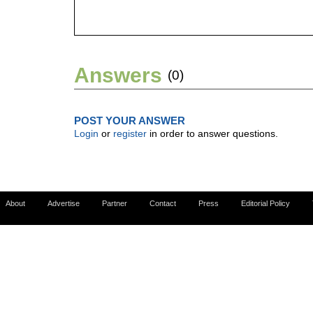
Answers
(0)
POST YOUR ANSWER
Login
or
register
in order to answer questions.
About
Advertise
Partner
Contact
Press
Editorial Policy