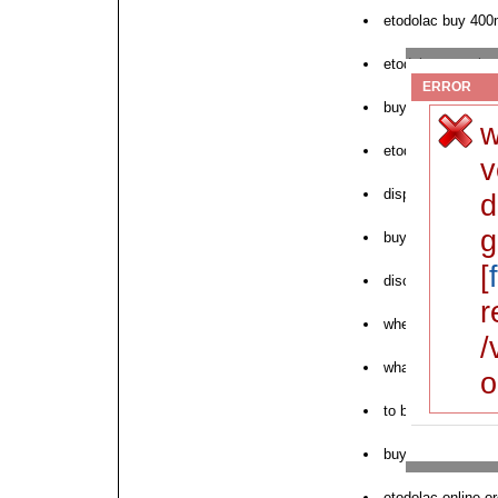
etodolac buy 400
etodolac generic
ERROR
buy cash delivery
w
etodolac the gene
v
dispensary generi
d
g
buy brand etodola
[
discount bulk eto
r
where to buy next
/
what is the gener
o
to buy etodolac o
buy etodolac from
etodolac online o