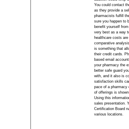
You could contact t
as they provide a se
pharmacists fulfill t
sure you happen to be
benefit yourself from
very best as a way to
healthcare costs are
comparative analysi
is something that al
their credit cards. P
based email account
your pharmacy the e
better safe guard you
with, and it also is
satisfaction skills 
pace of a pharmacy 
of offerings is shown
Using this informatio
sales presentation.
Certification Board n
various locations.