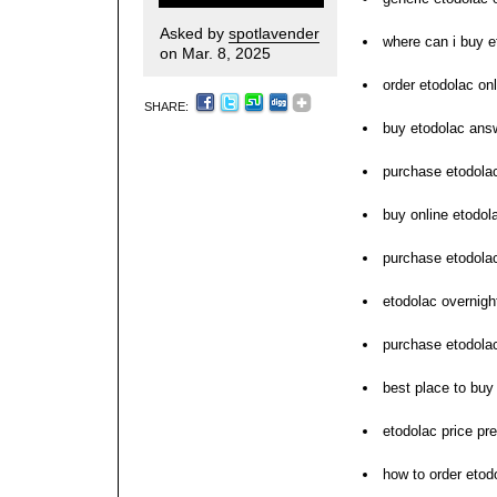
Asked by
spotlavender
where can i buy e
on Mar. 8, 2025
order etodolac on
SHARE:
buy etodolac ans
purchase etodola
buy online etodol
purchase etodola
etodolac overnigh
purchase etodolac
best place to buy
etodolac price pre
how to order etod