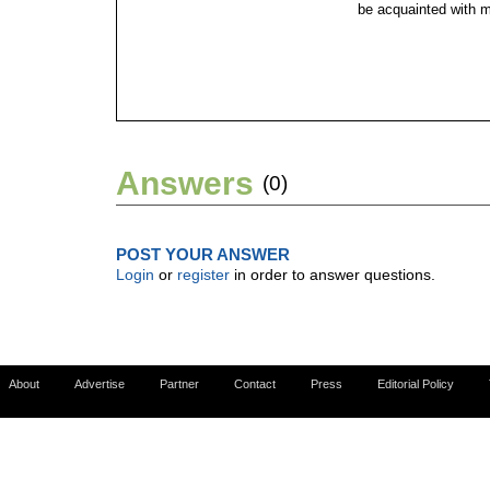
be acquainted with 
Answers
(0)
POST YOUR ANSWER
Login
or
register
in order to answer questions.
About
Advertise
Partner
Contact
Press
Editorial Policy