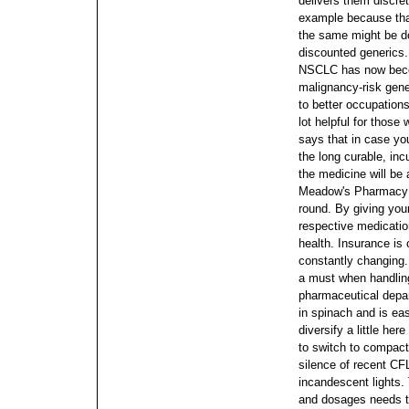
delivers them discret
example because that
the same might be d
discounted generics.
NSCLC has now becom
malignancy-risk gen
to better occupation
lot helpful for those
says that in case you
the long curable, inc
the medicine will be
Meadow's Pharmacy is
round.
By giving you
respective medicatio
health. Insurance is c
constantly changing. 
a must when handlin
pharmaceutical depa
in spinach and is ea
diversify a little her
to switch to compact 
silence of recent CF
incandescent lights
and dosages needs t