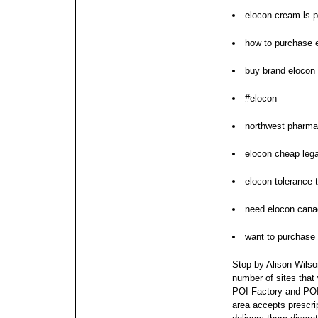
elocon-cream ls p
how to purchase 
buy brand elocon
#elocon
northwest pharma
elocon cheap lega
elocon tolerance 
need elocon cana
want to purchase
Stop by Alison Wilson
number of sites that
POI Factory and POI 
area accepts prescri