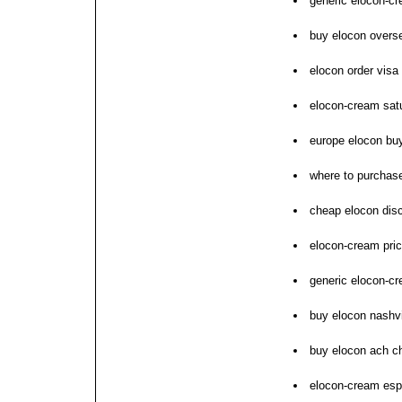
generic elocon-c
buy elocon overs
elocon order visa
elocon-cream sat
europe elocon bu
where to purchas
cheap elocon dis
elocon-cream pric
generic elocon-c
buy elocon nashvi
buy elocon ach c
elocon-cream espa