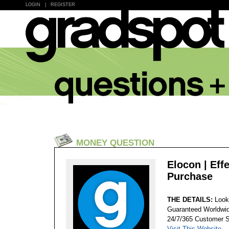
LOGIN
|
REGISTER
MONEY QUESTION
Elocon | Eff
Purchase
THE DETAILS:
Look
Guaranteed Worldwid
24/7/365 Customer S
Visit This Website...