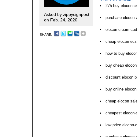
275 buy elocon-c
Asked by
zippysignpost
purchase elocon
on Feb. 24, 2020
elocon-cream cod
SHARE:
cheap elocon ecz
how to buy eloco
buy cheap elocon
discount elocon b
buy online elocon 
cheap elocon sale
cheapest elocon-
low price elocon-
purchase elocon-c