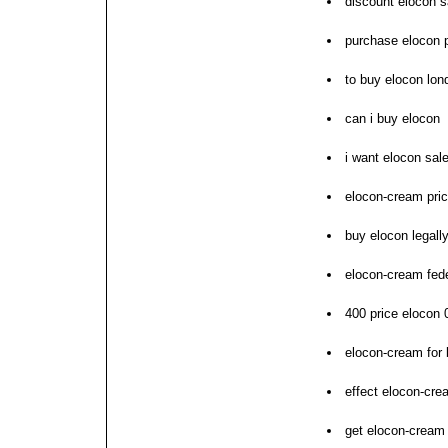
discount elocon s
purchase elocon p
to buy elocon lon
can i buy elocon
i want elocon sal
elocon-cream pric
buy elocon legall
elocon-cream fed
400 price elocon 
elocon-cream for b
effect elocon-cre
get elocon-cream 