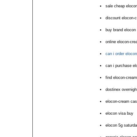
sale cheap elocon
discount elocon-c
buy brand elocon
online elocon-cre
can i order elocon
can i purchase el
find elocon-cream
dostinex overnigh
elocon-cream cas
elocon visa buy
elocon 5g saturda