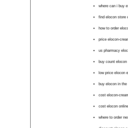
where can i buy e
find elocon store
how to order eloc
price elocon-cream
us pharmacy eloc
buy count elocon 
low price elocon 
buy elocon in the
cost elocon-crea
cost elocon online
where to order ne