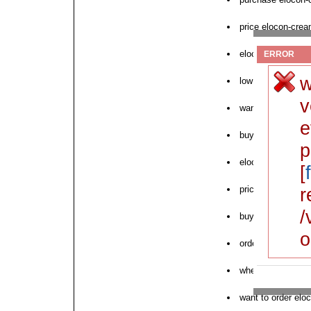
price elocon-crea
elocon-cream no p
ERROR
w
low price elocon p
v
want to buy eloco
e
buy marcus rohre
p
elocon fast uk sa
[
price elocon disc
r
/
buy elocon generi
o
order elocon tabl
where to buy next
want to order elo