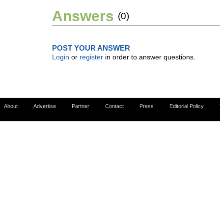
Answers
(0)
POST YOUR ANSWER
Login
or
register
in order to answer questions.
About
Advertise
Partner
Contact
Press
Editorial Policy