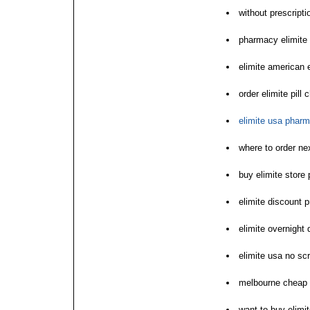
without prescripti
pharmacy elimite
elimite american 
order elimite pill
elimite usa phar
where to order nex
buy elimite store p
elimite discount pr
elimite overnight 
elimite usa no sc
melbourne cheap 
want to buy elimi