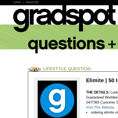
LOGIN
|
REGISTER
LIFESTYLE QUESTION
Elimite | 50 
THE DETAILS:
Look
Guaranteed Worldwid
24/7/365 Customer S
Visit This Website...
ordering elimite o