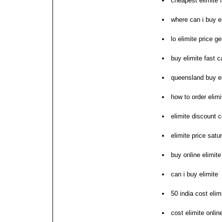
cheapest elimite 
where can i buy e
lo elimite price ge
buy elimite fast ca
queensland buy el
how to order elimi
elimite discount 
elimite price sat
buy online elimit
can i buy elimite
50 india cost elim
cost elimite onli