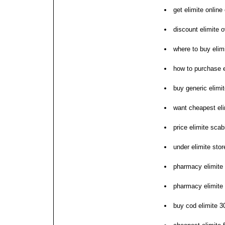
get elimite online
discount elimite 
where to buy elim
how to purchase e
buy generic elimit
want cheapest eli
price elimite sca
under elimite stor
pharmacy elimite
pharmacy elimite
buy cod elimite 