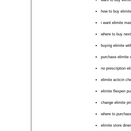
how to buy elimit
i want elimite ma
where to buy next
buying elimite wit
purchase elimite 
no prescription el
elimite acticin ch
elimite flexpen p
change elimite pr
where to purchase
elimite store dine