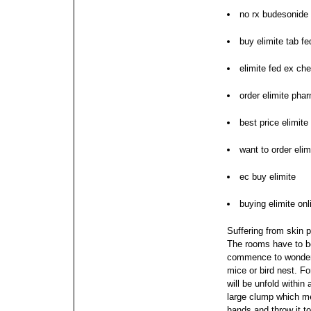
no rx budesonide 
buy elimite tab f
elimite fed ex ch
order elimite pha
best price elimite
want to order elim
ec buy elimite
buying elimite onli
Suffering from skin 
The rooms have to be
commence to wonder 
mice or bird nest.
Fo
will be unfold within 
large clump which me
hands and throw it t