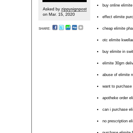
buy online elimite
Asked by
zippysignpost
on Mar. 15, 2020
effect elimite pu
cheap elimite ph
SHARE:
otc elimite kwell
buy elimite in swi
elimite 30gm deli
abuse of elimite n
want to purchase 
apotheke order el
can i purchase el
no prescription e
purchase elimite 