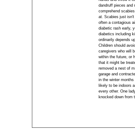
dandruff pieces and 
comprehend scabies
at. Scabies just isn't
often a contagious ai
diabetic rash early,
diabetics including k
ordinarily depends u
Children should avoid
caregivers who will b
within the future, or
that it might be treat
removed a nest of mi
garage and contract
in the winter month
likely to be indoors 
every other. One lad
knocked down from t