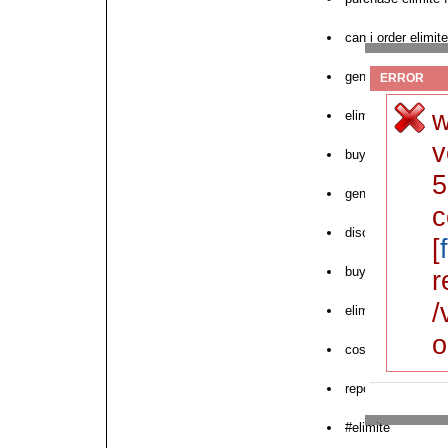
can i order elimite
generic elimite no
ERROR
w
elimite micro dis
v
buy iron man elim
5
generic elimite de
c
discount elimite 
[
buy elimite 30gm
r
/
elimite buy in uk
o
cost elimite tab n
report elimite cos
#elimite