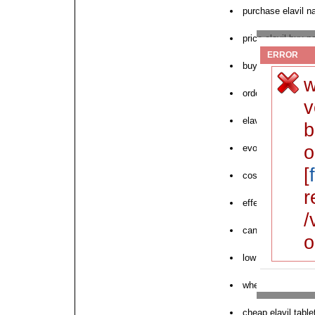
purchase elavil na
price elavil buy p
ERROR
buy discount elavi
w
order elavil pills 
v
elavil overnight pr
b
o
evohaler purchase
[
cost elavil wester
r
effect elavil dis
/
can i buy elavil
o
low price elavil pr
where to order nex
cheap elavil tablet