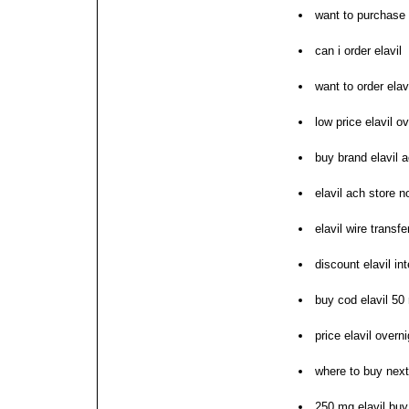
want to purchase 
can i order elavil
want to order elav
low price elavil o
buy brand elavil 
elavil ach store n
elavil wire transf
discount elavil int
buy cod elavil 50
price elavil overn
where to buy next 
250 mg elavil buy