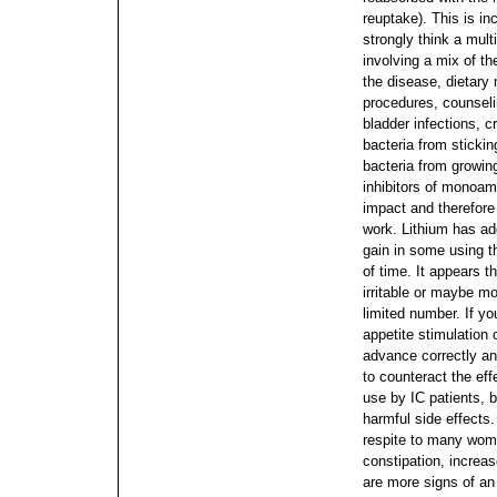
reuptake). This is in
strongly think a mult
involving a mix of th
the disease, dietary 
procedures, counselin
bladder infections, c
bacteria from sticking
bacteria from growin
inhibitors of monoam
impact and therefore
work. Lithium has ad
gain in some using t
of time.
It appears 
irritable or maybe m
limited number. If yo
appetite stimulation o
advance correctly an
to counteract the effe
use by IC patients, b
harmful side effects.
respite to many wo
constipation, increas
are more signs of a