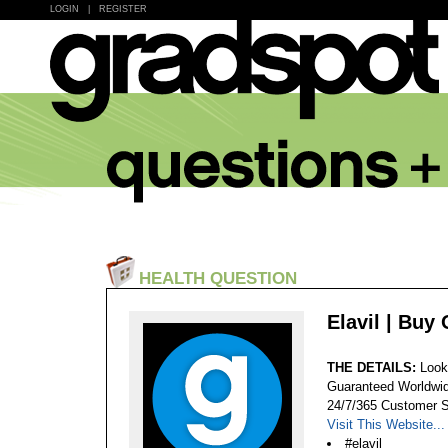
LOGIN
|
REGISTER
HEALTH QUESTION
Elavil | Buy
THE DETAILS:
Look
Guaranteed Worldwid
24/7/365 Customer S
Visit This Website...
#elavil