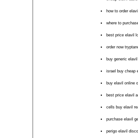
how to order elavi
where to purchase
best price elavil l
order now tryptano
buy generic elavi
israel buy cheap e
buy elavil online 
best price elavil 
cells buy elavil re
purchase elavil g
perigo elavil dis