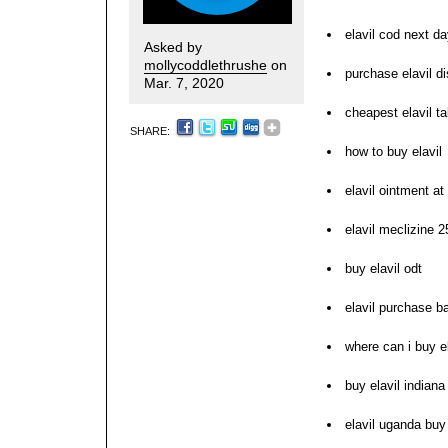
elavil cod next d
Asked by
mollycoddlethrushe
on
purchase elavil di
Mar. 7, 2020
cheapest elavil t
SHARE:
how to buy elavil
elavil ointment at
elavil meclizine 
buy elavil odt
elavil purchase b
where can i buy el
buy elavil indiana
elavil uganda buy