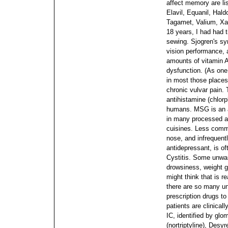
affect memory are l
Elavil, Equanil, Hald
Tagamet, Valium, Xa
18 years, I had had 
sewing. Sjogren's sy
vision performance, 
amounts of vitamin A
dysfunction. (As one 
in most those places 
chronic vulvar pain.
antihistamine (chlor
humans. MSG is an ad
in many processed a
cuisines. Less comm
nose, and infrequentl
antidepressant, is of
Cystitis. Some unwa
drowsiness, weight g
might think that is r
there are so many un
prescription drugs to
patients are clinical
IC, identified by gl
(nortriptyline), Desyr