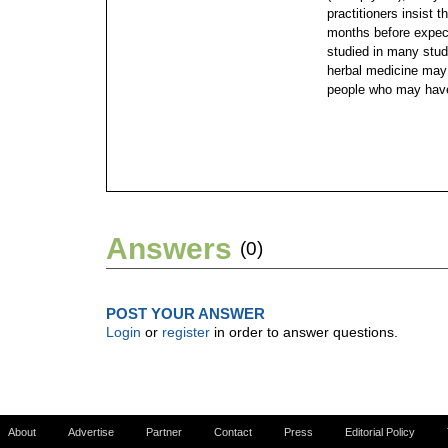
practitioners insist 
months before expec
studied in many studi
herbal medicine may 
people who may have
Answers
(0)
POST YOUR ANSWER
Login
or
register
in order to answer questions.
About
Advertise
Partner
Contact
Press
Editorial Policy