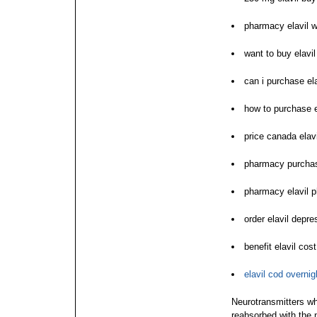
pharmacy elavil w
want to buy elavil
can i purchase ela
how to purchase e
price canada elavi
pharmacy purchas
pharmacy elavil 
order elavil depre
benefit elavil co
elavil cod overni
Neurotransmitters wh
reabsorbed with the 