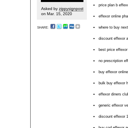
price plan b effe
Asked by
zippysignpost
on Mar. 15, 2020
effexor online p
where to buy next
SHARE:
discount effexor
best price effexo
no prescription ef
buy effexor online
bulk buy effexor 
effexor diners cl
generic effexor 
discount effexor
buy cod effexor 