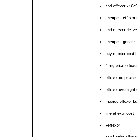
cod effexor xr 0c9
cheapest effexor 
find effexor deliv
cheapest generic 
buy effexor best 
4 mg price effexo
effexor no prior sc
effexor overnight 
mexico effexor bu
line effexor cost
#effexor