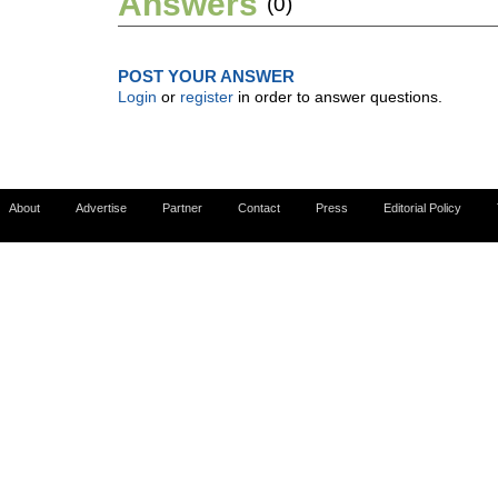
Answers
(0)
POST YOUR ANSWER
Login
or
register
in order to answer questions.
About
Advertise
Partner
Contact
Press
Editorial Policy