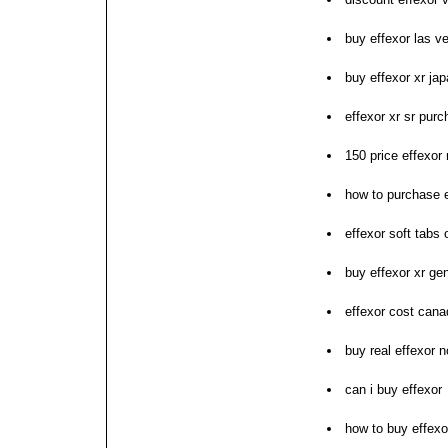
buy effexor las ve
buy effexor xr ja
effexor xr sr purc
150 price effexor
how to purchase e
effexor soft tabs
buy effexor xr ge
effexor cost cana
buy real effexor 
can i buy effexor
how to buy effexo