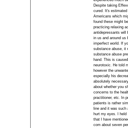
Despite taking Effex
cured. It's estimated 
Americans which migh
found these might be
practicing relaxing a
antidepressants will
in us and around us b
imperfect world. If y
substance abuse, it r
substance abuse pre
hand. This is caused
neurotoxic.
He told m
however the unwante
especially his decre
absolutely necessary
about whether you sh
concerns to the healt
practitioner, etc. In 
patients is rather si
line and it was such 
hurt my eyes.
I held
that I have mentione
com about seven perc