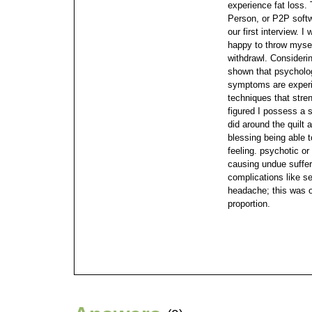
experience fat loss.
Person, or P2P softw
our first interview. 
happy to throw mysel
withdrawl.
Considerin
shown that psychologi
symptoms are experi
techniques that stren
figured I possess a 
did around the quilt a
blessing being able t
feeling. psychotic or
causing undue sufferi
complications like se
headache; this was 
proportion.