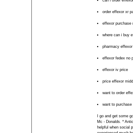
can i order effexo
order effexor xr 
effexor purchase
where can i buy e
pharmacy effexor
effexor fedex no p
effexor iv price
price effexor mid
want to order effe
want to purchase 
I go and get some go
Mc - Donalds. * Anti
helpful when social p
experienced much bet