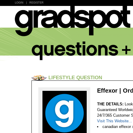
LOGIN
|
REGISTER
LIFESTYLE QUESTION
Effexor | Ord
THE DETAILS:
Look
Guaranteed Worldwid
24/7/365 Customer S
Visit This Website...
canadian effexor 