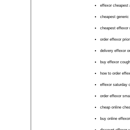
effexor cheapest
cheapest generic 
cheapest effexor 
order effexor prior
delivery effexor o
buy effexor coug
how to order effe
effexor saturday 
order effexor smal
cheap online chea
buy online effexor
discount effexor v