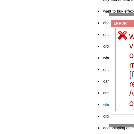
want to buy effex
cheapest effexor 
ERROR
w
effexor ord share 
v
order cheap effex
o
where to order ne
m
effexor walmart c
[
can i purchase ef
r
/
cost effexor order
o
where to purchase
order effexor in at
cod shipping on e