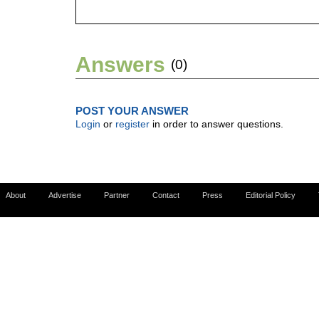
Answers
(0)
POST YOUR ANSWER
Login
or
register
in order to answer questions.
About
Advertise
Partner
Contact
Press
Editorial Policy