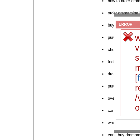
how to order dra
order dramamine i
ERROR
buy cod dramami
w
purchase cheap 
v
cheapest dramamin
s
fedex cheap dra
m
dramamine price 
[
r
purchase dramami
/
overnight dramam
o
can i order dram
where to order n
can i buy dramam