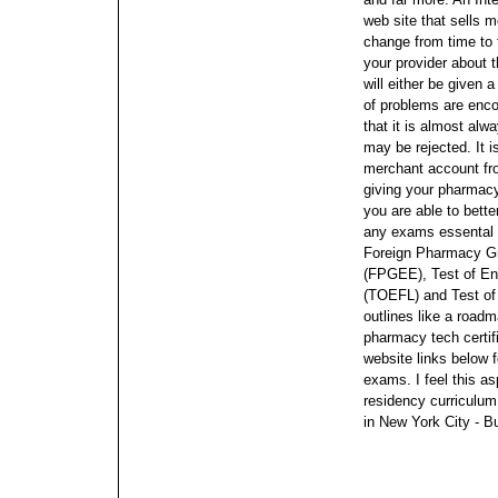
web site that sells
change from time to 
your provider about t
will either be given a
of problems are enco
that it is almost alw
may be rejected. It i
merchant account fr
giving your pharmac
you are able to bette
any exams essental t
Foreign Pharmacy Gr
(FPGEE), Test of En
(TOEFL) and Test of
outlines like a roadm
pharmacy tech certif
website links below 
exams. I feel this as
residency curriculum.
in New York City - B