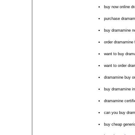
buy now online d
purchase dramam
buy dramamine n
order dramamine f
want to buy dram
want to order dr
dramamine buy onl
buy dramamine inj
dramamine certif
can you buy dra
buy cheap gener