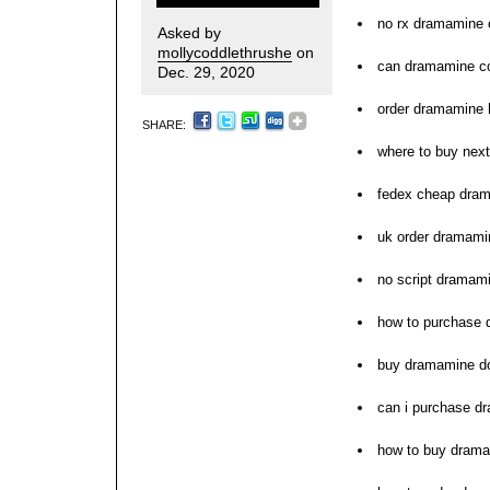
no rx dramamine c
Asked by
mollycoddlethrushe
on
can dramamine co
Dec. 29, 2020
order dramamine
SHARE:
where to buy nex
fedex cheap dram
uk order dramamin
no script dramami
how to purchase
buy dramamine do
can i purchase d
how to buy dram