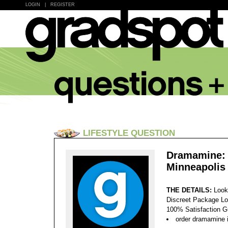
LOGIN
|
REGISTER
LIFESTYLE QUESTION
Dramamine: 
Minneapolis
THE DETAILS:
Look
Discreet Package Lo
100% Satisfaction 
order dramamine 