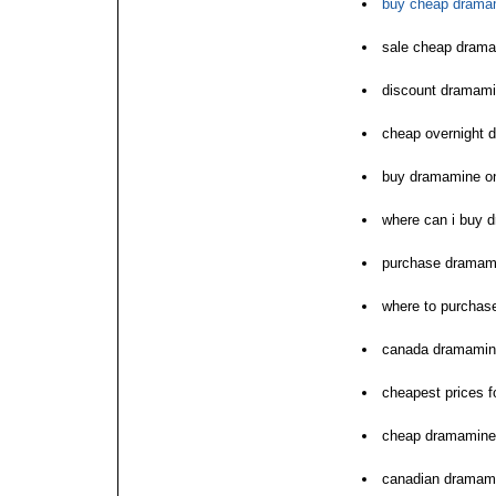
buy cheap dramam
sale cheap drama
discount dramam
cheap overnight 
buy dramamine on
where can i buy 
purchase dramam
where to purchas
canada dramamin
cheapest prices 
cheap dramamine o
canadian dramami