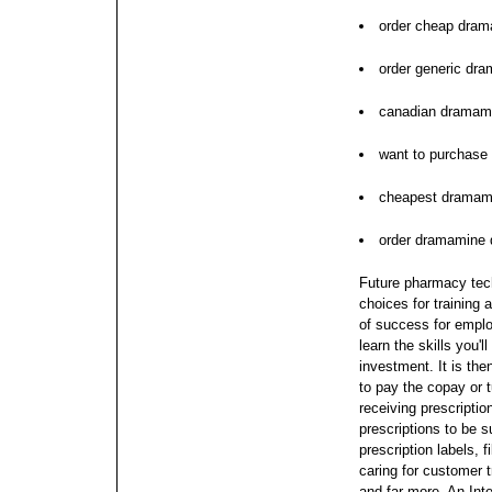
order cheap dram
order generic dr
canadian dramami
want to purchase
cheapest dramami
order dramamine 
Future pharmacy tech
choices for training a
of success for emplo
learn the skills you'
investment. It is the
to pay the copay or 
receiving prescripti
prescriptions to be s
prescription labels, f
caring for customer 
and far more. An Int