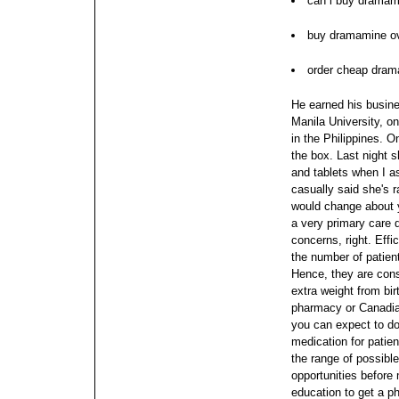
can i buy dramam
buy dramamine ov
order cheap dram
He earned his busin
Manila University, on
in the Philippines. O
the box. Last night 
and tablets when I a
casually said she's 
would change about 
a very primary care d
concerns, right. Eff
the number of patien
Hence, they are con
extra weight from bir
pharmacy or Canadia
you can expect to do
medication for patien
the range of possibl
opportunities before
education to get a 