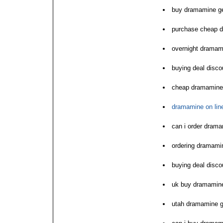
buy dramamine ge
purchase cheap d
overnight dramam
buying deal disc
cheap dramamine 
dramamine on line
can i order dram
ordering dramamin
buying deal disc
uk buy dramamine 
utah dramamine g