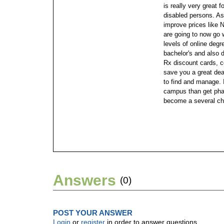
is really very great f
disabled persons. As 
improve prices like N
are going to now go
levels of online degr
bachelor's and also 
Rx discount cards, 
save you a great deal
to find and manage. I
campus than get phar
become a several ch
Answers
(0)
POST YOUR ANSWER
Login
or
register
in order to answer questions.