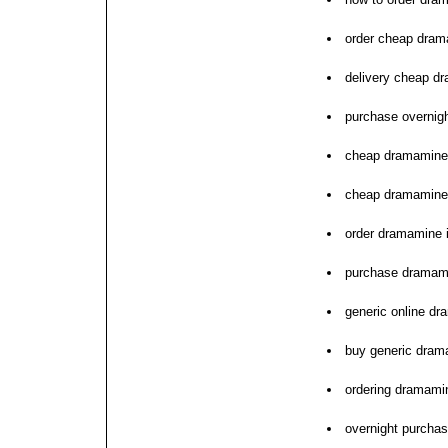
order cheap dram
delivery cheap dr
purchase overnig
cheap dramamine 
cheap dramamine 
order dramamine 
purchase dramam
generic online dr
buy generic dram
ordering dramamin
overnight purcha