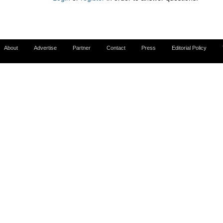
About
Advertise
Partner
Contact
Press
Editorial Policy