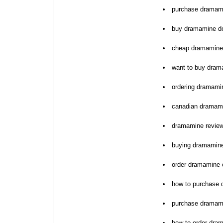
purchase dramamin
buy dramamine do
cheap dramamine 
want to buy dram
ordering dramami
canadian dramami
dramamine review
buying dramamine
order dramamine 
how to purchase
purchase dramami
how to order dra