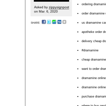
ordering dramami
Asked by
zippysignpost
on Mar. 6, 2020
order dramamine 
us dramamine cas
SHARE:
apotheke order d
delivery cheap d
#dramamine
cheap dramamine 
want to order dr
dramamine online
dramamine online
purchase dramami
where to buy nex