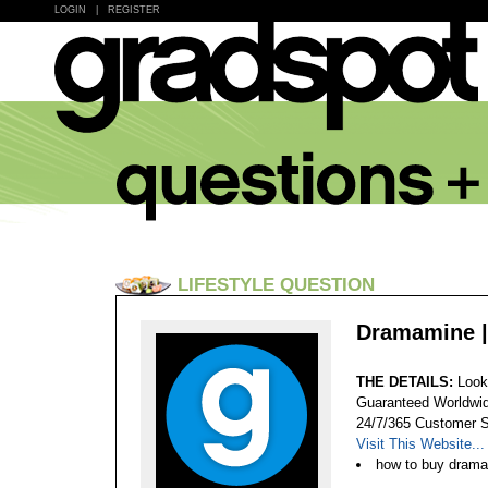
LOGIN
|
REGISTER
LIFESTYLE QUESTION
Dramamine |
THE DETAILS:
Look
Guaranteed Worldwid
24/7/365 Customer S
Visit This Website...
how to buy drama