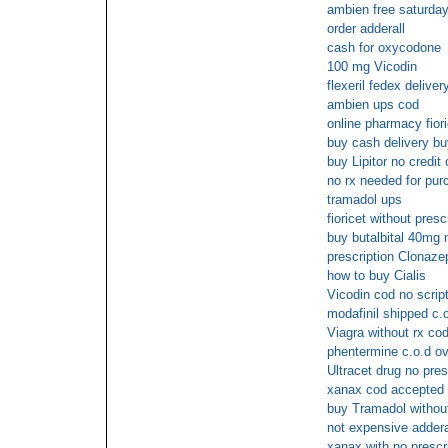
ambien free saturday
order adderall
cash for oxycodone
100 mg Vicodin
flexeril fedex deliver
ambien ups cod
online pharmacy fiori
buy cash delivery buy
buy Lipitor no credit 
no rx needed for pu
tramadol ups
fioricet without presc
buy butalbital 40mg
prescription Clonaz
how to buy Cialis
Vicodin cod no scrip
modafinil shipped c.o
Viagra without rx co
phentermine c.o.d ov
Ultracet drug no pres
xanax cod accepted
buy Tramadol without
not expensive adderal
xanax with no prescr