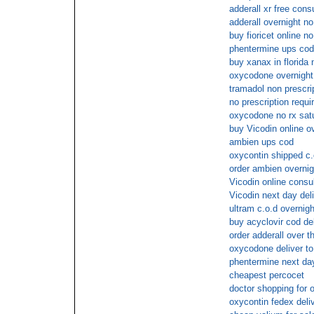
adderall xr free cons
adderall overnight no
buy fioricet online 
phentermine ups cod
buy xanax in florida 
oxycodone overnight
tramadol non prescrip
no prescription requi
oxycodone no rx satu
buy Vicodin online o
ambien ups cod
oxycontin shipped c.
order ambien overnig
Vicodin online consu
Vicodin next day del
ultram c.o.d overnigh
buy acyclovir cod de
order adderall over t
oxycodone deliver to
phentermine next day
cheapest percocet
doctor shopping for 
oxycontin fedex deli