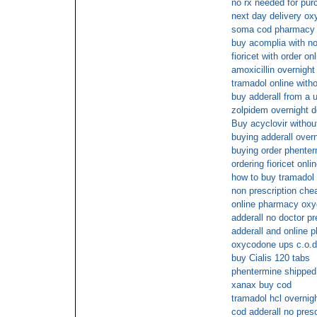
no rx needed for pur
next day delivery ox
soma cod pharmacy
buy acomplia with no
fioricet with order on
amoxicillin overnight
tramadol online witho
buy adderall from a 
zolpidem overnight d
Buy acyclovir without
buying adderall overn
buying order phenter
ordering fioricet onli
how to buy tramadol
non prescription ch
online pharmacy oxy
adderall no doctor pr
adderall and online 
oxycodone ups c.o.d
buy Cialis 120 tabs
phentermine shipped
xanax buy cod
tramadol hcl overnigh
cod adderall no presc