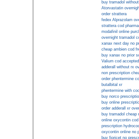
buy tramadol without 
Atorvastatin overnig
order strattera
fedex Alprazolam ove
strattera cod pharm
modafinil online pur
overnight tramadol c
xanax next day no p
cheap ambien cod fr
buy xanax no prior sc
Valium cod accepted
adderall without rx o
non prescription ch
order phentermine co
butalbital xr
phentermine with co
buy norco prescriptio
buy online prescripti
order adderall xr ove
buy tramadol cheap
online oxycontin co
prescription hydroc
oxycontin online no p
buy fioricet no presc