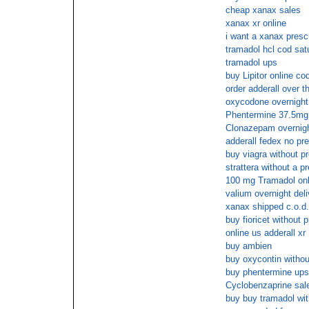
cheap xanax sales
xanax xr online
i want a xanax prescr
tramadol hcl cod sat
tramadol ups
buy Lipitor online co
order adderall over t
oxycodone overnight
Phentermine 37.5mg o
Clonazepam overnig
adderall fedex no pre
buy viagra without pr
strattera without a pr
100 mg Tramadol onl
valium overnight del
xanax shipped c.o.d.
buy fioricet without 
online us adderall xr
buy ambien
buy oxycontin withou
buy phentermine ups
Cyclobenzaprine sal
buy buy tramadol wit