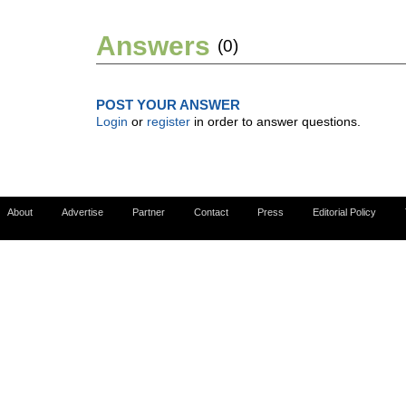
Answers
(0)
POST YOUR ANSWER
Login
or
register
in order to answer questions.
About
Advertise
Partner
Contact
Press
Editorial Policy