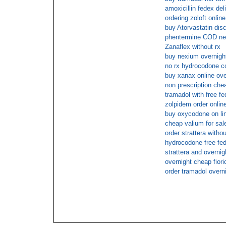
amoxicillin fedex del
ordering zoloft online
buy Atorvastatin dis
phentermine COD ne
Zanaflex without rx
buy nexium overnight
no rx hydrocodone co
buy xanax online ov
non prescription che
tramadol with free f
zolpidem order onlin
buy oxycodone on li
cheap valium for sale
order strattera with
hydrocodone free fe
strattera and overnig
overnight cheap fiori
order tramadol overn