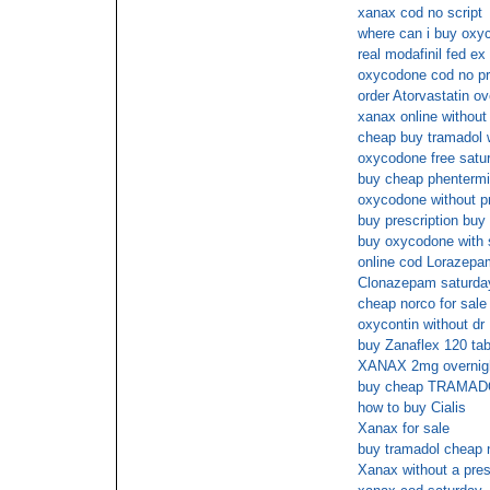
xanax cod no script
where can i buy oxyc
real modafinil fed ex
oxycodone cod no pr
order Atorvastatin ov
xanax online without 
cheap buy tramadol w
oxycodone free satur
buy cheap phenterm
oxycodone without p
buy prescription buy
buy oxycodone with 
online cod Lorazepa
Clonazepam saturday
cheap norco for sale 
oxycontin without dr
buy Zanaflex 120 ta
XANAX 2mg overnight
buy cheap TRAMAD
how to buy Cialis
Xanax for sale
buy tramadol cheap 
Xanax without a pres