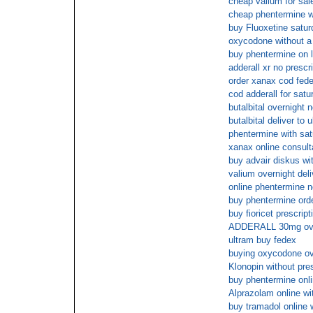
cheap valium for sale
cheap phentermine w
buy Fluoxetine satur
oxycodone without a p
buy phentermine on l
adderall xr no prescr
order xanax cod fed
cod adderall for satu
butalbital overnight
butalbital deliver to 
phentermine with sat
xanax online consult
buy advair diskus wit
valium overnight deli
online phentermine n
buy phentermine ord
buy fioricet prescrip
ADDERALL 30mg ove
ultram buy fedex
buying oxycodone ov
Klonopin without pres
buy phentermine onl
Alprazolam online wi
buy tramadol online 