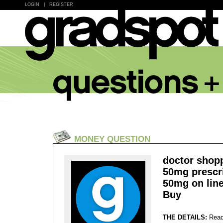
LOGIN
|
REGISTER
MONEY QUESTION
doctor shop
50mg prescr
50mg on line
Buy
THE DETAILS:
Read