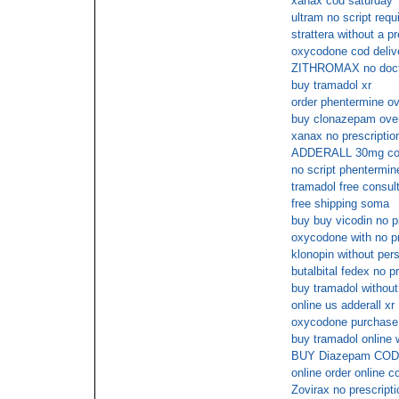
xanax cod saturday
ultram no script requ
strattera without a pr
oxycodone cod deliv
ZITHROMAX no doct
buy tramadol xr
order phentermine ov
buy clonazepam over
xanax no prescripti
ADDERALL 30mg cod 
no script phentermin
tramadol free consul
free shipping soma
buy buy vicodin no p
oxycodone with no pr
klonopin without pers
butalbital fedex no p
buy tramadol without
online us adderall xr
oxycodone purchase o
buy tramadol online 
BUY Diazepam COD
online order online co
Zovirax no prescripti