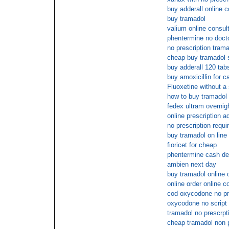
buy adderall online c
buy tramadol
valium online consul
phentermine no docto
no prescription tram
cheap buy tramadol 
buy adderall 120 tab
buy amoxicillin for c
Fluoxetine without a 
how to buy tramadol
fedex ultram overnig
online prescription ad
no prescription requi
buy tramadol on line
fioricet for cheap
phentermine cash de
ambien next day
buy tramadol online 
online order online c
cod oxycodone no pr
oxycodone no script
tramadol no prescrpt
cheap tramadol non p