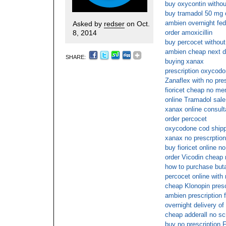
buy oxycontin without
buy tramadol 50 mg 
ambien overnight fed
Asked by
redser
on Oct.
8, 2014
order amoxicillin
buy percocet without
ambien cheap next 
SHARE:
buying xanax
prescription oxycodo
Zanaflex with no pre
fioricet cheap no m
online Tramadol sale
xanax online consult
order percocet
oxycodone cod shipp
xanax no prescrption
buy fioricet online 
order Vicodin cheap 
how to purchase buta
percocet online with
cheap Klonopin presc
ambien prescription f
overnight delivery o
cheap adderall no scr
buy no prescription 