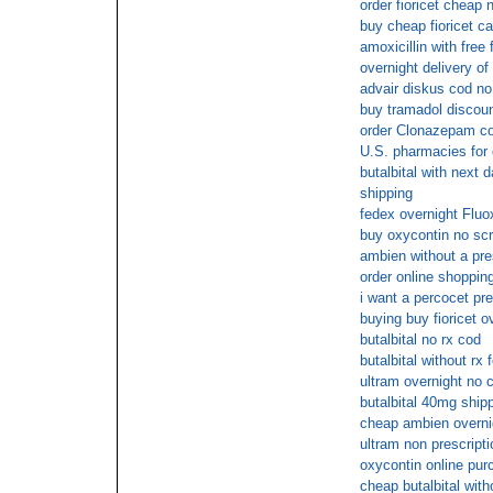
order fioricet cheap
buy cheap fioricet c
amoxicillin with free
overnight delivery of
advair diskus cod no 
buy tramadol discou
order Clonazepam co
U.S. pharmacies for
butalbital with next d
shipping
fedex overnight Fluo
buy oxycontin no scr
ambien without a pre
order online shopping 
i want a percocet pre
buying buy fioricet o
butalbital no rx cod
butalbital without rx 
ultram overnight no 
butalbital 40mg ship
cheap ambien overni
ultram non prescripti
oxycontin online pur
cheap butalbital with