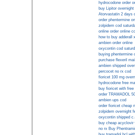
hydrocodone order on
buy Lipitor overnight
Atorvastatin 2 days 
order phentermine on
zolpidem cod saturd
online order online c
how to buy adderall x
ambien order online
oxycontin cod satur
buying phentermine o
purchase flexeril mai
ambien shipped overn
percocet no rx cod
fioricet 100 mg overn
hydrocodone free mai
buy fioricet with fre
order TRAMADOL 50m
ambien ups cod
order fioricet cheap
zolpidem overnight f
oxycontin shipped c.
buy cheap acyclovir 
no rx Buy Phentrami
buy tramadol hcl with